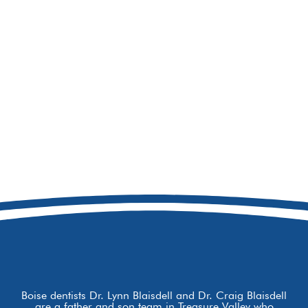
208-692-9158
8877 W Hackamore Dr
Boise, ID 83709
Boise dentists Dr. Lynn Blaisdell and Dr. Craig Blaisdell
are a father and son team in Treasure Valley who