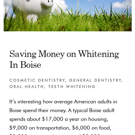
Saving Money on Whitening
In Boise
COSMETIC DENTISTRY
,
GENERAL DENTISTRY
,
ORAL HEALTH
,
TEETH WHITENING
It’s interesting how average American adults in
Boise spend their money. A typical Boise adult
spends about $17,000 a year on housing,
$9,000 on transportation, $6,000 on food,