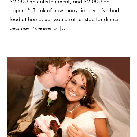
$2,500 on entertainment, and $2,000 on
apparel*. Think of how many times you’ve had
food at home, but would rather stop for dinner
because it’s easier or […]