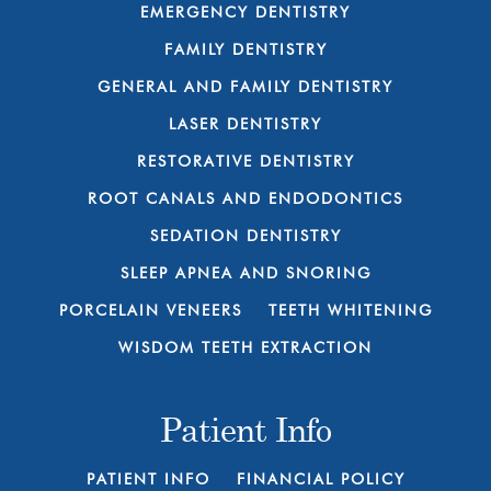
EMERGENCY DENTISTRY
FAMILY DENTISTRY
GENERAL AND FAMILY DENTISTRY
LASER DENTISTRY
RESTORATIVE DENTISTRY
ROOT CANALS AND ENDODONTICS
SEDATION DENTISTRY
SLEEP APNEA AND SNORING
PORCELAIN VENEERS
TEETH WHITENING
WISDOM TEETH EXTRACTION
Patient Info
PATIENT INFO
FINANCIAL POLICY