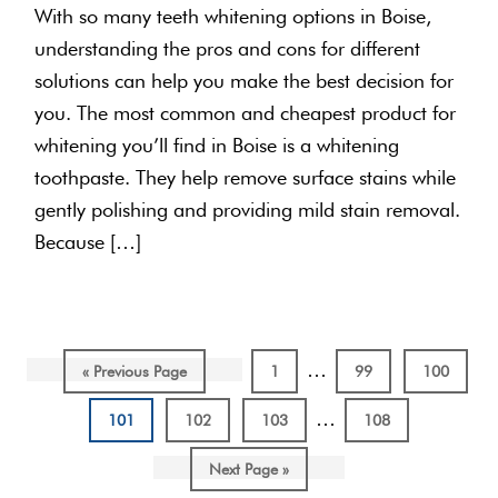
With so many teeth whitening options in Boise,
understanding the pros and cons for different
solutions can help you make the best decision for
you. The most common and cheapest product for
whitening you’ll find in Boise is a whitening
toothpaste. They help remove surface stains while
gently polishing and providing mild stain removal.
Because […]
Interim
…
Go
Page
Page
Page
«
Previous Page
1
99
100
pages
to
Interim
…
Page
Page
Page
Page
101
102
103
108
omitted
pages
Go
Next Page »
omitted
to