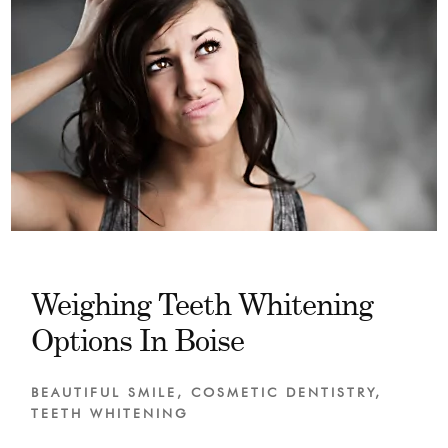
Weighing Teeth Whitening
Options In Boise
BEAUTIFUL SMILE
,
COSMETIC DENTISTRY
,
TEETH WHITENING