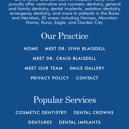
proudly offer restorative and cosmetic dentistry, general
and family dentistry, dental implants, sedation dentistry,
emergency dentistry, and more to patients in the Boise
and Meridian, ID areas including Nampa, Mountain
Home, Kuna, Eagle, and Garden City.
Our Practice
HOME
MEET DR. LYNN BLAISDELL
MEET DR. CRAIG BLAISDELL
MEET OUR TEAM
SMILE GALLERY
PRIVACY POLICY
CONTACT
Popular Services
COSMETIC DENTISTRY
DENTAL CROWNS
DENTURES
DENTAL IMPLANTS