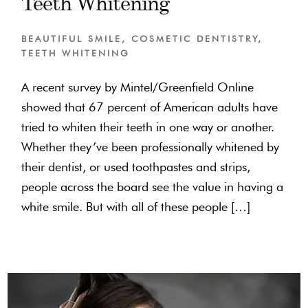
Teeth Whitening
BEAUTIFUL SMILE
,
COSMETIC DENTISTRY
,
TEETH WHITENING
A recent survey by Mintel/Greenfield Online
showed that 67 percent of American adults have
tried to whiten their teeth in one way or another.
Whether they’ve been professionally whitened by
their dentist, or used toothpastes and strips,
people across the board see the value in having a
white smile. But with all of these people […]