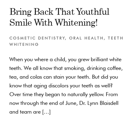
Bring Back That Youthful
Smile With Whitening!
COSMETIC DENTISTRY
,
ORAL HEALTH
,
TEETH
WHITENING
When you where a child, you grew brilliant white
teeth. We all know that smoking, drinking coffee,
tea, and colas can stain your teeth. But did you
know that aging discolors your teeth as well?
Over time they began to naturally yellow. From
now through the end of June, Dr. Lynn Blaisdell
and team are […]