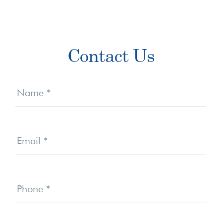
Primary
Contact Us
Sidebar
Contact
Us
Name
*
Email
*
Phone
*