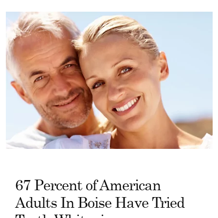
67 Percent of American
Adults In Boise Have Tried