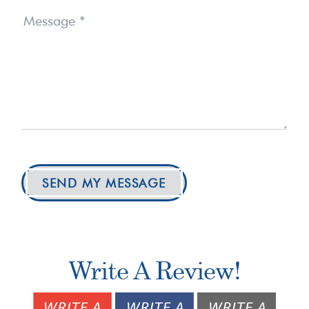
Message
*
SEND MY MESSAGE
Write A Review!