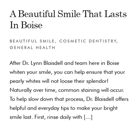
A Beautiful Smile That Lasts
In Boise
BEAUTIFUL SMILE
,
COSMETIC DENTISTRY
,
GENERAL HEALTH
After Dr. Lynn Blaisdell and team here in Boise
whiten your smile, you can help ensure that your
pearly whites will not loose their splendor!
Naturally over time, common staining will occur.
To help slow down that process, Dr. Blaisdell offers
helpful and everyday tips to make your bright
smile last. First, rinse daily with […]