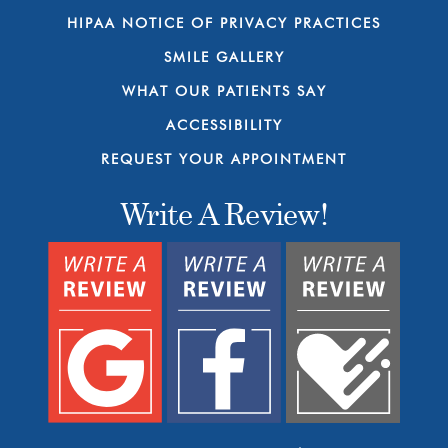
HIPAA NOTICE OF PRIVACY PRACTICES
SMILE GALLERY
WHAT OUR PATIENTS SAY
ACCESSIBILITY
REQUEST YOUR APPOINTMENT
Write A Review!