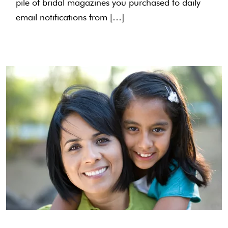
pile of bridal magazines you purchased to daily
email notifications from […]