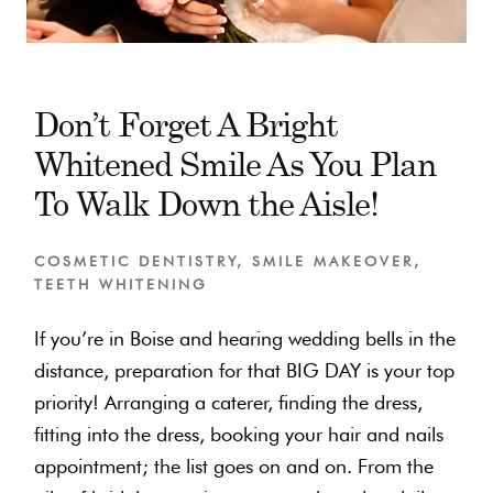
Don’t Forget A Bright
Whitened Smile As You Plan
To Walk Down the Aisle!
COSMETIC DENTISTRY
,
SMILE MAKEOVER
,
TEETH WHITENING
If you’re in Boise and hearing wedding bells in the
distance, preparation for that BIG DAY is your top
priority! Arranging a caterer, finding the dress,
fitting into the dress, booking your hair and nails
appointment; the list goes on and on. From the