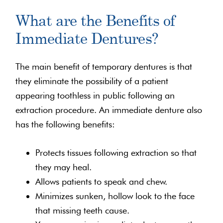
What are the Benefits of
Immediate Dentures?
The main benefit of temporary dentures is that
they eliminate the possibility of a patient
appearing toothless in public following an
extraction procedure. An immediate denture also
has the following benefits:
Protects tissues following extraction so that
they may heal.
Allows patients to speak and chew.
Minimizes sunken, hollow look to the face
that missing teeth cause.