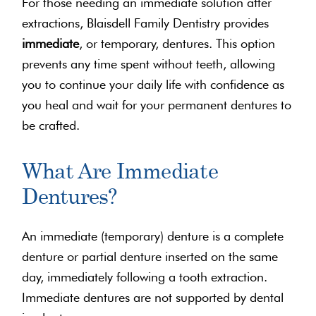
For those needing an immediate solution after
extractions, Blaisdell Family Dentistry provides
immediate
, or temporary, dentures. This option
prevents any time spent without teeth, allowing
you to continue your daily life with confidence as
you heal and wait for your permanent dentures to
be crafted.
What Are Immediate
Dentures?
An immediate (temporary) denture is a complete
denture or partial denture inserted on the same
day, immediately following a tooth extraction.
Immediate dentures are not supported by dental