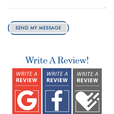
SEND MY MESSAGE
Write A Review!