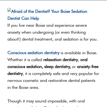
If you live near Boise and experience severe
anxiety when undergoing (or even thinking
about!) dental treatment, oral sedation is for you.
Conscious sedation dentistry
is available in Boise.
Whether it is called
relaxation dentistry
,
oral
conscious sedation, sleep dentistry,
or
anxiety-free
dentistry
, it is completely safe and very popular for
nervous cosmetic and restorative dental patients
in the Boise area.
Though it may sound impossible, with oral