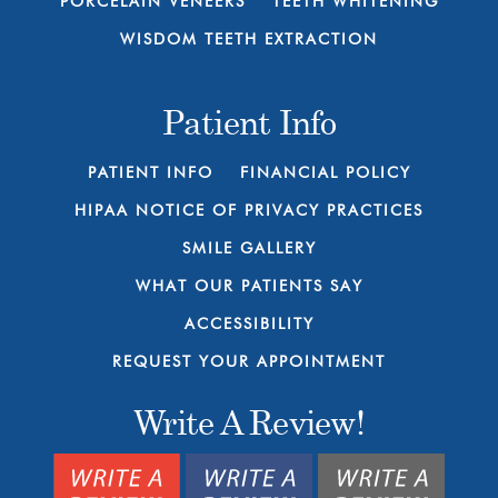
PORCELAIN VENEERS
TEETH WHITENING
WISDOM TEETH EXTRACTION
Patient Info
PATIENT INFO
FINANCIAL POLICY
HIPAA NOTICE OF PRIVACY PRACTICES
SMILE GALLERY
WHAT OUR PATIENTS SAY
ACCESSIBILITY
REQUEST YOUR APPOINTMENT
Write A Review!