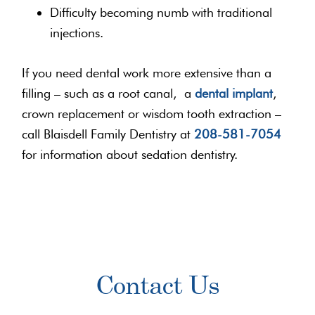
Difficulty becoming numb with traditional
injections.
If you need dental work more extensive than a
filling – such as a root canal, a
dental implant
,
crown replacement or wisdom tooth extraction –
call Blaisdell Family Dentistry at
208-581-7054
for information about sedation dentistry.
Primary
Contact Us
Sidebar