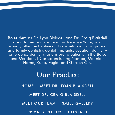
Boise dentists Dr. Lynn Blaisdell and Dr. Craig Blaisdell
are a father and son team in Treasure Valley who
proudly offer restorative and cosmetic dentistry, general
and family dentistry, dental implants, sedation dentistry,
emergency dentistry, and more to patients in the Boise
and Meridian, ID areas including Nampa, Mountain
Home, Kuna, Eagle, and Garden City.
Our Practice
HOME
MEET DR. LYNN BLAISDELL
MEET DR. CRAIG BLAISDELL
MEET OUR TEAM
SMILE GALLERY
PRIVACY POLICY
CONTACT