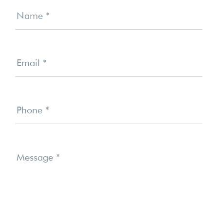
Contact
Us
Name
*
Email
*
Phone
*
Message
*