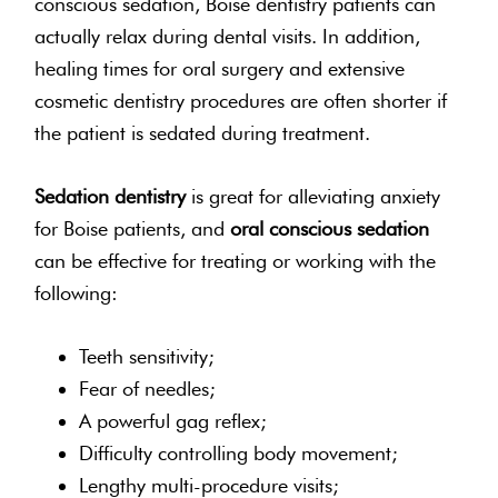
conscious sedation, Boise dentistry patients can
actually relax during dental visits. In addition,
healing times for oral surgery and extensive
cosmetic dentistry procedures are often shorter if
the patient is sedated during treatment.
Sedation dentistry
is great for alleviating anxiety
for Boise patients, and
oral conscious sedation
can be effective for treating or working with the
following:
Teeth sensitivity;
Fear of needles;
A powerful gag reflex;
Difficulty controlling body movement;
Lengthy multi-procedure visits;