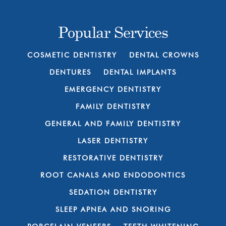
Popular Services
COSMETIC DENTISTRY
DENTAL CROWNS
DENTURES
DENTAL IMPLANTS
EMERGENCY DENTISTRY
FAMILY DENTISTRY
GENERAL AND FAMILY DENTISTRY
LASER DENTISTRY
RESTORATIVE DENTISTRY
ROOT CANALS AND ENDODONTICS
SEDATION DENTISTRY
SLEEP APNEA AND SNORING