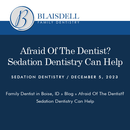
Skip
Skip
to
to
content
primary
sidebar
Afraid Of The Dentist?
Sedation Dentistry Can Help
SEDATION DENTISTRY
/
DECEMBER 5, 2023
Family Dentist in Boise, ID
»
Blog
»
Afraid Of The Dentist?
Sedation Dentistry Can Help