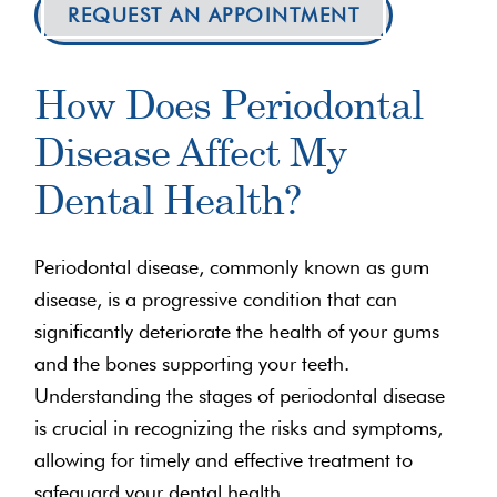
REQUEST AN APPOINTMENT
How Does Periodontal
Disease Affect My
Dental Health?
Periodontal disease, commonly known as gum
disease, is a progressive condition that can
significantly deteriorate the health of your gums
and the bones supporting your teeth.
Understanding the stages of periodontal disease
is crucial in recognizing the risks and symptoms,
allowing for timely and effective treatment to
safeguard your dental health.