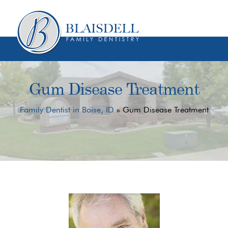
Skip
Skip
to
to
content
primary
sidebar
Gum Disease Treatment
Family Dentist in Boise, ID
»
Gum Disease Treatment