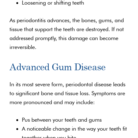
Loosening or shifting teeth
As periodontitis advances, the bones, gums, and
tissue that support the teeth are destroyed. If not
addressed promptly, this damage can become
irreversible.
Advanced Gum Disease
In its most severe form, periodontal disease leads
to significant bone and tissue loss. Symptoms are
more pronounced and may include:
Pus between your teeth and gums
A noticeable change in the way your teeth fit
together when you bite