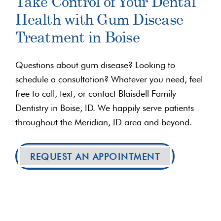
Take Control of Your Dental
Health with Gum Disease
Treatment in Boise
Questions about gum disease? Looking to
schedule a consultation? Whatever you need, feel
free to call, text, or contact Blaisdell Family
Dentistry in Boise, ID. We happily serve patients
throughout the Meridian, ID area and beyond.
REQUEST AN APPOINTMENT