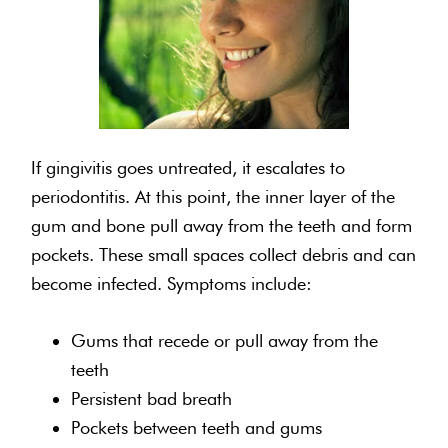
If gingivitis goes untreated, it escalates to
periodontitis. At this point, the inner layer of the
gum and bone pull away from the teeth and form
pockets. These small spaces collect debris and can
become infected. Symptoms include:
Gums that recede or pull away from the
teeth
Persistent bad breath
Pockets between teeth and gums