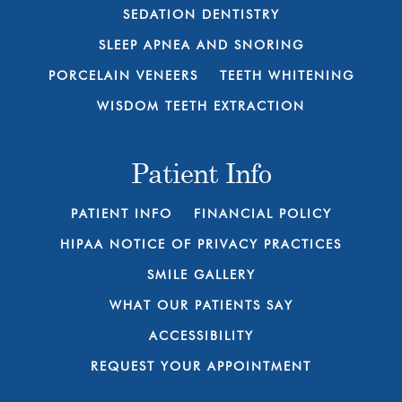
SEDATION DENTISTRY
SLEEP APNEA AND SNORING
PORCELAIN VENEERS
TEETH WHITENING
WISDOM TEETH EXTRACTION
Patient Info
PATIENT INFO
FINANCIAL POLICY
HIPAA NOTICE OF PRIVACY PRACTICES
SMILE GALLERY
WHAT OUR PATIENTS SAY
ACCESSIBILITY
REQUEST YOUR APPOINTMENT