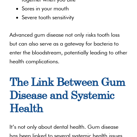
Sores in your mouth
Severe tooth sensitivity
Advanced gum disease not only risks tooth loss
but can also serve as a gateway for bacteria to
enter the bloodstream, potentially leading to other
health complications.
The Link Between Gum
Disease and Systemic
Health
It’s not only about dental health. Gum disease
has been linked to several systemic health issues.