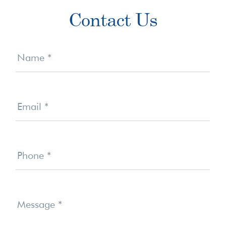
Primary
Contact Us
Sidebar
Contact
Us
Name
*
Email
*
Phone
*
Message
*