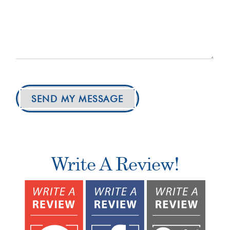
SEND MY MESSAGE
Write A Review!