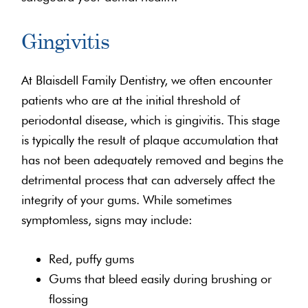
Gingivitis
At Blaisdell Family Dentistry, we often encounter
patients who are at the initial threshold of
periodontal disease, which is gingivitis. This stage
is typically the result of plaque accumulation that
has not been adequately removed and begins the
detrimental process that can adversely affect the
integrity of your gums. While sometimes
symptomless, signs may include:
Red, puffy gums
Gums that bleed easily during brushing or
flossing