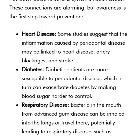
These connections are alarming, but awareness is
the first step toward prevention:
Heart Disease:
Some studies suggest that the
inflammation caused by periodontal disease
may be linked to heart disease, artery
blockages, and stroke.
Diabetes:
Diabetic patients are more
susceptible to periodontal disease, which in
turn can exacerbate diabetes by making
blood sugar harder to control.
Respiratory Disease:
Bacteria in the mouth
from advanced gum disease can be inhaled
into the lungs or travel there, potentially
leading to respiratory diseases such as