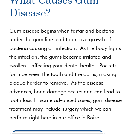
Disease?
Gum disease begins when tartar and bacteria
under the gum line lead to an overgrowth of
bacteria causing an infection. As the body fights
the infection, the gums become irritated and
swollen—affecting your dental health. Pockets
form between the tooth and the gums, making
plaque harder to remove. As the disease
advances, bone damage occurs and can lead to
tooth loss. In some advanced cases, gum disease
treatment may include surgery which we can
perform right here in our office in Boise.