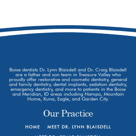
8877 W Hackamore Dr
Boise, ID 83709
Boise dentists Dr. Lynn Blaisdell and Dr. Craig Blaisdell
are a father and son team in Treasure Valley who
proudly offer restorative and cosmetic dentistry, general
and family dentistry, dental implants, sedation dentistry,
emergency dentistry, and more to patients in the Boise
and Meridian, ID areas including Nampa, Mountain
Home, Kuna, Eagle, and Garden City.
Our Practice
HOME
MEET DR. LYNN BLAISDELL