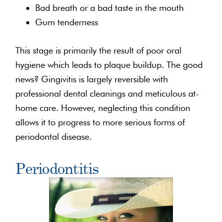
Bad breath or a bad taste in the mouth
Gum tenderness
This stage is primarily the result of poor oral
hygiene which leads to plaque buildup. The good
news? Gingivitis is largely reversible with
professional dental cleanings and meticulous at-
home care. However, neglecting this condition
allows it to progress to more serious forms of
periodontal disease.
Periodontitis