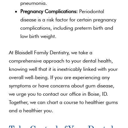
pneumonia.
Pregnancy Complications:
Periodontal
disease is a risk factor for certain pregnancy
complications, including preterm birth and
low birth weight.
At Blaisdell Family Dentistry, we take a
comprehensive approach to your dental health,
knowing well that it is inextricably linked with your
overall well-being. If you are experiencing any
symptoms or have concerns about gum disease,
we urge you to contact our office in Boise, ID.
Together, we can chart a course to healthier gums
and a healthier you.