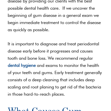
disease by providing our clients with the best
possible dental health care. If we uncover the
beginning of gum disease in a general exam we
begin immediate treatment to control the disease
as quickly as possible.
It is important to diagnose and treat periodontal
disease early before it progresses and causes
tooth and bone loss. We recommend regular
dental hygiene
and exams to monitor the health
of your teeth and gums. Early treatment generally
consists of a deep cleaning that includes deep
scaling and root planing to get rid of the bacteria
in those hard-to-reach places.
What Causes Gum