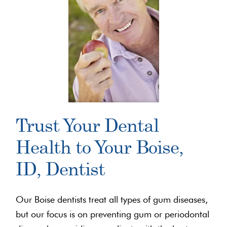
Trust Your Dental
Health to Your Boise,
ID, Dentist
Our Boise dentists treat all types of gum diseases,
but our focus is on preventing gum or periodontal