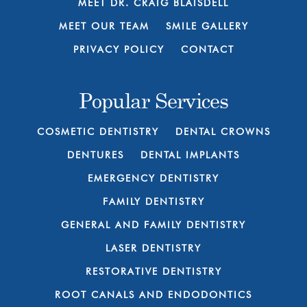
MEET DR. CRAIG BLAISDELL
MEET OUR TEAM
SMILE GALLERY
PRIVACY POLICY
CONTACT
Popular Services
COSMETIC DENTISTRY
DENTAL CROWNS
DENTURES
DENTAL IMPLANTS
EMERGENCY DENTISTRY
FAMILY DENTISTRY
GENERAL AND FAMILY DENTISTRY
LASER DENTISTRY
RESTORATIVE DENTISTRY
ROOT CANALS AND ENDODONTICS