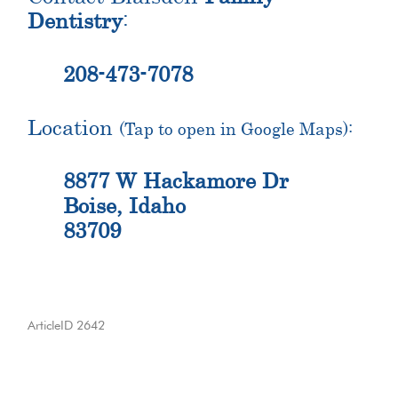
Dentistry
:
208-473-7078
Location
(Tap to open in Google Maps):
8877 W Hackamore Dr
Boise, Idaho
83709
ArticleID 2642