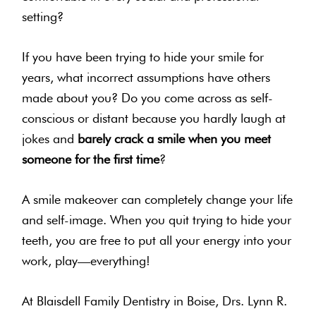
setting?
If you have been trying to hide your smile for
years, what incorrect assumptions have others
made about you? Do you come across as self-
conscious or distant because you hardly laugh at
jokes and
barely crack a smile when you meet
someone for the first time
?
A smile makeover can completely change your life
and self-image. When you quit trying to hide your
teeth, you are free to put all your energy into your
work, play—everything!
At Blaisdell Family Dentistry in Boise, Drs. Lynn R.