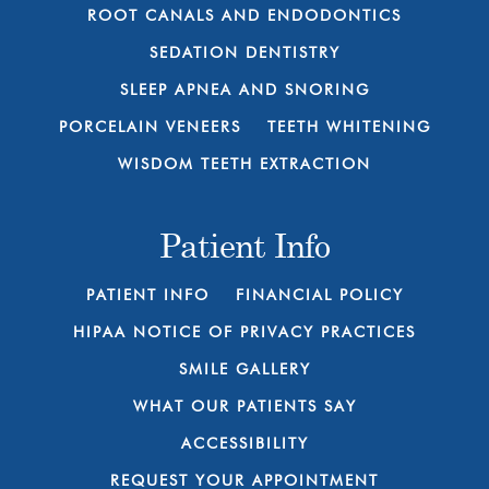
ROOT CANALS AND ENDODONTICS
SEDATION DENTISTRY
SLEEP APNEA AND SNORING
PORCELAIN VENEERS
TEETH WHITENING
WISDOM TEETH EXTRACTION
Patient Info
PATIENT INFO
FINANCIAL POLICY
HIPAA NOTICE OF PRIVACY PRACTICES
SMILE GALLERY
WHAT OUR PATIENTS SAY
ACCESSIBILITY
REQUEST YOUR APPOINTMENT