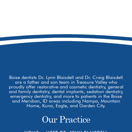
208-473-7078
8877 W Hackamore Dr
Boise, ID 83709
Boise dentists Dr. Lynn Blaisdell and Dr. Craig Blaisdell
are a father and son team in Treasure Valley who
proudly offer restorative and cosmetic dentistry, general
and family dentistry, dental implants, sedation dentistry,
emergency dentistry, and more to patients in the Boise
and Meridian, ID areas including Nampa, Mountain
Home, Kuna, Eagle, and Garden City.
Our Practice