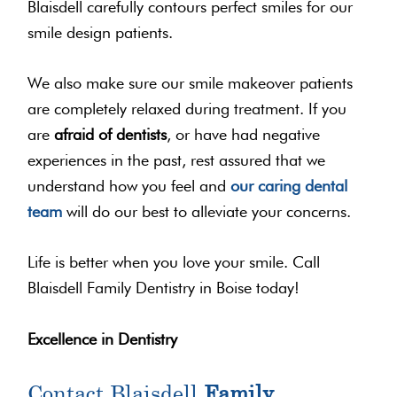
Blaisdell carefully contours perfect smiles for our
smile design patients.
We also make sure our smile makeover patients
are completely relaxed during treatment. If you
are
afraid of dentists
, or have had negative
experiences in the past, rest assured that we
understand how you feel and
our caring dental
team
will do our best to alleviate your concerns.
Life is better when you love your smile. Call
Blaisdell Family Dentistry in Boise today!
Excellence in Dentistry
Contact Blaisdell
Family