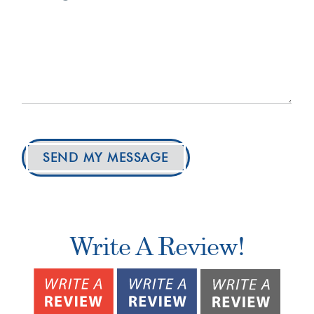
SEND MY MESSAGE
Write A Review!