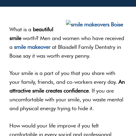
What is a
beautiful
smile
worth? Men and women who have received
a
smile makeover
at Blaisdell Family Dentistry in
Boise say it was worth every penny.
Your smile is a part of you that you share with
your family, friends, and co-workers every day.
An
attractive smile creates confidence
. If you are
uncomfortable with your smile, you waste mental
and physical energy trying to hide it.
How would your life improve if you felt
comfortable in every social and professional