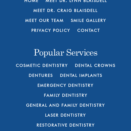
HOME
MEET DR. LYNN BLAISDELL
MEET DR. CRAIG BLAISDELL
MEET OUR TEAM
SMILE GALLERY
PRIVACY POLICY
CONTACT
Popular Services
COSMETIC DENTISTRY
DENTAL CROWNS
DENTURES
DENTAL IMPLANTS
EMERGENCY DENTISTRY
FAMILY DENTISTRY
GENERAL AND FAMILY DENTISTRY
LASER DENTISTRY
RESTORATIVE DENTISTRY