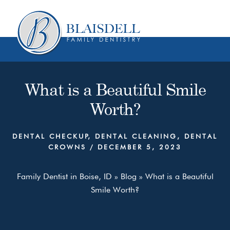
Skip
Skip
to
to
content
primary
sidebar
What is a Beautiful Smile
Worth?
DENTAL CHECKUP
,
DENTAL CLEANING
,
DENTAL
CROWNS
/
DECEMBER 5, 2023
Family Dentist in Boise, ID
»
Blog
»
What is a Beautiful
Smile Worth?