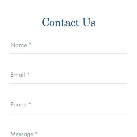
Primary
Contact Us
Sidebar
Contact
Us
Name
*
Email
*
Phone
*
Message
*