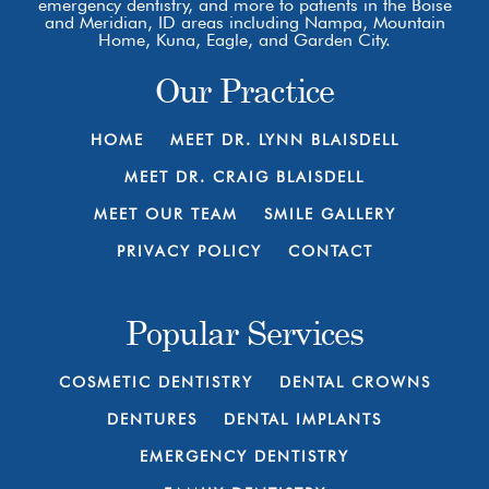
emergency dentistry, and more to patients in the Boise
and Meridian, ID areas including Nampa, Mountain
Home, Kuna, Eagle, and Garden City.
Our Practice
HOME
MEET DR. LYNN BLAISDELL
MEET DR. CRAIG BLAISDELL
MEET OUR TEAM
SMILE GALLERY
PRIVACY POLICY
CONTACT
Popular Services
COSMETIC DENTISTRY
DENTAL CROWNS
DENTURES
DENTAL IMPLANTS
EMERGENCY DENTISTRY