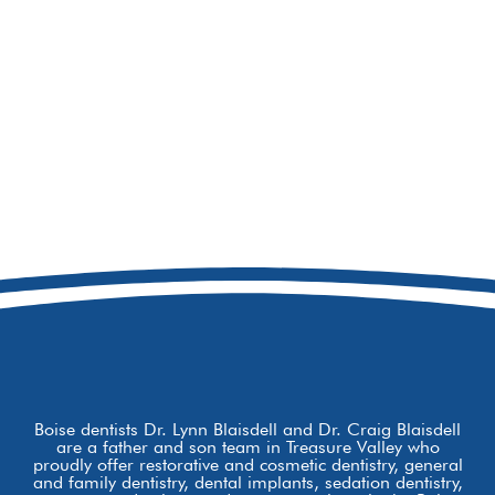
208-473-7319
8877 W Hackamore Dr
Boise, ID 83709
Boise dentists Dr. Lynn Blaisdell and Dr. Craig Blaisdell
are a father and son team in Treasure Valley who
proudly offer restorative and cosmetic dentistry, general
and family dentistry, dental implants, sedation dentistry,