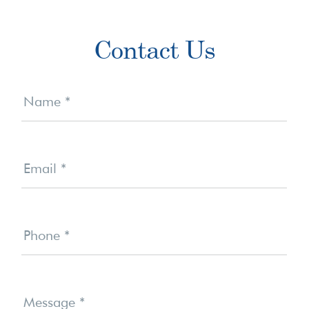
Primary
Contact Us
Sidebar
Contact
Us
Name
*
Email
*
Phone
*
Message
*