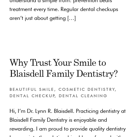
understand a simple truth: prevention beats
treatment every time. Regular dental checkups
aren’t just about getting […]
Why Trust Your Smile to
Blaisdell Family Dentistry?
BEAUTIFUL SMILE
,
COSMETIC DENTISTRY
,
DENTAL CHECKUP
,
DENTAL CLEANING
Hi, I’m Dr. Lynn R. Blaisdell. Practicing dentistry at
Blaisdell Family Dentistry is enjoyable and
rewarding. I am proud to provide quality dentistry