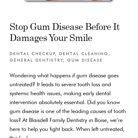
Stop Gum Disease Before It
Damages Your Smile
DENTAL CHECKUP
,
DENTAL CLEANING
,
GENERAL DENTISTRY
,
GUM DISEASE
Wondering what happens if gum disease goes
untreated? It leads to severe tooth loss and
systemic health issues, making early dental
intervention absolutely essential. Did you know
gum disease is one of the leading causes of tooth
loss? At Blaisdell Family Dentistry in Boise, we’re
here to help you fight back. When left untreated,
this […]