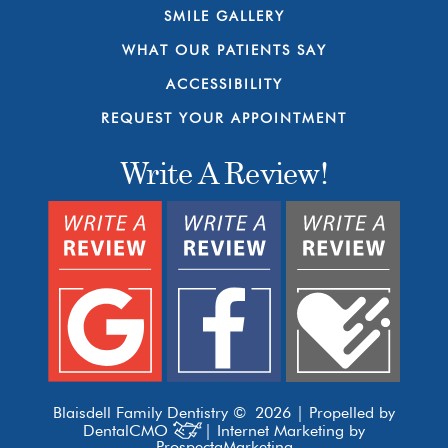
SMILE GALLERY
WHAT OUR PATIENTS SAY
ACCESSIBILITY
REQUEST YOUR APPOINTMENT
Write A Review!
Blaisdell Family Dentistry © 2026 | Propelled by
DentalCMO
| Internet Marketing by
ProspectaMarketing