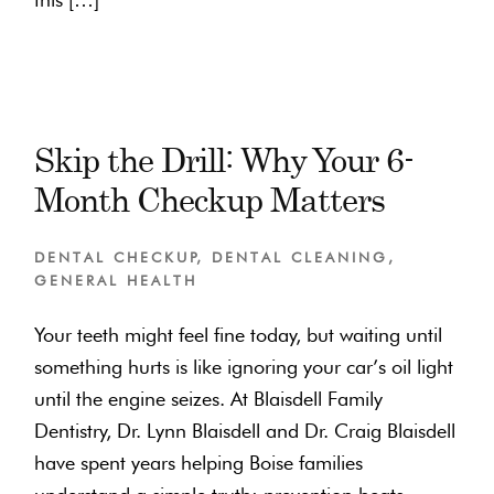
Skip the Drill: Why Your 6-
Month Checkup Matters
DENTAL CHECKUP
,
DENTAL CLEANING
,
GENERAL HEALTH
Your teeth might feel fine today, but waiting until
something hurts is like ignoring your car’s oil light
until the engine seizes. At Blaisdell Family
Dentistry, Dr. Lynn Blaisdell and Dr. Craig Blaisdell
have spent years helping Boise families