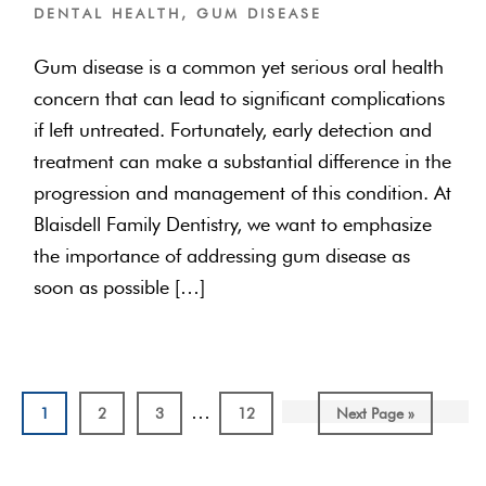
DENTAL HEALTH
,
GUM DISEASE
Gum disease is a common yet serious oral health
concern that can lead to significant complications
if left untreated. Fortunately, early detection and
treatment can make a substantial difference in the
progression and management of this condition. At
Blaisdell Family Dentistry, we want to emphasize
the importance of addressing gum disease as
soon as possible […]
Interim
…
Page
Page
Page
Page
Go
1
2
3
12
Next Page »
pages
to
omitted