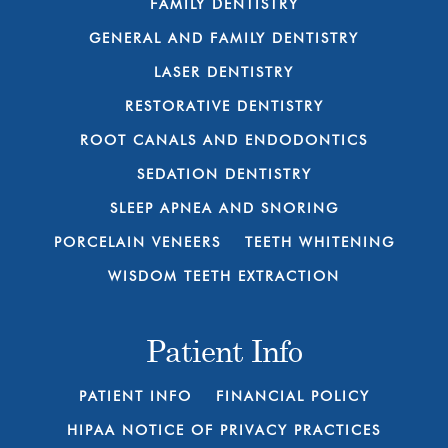
FAMILY DENTISTRY
GENERAL AND FAMILY DENTISTRY
LASER DENTISTRY
RESTORATIVE DENTISTRY
ROOT CANALS AND ENDODONTICS
SEDATION DENTISTRY
SLEEP APNEA AND SNORING
PORCELAIN VENEERS
TEETH WHITENING
WISDOM TEETH EXTRACTION
Patient Info
PATIENT INFO
FINANCIAL POLICY
HIPAA NOTICE OF PRIVACY PRACTICES