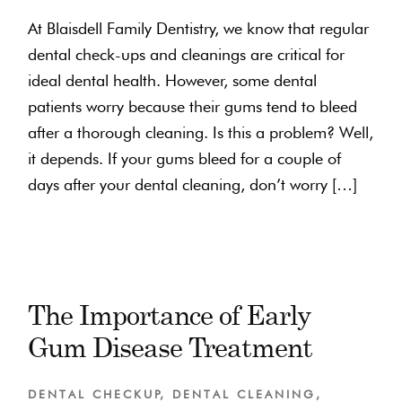
At Blaisdell Family Dentistry, we know that regular
dental check-ups and cleanings are critical for
ideal dental health. However, some dental
patients worry because their gums tend to bleed
after a thorough cleaning. Is this a problem? Well,
it depends. If your gums bleed for a couple of
days after your dental cleaning, don’t worry […]
The Importance of Early
Gum Disease Treatment
DENTAL CHECKUP
,
DENTAL CLEANING
,