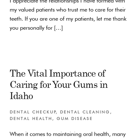
I appreciate the relationships I have formed with
my valued patients who trust me to care for their
teeth. If you are one of my patients, let me thank
you personally for […]
The Vital Importance of
Caring for Your Gums in
Idaho
DENTAL CHECKUP
,
DENTAL CLEANING
,
DENTAL HEALTH
,
GUM DISEASE
When it comes to maintaining oral health, many