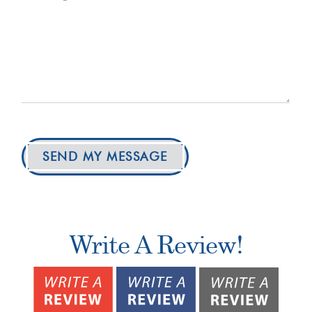
SEND MY MESSAGE
Write A Review!