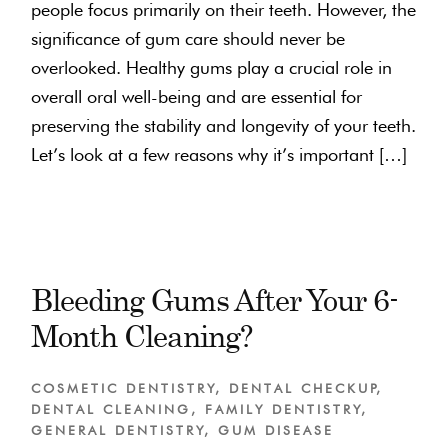
people focus primarily on their teeth. However, the
significance of gum care should never be
overlooked. Healthy gums play a crucial role in
overall oral well-being and are essential for
preserving the stability and longevity of your teeth.
Let’s look at a few reasons why it’s important […]
Bleeding Gums After Your 6-
Month Cleaning?
COSMETIC DENTISTRY
,
DENTAL CHECKUP
,
DENTAL CLEANING
,
FAMILY DENTISTRY
,
GENERAL DENTISTRY
,
GUM DISEASE