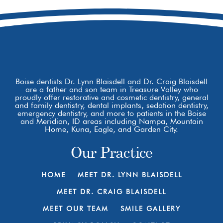
Boise, ID 83709
Boise dentists Dr. Lynn Blaisdell and Dr. Craig Blaisdell
are a father and son team in Treasure Valley who
proudly offer restorative and cosmetic dentistry, general
and family dentistry, dental implants, sedation dentistry,
emergency dentistry, and more to patients in the Boise
and Meridian, ID areas including Nampa, Mountain
Home, Kuna, Eagle, and Garden City.
Our Practice
HOME
MEET DR. LYNN BLAISDELL
MEET DR. CRAIG BLAISDELL
MEET OUR TEAM
SMILE GALLERY