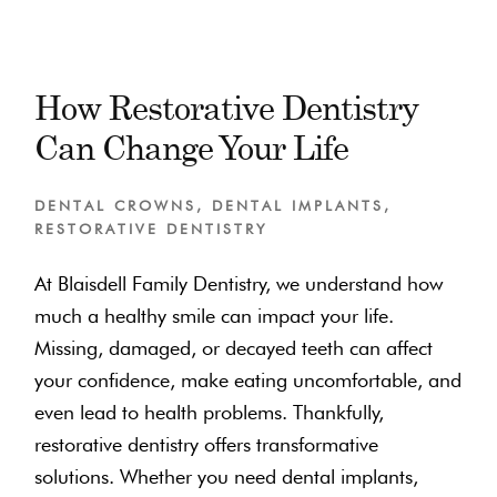
How Restorative Dentistry
Can Change Your Life
DENTAL CROWNS
,
DENTAL IMPLANTS
,
RESTORATIVE DENTISTRY
At Blaisdell Family Dentistry, we understand how
much a healthy smile can impact your life.
Missing, damaged, or decayed teeth can affect
your confidence, make eating uncomfortable, and
even lead to health problems. Thankfully,
restorative dentistry offers transformative
solutions. Whether you need dental implants,