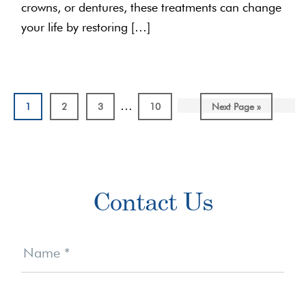
crowns, or dentures, these treatments can change
your life by restoring […]
Interim
…
Page
Page
Page
Page
Go
1
2
3
10
Next Page »
pages
to
omitted
Primary
Contact Us
Sidebar
Contact
Us
Name
*