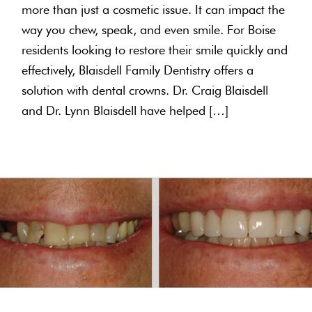
more than just a cosmetic issue. It can impact the
way you chew, speak, and even smile. For Boise
residents looking to restore their smile quickly and
effectively, Blaisdell Family Dentistry offers a
solution with dental crowns. Dr. Craig Blaisdell
and Dr. Lynn Blaisdell have helped […]