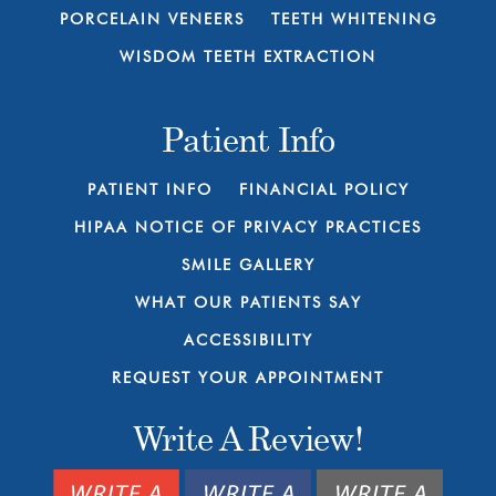
PORCELAIN VENEERS
TEETH WHITENING
WISDOM TEETH EXTRACTION
Patient Info
PATIENT INFO
FINANCIAL POLICY
HIPAA NOTICE OF PRIVACY PRACTICES
SMILE GALLERY
WHAT OUR PATIENTS SAY
ACCESSIBILITY
REQUEST YOUR APPOINTMENT
Write A Review!