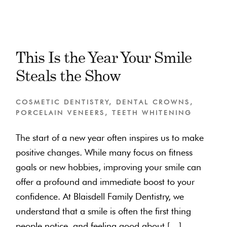
This Is the Year Your Smile
Steals the Show
COSMETIC DENTISTRY
,
DENTAL CROWNS
,
PORCELAIN VENEERS
,
TEETH WHITENING
The start of a new year often inspires us to make
positive changes. While many focus on fitness
goals or new hobbies, improving your smile can
offer a profound and immediate boost to your
confidence. At Blaisdell Family Dentistry, we
understand that a smile is often the first thing
people notice, and feeling good about […]