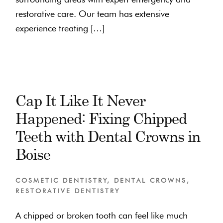
restorative care. Our team has extensive
experience treating […]
Cap It Like It Never
Happened: Fixing Chipped
Teeth with Dental Crowns in
Boise
COSMETIC DENTISTRY
,
DENTAL CROWNS
,
RESTORATIVE DENTISTRY
A chipped or broken tooth can feel like much