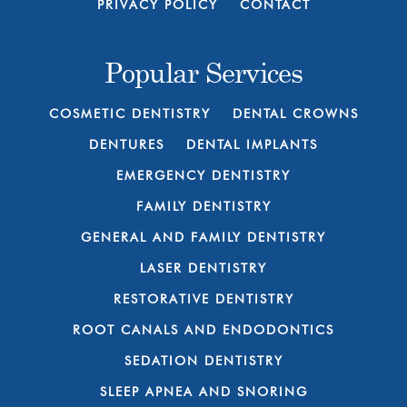
PRIVACY POLICY
CONTACT
Popular Services
COSMETIC DENTISTRY
DENTAL CROWNS
DENTURES
DENTAL IMPLANTS
EMERGENCY DENTISTRY
FAMILY DENTISTRY
GENERAL AND FAMILY DENTISTRY
LASER DENTISTRY
RESTORATIVE DENTISTRY
ROOT CANALS AND ENDODONTICS
SEDATION DENTISTRY
SLEEP APNEA AND SNORING