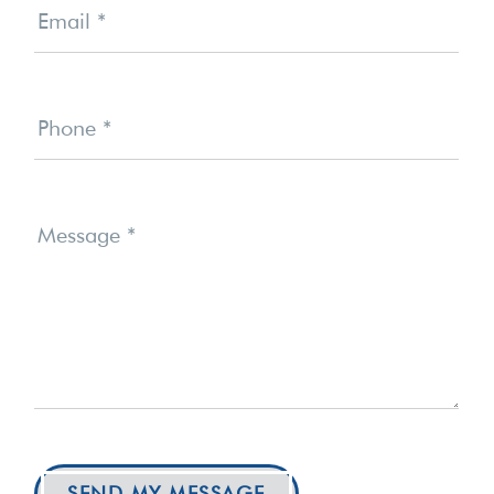
Email
*
Phone
*
Message
*
SEND MY MESSAGE