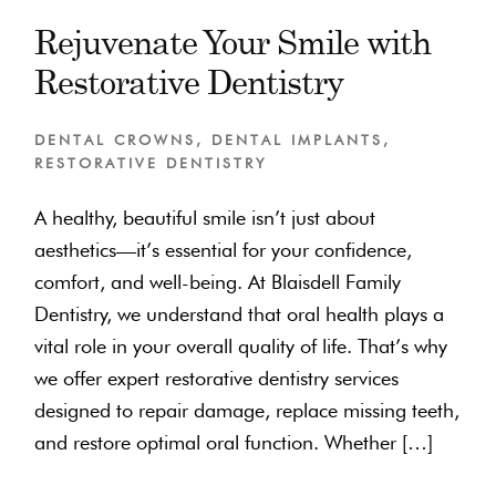
Rejuvenate Your Smile with
Restorative Dentistry
DENTAL CROWNS
,
DENTAL IMPLANTS
,
RESTORATIVE DENTISTRY
A healthy, beautiful smile isn’t just about
aesthetics—it’s essential for your confidence,
comfort, and well-being. At Blaisdell Family
Dentistry, we understand that oral health plays a
vital role in your overall quality of life. That’s why
we offer expert restorative dentistry services
designed to repair damage, replace missing teeth,
and restore optimal oral function. Whether […]