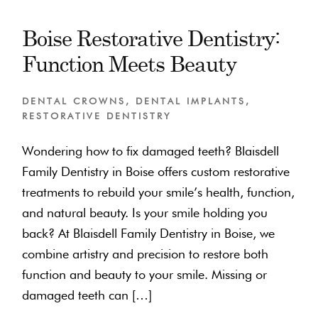
Boise Restorative Dentistry:
Function Meets Beauty
DENTAL CROWNS
,
DENTAL IMPLANTS
,
RESTORATIVE DENTISTRY
Wondering how to fix damaged teeth? Blaisdell
Family Dentistry in Boise offers custom restorative
treatments to rebuild your smile’s health, function,
and natural beauty. Is your smile holding you
back? At Blaisdell Family Dentistry in Boise, we
combine artistry and precision to restore both
function and beauty to your smile. Missing or
damaged teeth can […]