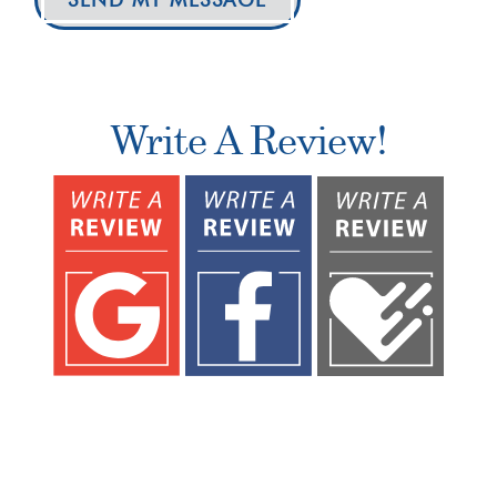
Write A Review!