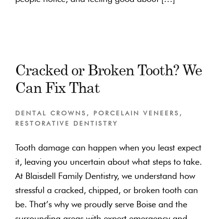
Cracked or Broken Tooth? We
Can Fix That
DENTAL CROWNS
,
PORCELAIN VENEERS
,
RESTORATIVE DENTISTRY
Tooth damage can happen when you least expect
it, leaving you uncertain about what steps to take.
At Blaisdell Family Dentistry, we understand how
stressful a cracked, chipped, or broken tooth can
be. That’s why we proudly serve Boise and the
surrounding areas with expert emergency and