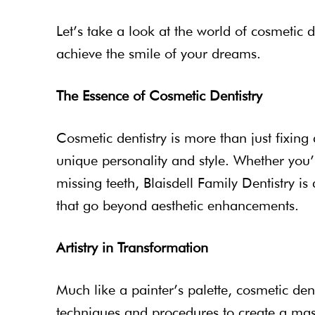
Let’s take a look at the world of cosmetic
achieve the smile of your dreams.
The Essence of Cosmetic Dentistry
Cosmetic dentistry is more than just fixing d
unique personality and style. Whether you’
missing teeth, Blaisdell Family Dentistry 
that go beyond aesthetic enhancements.
Artistry in Transformation
Much like a painter’s palette, cosmetic den
techniques and procedures to create a mast