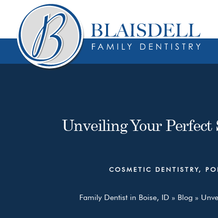
Skip
Skip
to
to
content
primary
sidebar
Unveiling Your Perfect 
COSMETIC DENTISTRY
,
PO
Family Dentist in Boise, ID
»
Blog
»
Unvei