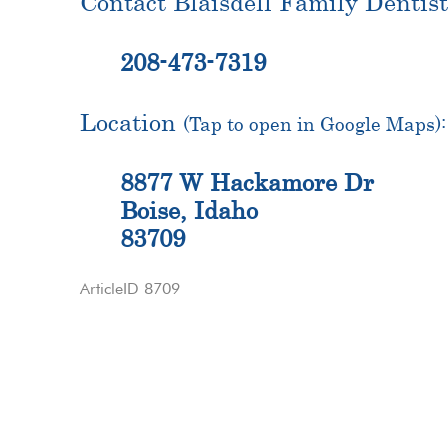
Contact Blaisdell Family Dentist
208-473-7319
Location
(Tap to open in Google Maps):
8877 W Hackamore Dr
Boise, Idaho
83709
ArticleID 8709