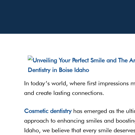
In today’s world, where first impressions 
and create lasting connections.
Cosmetic dentistry
has emerged as the ultim
approach to enhancing smiles and boostin
Idaho, we believe that every smile deserves 