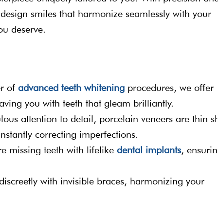
to design smiles that harmonize seamlessly with your
ou deserve.
er of
advanced teeth whitening
procedures, we offer
aving you with teeth that gleam brilliantly.
ous attention to detail, porcelain veneers are thin sh
instantly correcting imperfections.
e missing teeth with lifelike
dental implants
, ensuri
 discreetly with invisible braces, harmonizing your