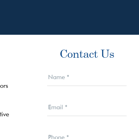
Primary
Contact Us
Sidebar
Contact
Us
Name
*
ors
Email
*
tive
Phone
*