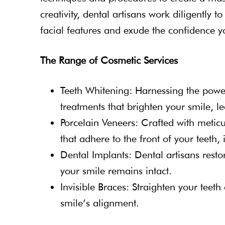
creativity, dental artisans work diligently 
facial features and exude the confidence y
The Range of Cosmetic Services
Teeth Whitening: Harnessing the pow
treatments that brighten your smile, le
Porcelain Veneers: Crafted with meticul
that adhere to the front of your teeth, 
Dental Implants: Dental artisans restor
your smile remains intact.
Invisible Braces: Straighten your teeth
smile’s alignment.