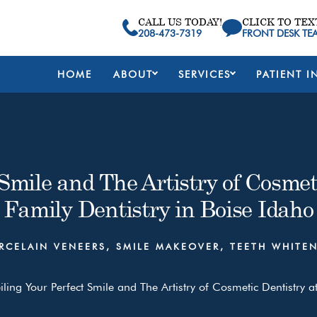
CALL US TODAY!
CLICK TO TEX
208-473-7319
FRONT DESK TE
HOME
ABOUT
SERVICES
PATIENT I
Smile and The Artistry of Cosmeti
Family Dentistry in Boise Idaho
RCELAIN VENEERS
,
SMILE MAKEOVER
,
TEETH WHITE
ling Your Perfect Smile and The Artistry of Cosmetic Dentistry at