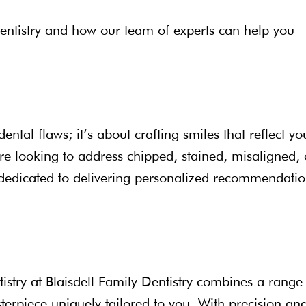
 dentistry and how our team of experts can help you
ental flaws; it’s about crafting smiles that reflect yo
re looking to address chipped, stained, misaligned, 
is dedicated to delivering personalized recommendati
tistry at Blaisdell Family Dentistry combines a range
erpiece uniquely tailored to you. With precision an