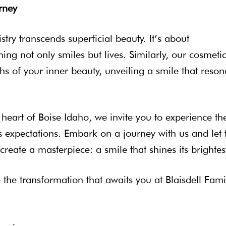
rney
stry transcends superficial beauty. It’s about
g not only smiles but lives. Similarly, our cosmeti
hs of your inner beauty, unveiling a smile that reson
e heart of Boise Idaho, we invite you to experience th
nds expectations. Embark on a journey with us and let 
reate a masterpiece: a smile that shines its brightes
he transformation that awaits you at Blaisdell Fami