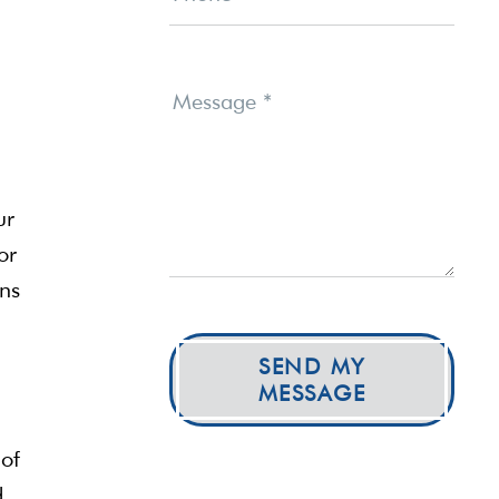
Message
*
ur
or
ons
SEND MY
MESSAGE
 of
d