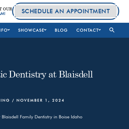
T OUR
SCHEDULE AN APPOINTMENT
AM!
NFO
SHOWCASE
BLOG
CONTACT
c Dentistry at Blaisdell
NING
/
NOVEMBER 1, 2024
 Blaisdell Family Dentistry in Boise Idaho