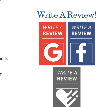
Write A Review!
ells
ng