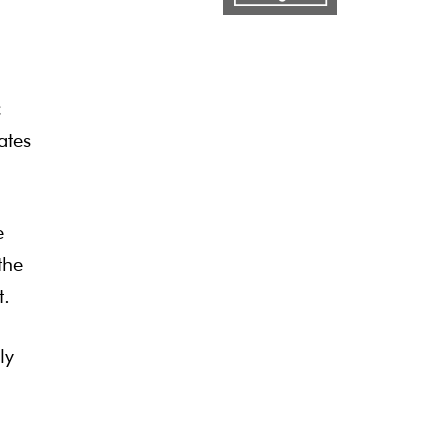
c
ates
e
the
t.
ly