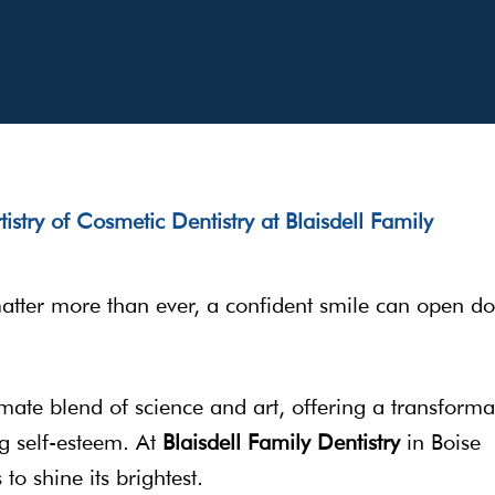
matter more than ever, a confident smile can open do
ate blend of science and art, offering a transforma
g self-esteem. At
Blaisdell Family Dentistry
in Boise
to shine its brightest.