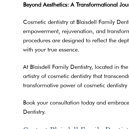
Beyond Aesthetics: A Transformational Jou
Cosmetic dentistry at Blaisdell Family Denti
empowerment, rejuvenation, and transformin
procedures are designed to reflect the dept
with your true essence.
At Blaisdell Family Dentistry, located in th
artistry of cosmetic dentistry that transce
transformative power of cosmetic dentistry c
Book your consultation today and embrace t
Dentistry.