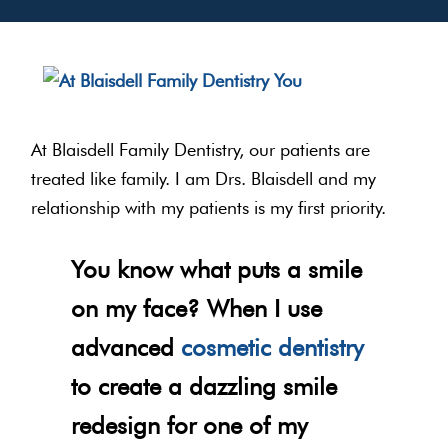
At Blaisdell Family Dentistry, our patients are
treated like family. I am Drs. Blaisdell and my
relationship with my patients is my first priority.
You know what puts a smile
on my face? When I use
advanced
cosmetic dentistry
to create a dazzling smile
redesign for one of my