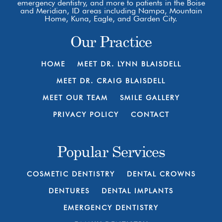
emergency dentistry, and more to patients in the Boise
and Meridian, ID areas including Nampa, Mountain
Home, Kuna, Eagle, and Garden City.
Our Practice
HOME
MEET DR. LYNN BLAISDELL
MEET DR. CRAIG BLAISDELL
MEET OUR TEAM
SMILE GALLERY
PRIVACY POLICY
CONTACT
Popular Services
COSMETIC DENTISTRY
DENTAL CROWNS
DENTURES
DENTAL IMPLANTS
EMERGENCY DENTISTRY