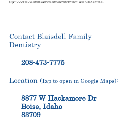
http://www.knowyourteeth.com/infobites/abc/article/?abc=L&iid=780&aid=3803
Contact Blaisdell Family
Dentistry:
208-473-7775
Location
(Tap to open in Google Maps):
8877 W Hackamore Dr
Boise, Idaho
83709