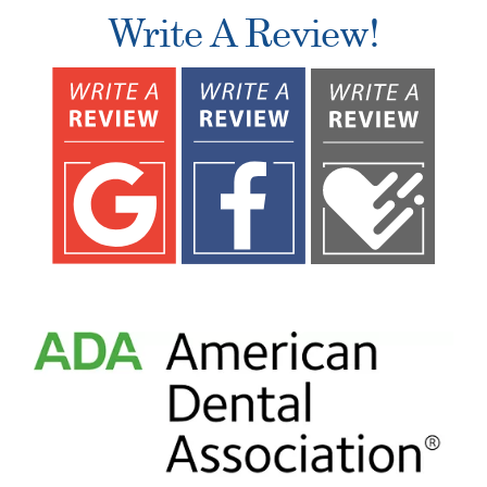
Write A Review!