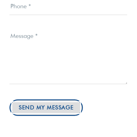
Phone
*
Message
*
SEND MY MESSAGE