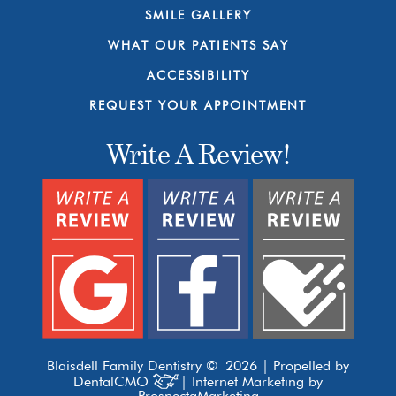
SMILE GALLERY
WHAT OUR PATIENTS SAY
ACCESSIBILITY
REQUEST YOUR APPOINTMENT
Write A Review!
Blaisdell Family Dentistry © 2026 | Propelled by
DentalCMO
| Internet Marketing by
ProspectaMarketing