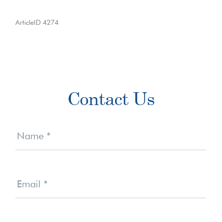
ArticleID 4274
Primary
Contact Us
Sidebar
Contact
Us
Name
*
Email
*