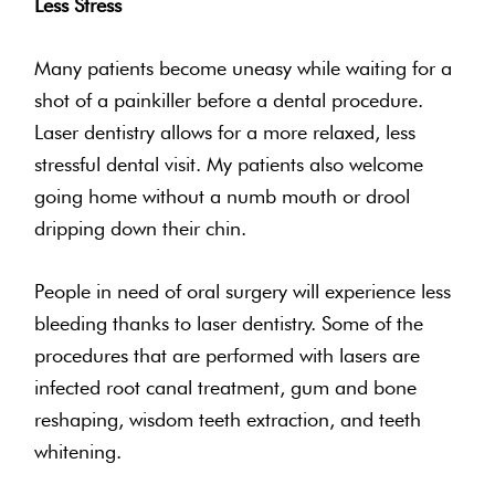
Less Stress
Many patients become uneasy while waiting for a
shot of a painkiller before a dental procedure.
Laser dentistry allows for a more relaxed, less
stressful dental visit. My patients also welcome
going home without a numb mouth or drool
dripping down their chin.
People in need of oral surgery will experience less
bleeding thanks to laser dentistry. Some of the
procedures that are performed with lasers are
infected root canal treatment, gum and bone
reshaping, wisdom teeth extraction, and teeth
whitening.