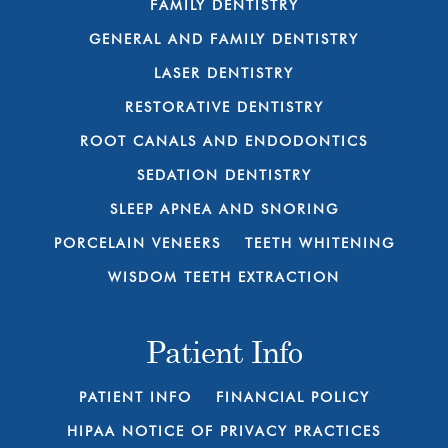
FAMILY DENTISTRY
GENERAL AND FAMILY DENTISTRY
LASER DENTISTRY
RESTORATIVE DENTISTRY
ROOT CANALS AND ENDODONTICS
SEDATION DENTISTRY
SLEEP APNEA AND SNORING
PORCELAIN VENEERS
TEETH WHITENING
WISDOM TEETH EXTRACTION
Patient Info
PATIENT INFO
FINANCIAL POLICY
HIPAA NOTICE OF PRIVACY PRACTICES