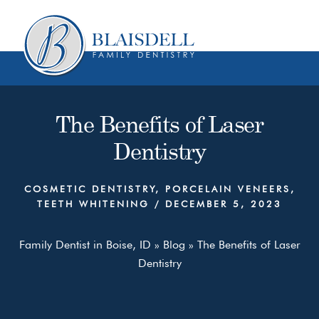
Skip
Skip
to
to
content
primary
sidebar
The Benefits of Laser
Dentistry
COSMETIC DENTISTRY
,
PORCELAIN VENEERS
,
TEETH WHITENING
/
DECEMBER 5, 2023
Family Dentist in Boise, ID
»
Blog
»
The Benefits of Laser
Dentistry