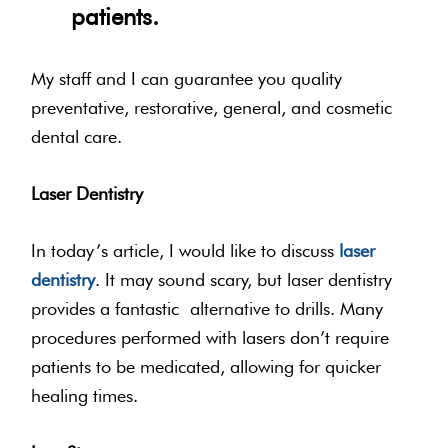
patients.
My staff and I can guarantee you quality
preventative, restorative, general, and cosmetic
dental care.
Laser Dentistry
In today’s article, I would like to discuss
laser
dentistry
. It may sound scary, but laser dentistry
provides a fantastic alternative to drills. Many
procedures performed with lasers don’t require
patients to be medicated, allowing for quicker
healing times.