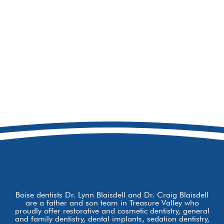
208-473-7775
8877 W Hackamore Dr
Boise, ID 83709
Boise dentists Dr. Lynn Blaisdell and Dr. Craig Blaisdell
are a father and son team in Treasure Valley who
proudly offer restorative and cosmetic dentistry, general
and family dentistry, dental implants, sedation dentistry,