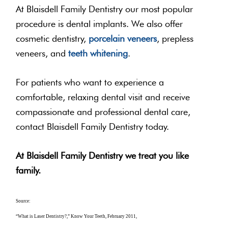
At Blaisdell Family Dentistry our most popular
procedure is dental implants. We also offer
cosmetic dentistry,
porcelain veneers
, prepless
veneers, and
teeth whitening
.
For patients who want to experience a
comfortable, relaxing dental visit and receive
compassionate and professional dental care,
contact Blaisdell Family Dentistry today.
At Blaisdell Family Dentistry we treat you like
family.
Source:
“What is Laser Dentistry?,” Know Your Teeth, February 2011,