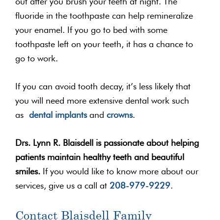
out after you brush your teeth at night. The
fluoride in the toothpaste can help remineralize
your enamel. If you go to bed with some
toothpaste left on your teeth, it has a chance to
go to work.
If you can avoid tooth decay, it’s less likely that
you will need more extensive dental work such
as
dental implants
and
crowns
.
Drs. Lynn R. Blaisdell is passionate about helping
patients maintain healthy teeth and beautiful
smiles.
If you would like to know more about our
services, give us a call at
208-979-9229
.
Contact Blaisdell Family