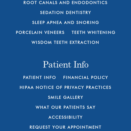
ROOT CANALS AND ENDODONTICS
SEDATION DENTISTRY
SLEEP APNEA AND SNORING
PORCELAIN VENEERS
TEETH WHITENING
WISDOM TEETH EXTRACTION
Patient Info
PATIENT INFO
FINANCIAL POLICY
HIPAA NOTICE OF PRIVACY PRACTICES
SMILE GALLERY
WHAT OUR PATIENTS SAY
ACCESSIBILITY
REQUEST YOUR APPOINTMENT