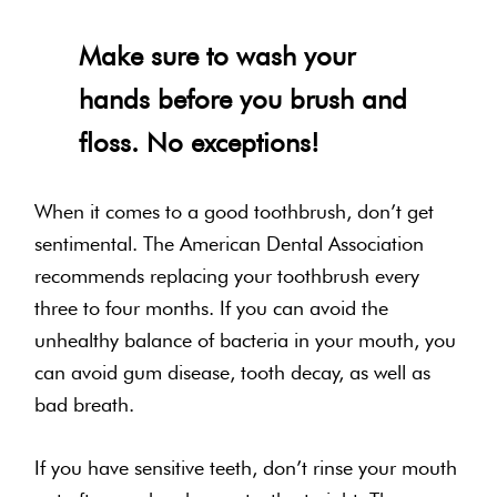
Make sure to wash your
hands before you brush and
floss. No exceptions!
When it comes to a good toothbrush, don’t get
sentimental. The American Dental Association
recommends replacing your toothbrush every
three to four months. If you can avoid the
unhealthy balance of bacteria in your mouth, you
can avoid gum disease, tooth decay, as well as
bad breath.
If you have sensitive teeth, don’t rinse your mouth