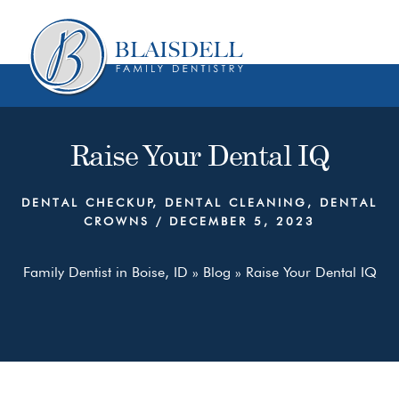
Skip
Skip
to
to
content
primary
sidebar
Raise Your Dental IQ
DENTAL CHECKUP
,
DENTAL CLEANING
,
DENTAL
CROWNS
/
DECEMBER 5, 2023
Family Dentist in Boise, ID
»
Blog
»
Raise Your Dental IQ