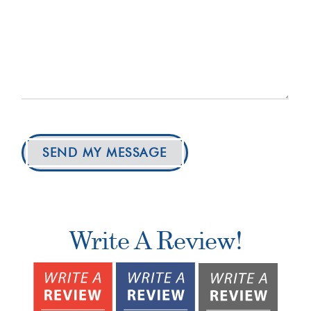
SEND MY MESSAGE
Write A Review!