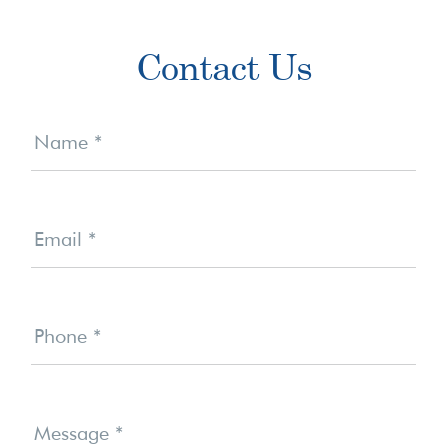
Primary
Contact Us
Sidebar
Contact
Us
Name
*
Email
*
Phone
*
Message
*