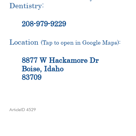
Dentistry:
208-979-9229
Location
(Tap to open in Google Maps):
8877 W Hackamore Dr
Boise, Idaho
83709
ArticleID 4529