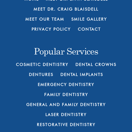
MEET DR. CRAIG BLAISDELL
MEET OUR TEAM
SMILE GALLERY
PRIVACY POLICY
CONTACT
Popular Services
COSMETIC DENTISTRY
DENTAL CROWNS
DENTURES
DENTAL IMPLANTS
EMERGENCY DENTISTRY
FAMILY DENTISTRY
GENERAL AND FAMILY DENTISTRY
LASER DENTISTRY
RESTORATIVE DENTISTRY