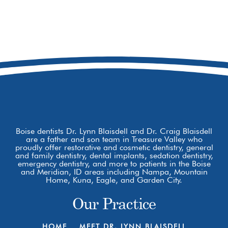
208-979-9229
8877 W Hackamore Dr
Boise, ID 83709
Boise dentists Dr. Lynn Blaisdell and Dr. Craig Blaisdell
are a father and son team in Treasure Valley who
proudly offer restorative and cosmetic dentistry, general
and family dentistry, dental implants, sedation dentistry,
emergency dentistry, and more to patients in the Boise
and Meridian, ID areas including Nampa, Mountain
Home, Kuna, Eagle, and Garden City.
Our Practice
HOME
MEET DR. LYNN BLAISDELL