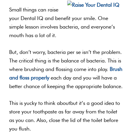
Small things can raise
your Dental IQ and benefit your smile. One
simple lesson involves bacteria, and everyone’s
mouth has a lot of it.
But, don’t worry, bacteria per se isn’t the problem.
The critical thing is the balance of bacteria. This is
where brushing and flossing come into play.
Brush
and floss properly
each day and you will have a
better chance of keeping the appropriate balance.
This is yucky to think aboutbut it’s a good idea to
store your toothpaste as far away from the toilet
as you can. Also, close the lid of the toilet before
you flush.