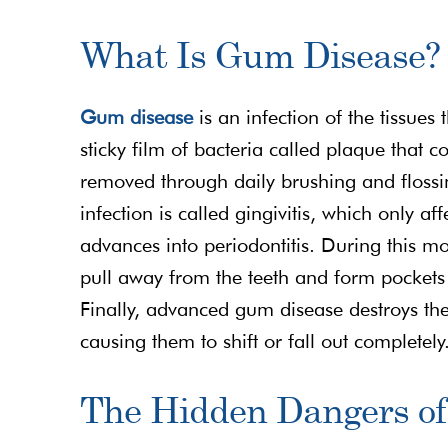
What Is Gum Disease?
Gum disease
is an infection of the tissues 
sticky film of bacteria called plaque that co
removed through daily brushing and flossing
infection is called gingivitis, which only af
advances into periodontitis. During this m
pull away from the teeth and form pockets 
Finally, advanced gum disease destroys the
causing them to shift or fall out completely
The Hidden Dangers o