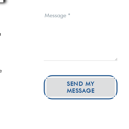
Message
*
a
e
SEND MY
MESSAGE