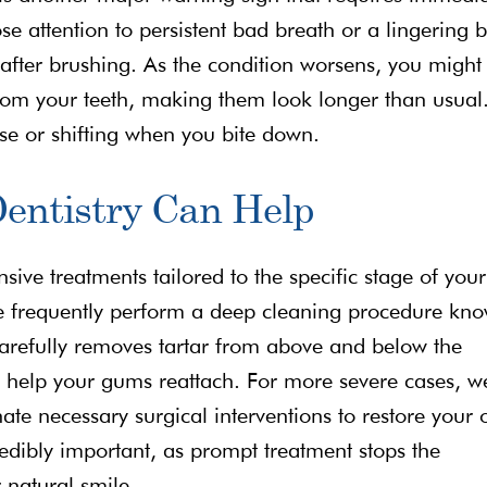
ose attention to persistent bad breath or a lingering 
after brushing. As the condition worsens, you might
rom your teeth, making them look longer than usual
se or shifting when you bite down.
Dentistry Can Help
ive treatments tailored to the specific stage of your
we frequently perform a deep cleaning procedure kn
carefully removes tartar from above and below the
o help your gums reattach. For more severe cases, w
te necessary surgical interventions to restore your 
redibly important, as prompt treatment stops the
 natural smile.