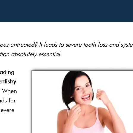
s untreated? It leads to severe tooth loss and syst
ion absolutely essential.
eading
ntistry
k. When
nds far
severe