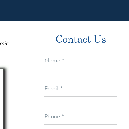
Primary
Contact Us
Sidebar
emic
Contact
Us
Name
*
Email
*
Phone
*