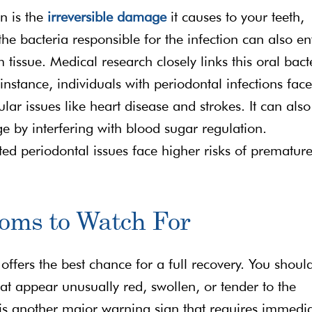
n is the
irreversible damage
it causes to your teeth,
 bacteria responsible for the infection can also en
issue. Medical research closely links this oral bact
 instance, individuals with periodontal infections fac
ar issues like heart disease and strokes. It can also
e by interfering with blood sugar regulation.
d periodontal issues face higher risks of prematur
oms to Watch For
s offers the best chance for a full recovery. You shoul
t appear unusually red, swollen, or tender to the
 is another major warning sign that requires immedi