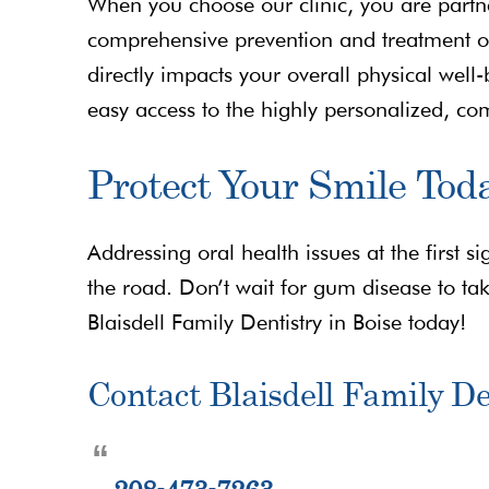
When you choose our clinic, you are partne
comprehensive prevention and treatment of
directly impacts your overall physical wel
easy access to the highly personalized, c
Protect Your Smile Tod
Addressing oral health issues at the first
the road. Don’t wait for gum disease to tak
Blaisdell Family Dentistry in Boise today!
Contact Blaisdell Family De