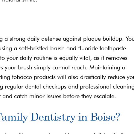
ing a strong daily defense against plaque buildup. Yo
using a soft-bristled brush and fluoride toothpaste.
o your daily routine is equally vital, as it removes
es your brush simply cannot reach. Maintaining a
ing tobacco products will also drastically reduce yo
ing regular dental checkups and professional cleanin
 and catch minor issues before they escalate.
amily Dentistry in Boise?