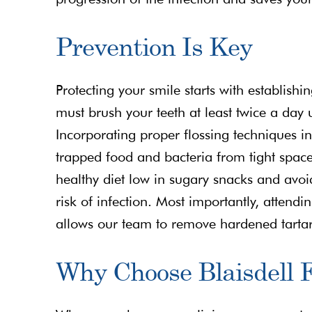
Prevention Is Key
Protecting your smile starts with establish
must brush your teeth at least twice a day 
Incorporating proper flossing techniques int
trapped food and bacteria from tight spac
healthy diet low in sugary snacks and avoid
risk of infection. Most importantly, attend
allows our team to remove hardened tartar
Why Choose Blaisdell F