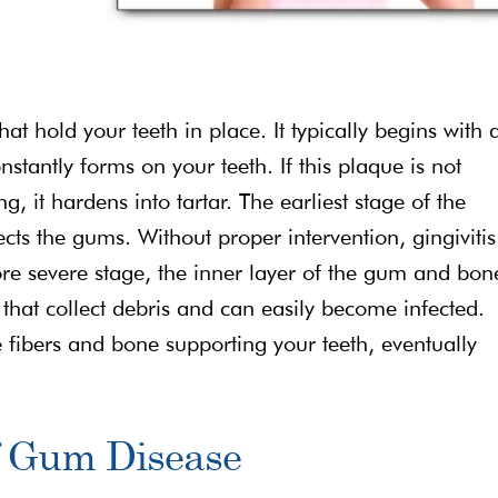
that hold your teeth in place. It typically begins with 
nstantly forms on your teeth. If this plaque is not
, it hardens into tartar. The earliest stage of the
fects the gums. Without proper intervention, gingivitis
ore severe stage, the inner layer of the gum and bon
that collect debris and can easily become infected.
 fibers and bone supporting your teeth, eventually
.
f Gum Disease