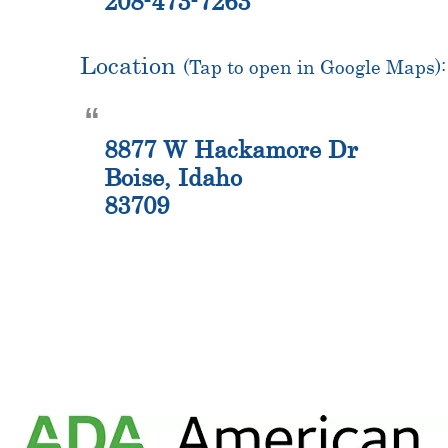
208-473-7263
Location
(Tap to open in Google Maps):
8877 W Hackamore Dr
Boise, Idaho
83709