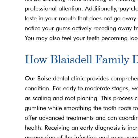
professional attention. Additionally, pay cl
taste in your mouth that does not go away 
notice your gums actively receding away f
You may also feel your teeth becoming loo
How Blaisdell Family 
Our Boise dental clinic provides comprehens
condition. For early to moderate stages, 
as scaling and root planing. This process 
gumline while smoothing the tooth roots t
offer advanced treatments and can coordina
health. Receiving an early diagnosis is inc
progression of the infection and saves your