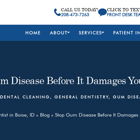
CALL US TODAY!
CLICK TO TEX
208-473-7263
FRONT DESK TE
HOME
ABOUT
SERVICES
PATIENT I
m Disease Before It Damages Yo
DENTAL CLEANING
,
GENERAL DENTISTRY
,
GUM DISE
tist in Boise, ID
»
Blog
»
Stop Gum Disease Before It Damages 