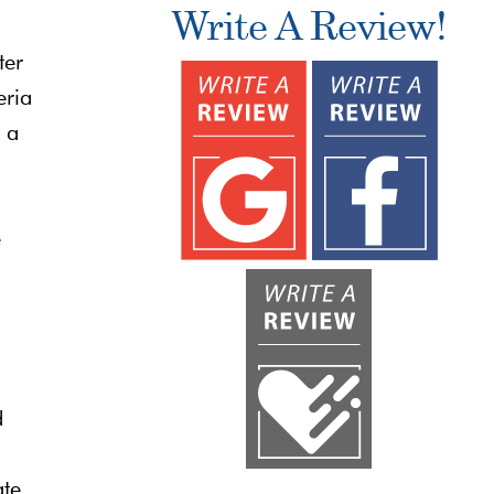
Write A Review!
ter
eria
e a
e
d
ate