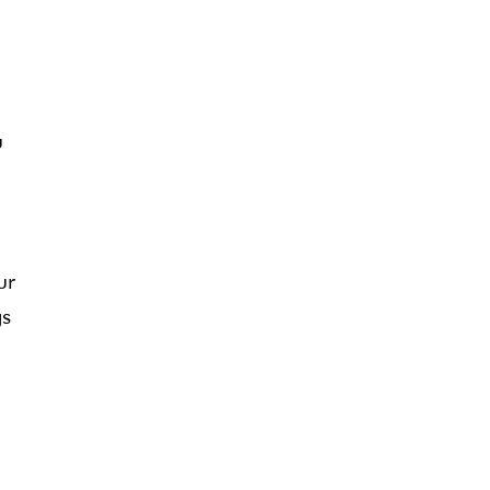
u
ur
gs