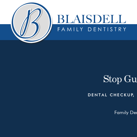
Skip
Skip
to
to
content
primary
sidebar
Stop Gu
DENTAL CHECKUP
,
Family Den