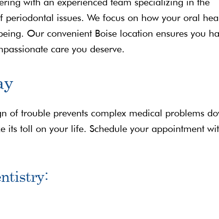
ring with an experienced team specializing in the
 periodontal issues. We focus on how your oral hea
l-being. Our convenient Boise location ensures you h
ompassionate care you deserve.
ay
 sign of trouble prevents complex medical problems d
e its toll on your life. Schedule your appointment wi
ntistry: