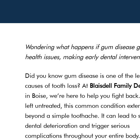
Wondering what happens if gum disease goe
health issues, making early dental intervent
Did you know gum disease is one of the l
causes of tooth loss? At
Blaisdell Family De
in Boise, we’re here to help you fight bac
left untreated, this common condition exte
beyond a simple toothache. It can lead to 
dental deterioration and trigger serious
complications throughout your entire body.