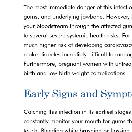
The most immediate danger of this infectio
gums, and underlying jawbone. However, the
your bloodstream through the affected gum t
to several severe systemic health risks. For
much higher risk of developing cardiovascul
make diabetes incredibly difficult to manag
Furthermore, pregnant women with untreate
birth and low birth weight complications.
Early Signs and Sympt
Catching this infection in its earliest stage
constantly monitor your mouth for gums tha
touch. Bleeding while brushing or flossing