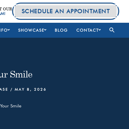
T OUR
SCHEDULE AN APPOINTMENT
AM!
NFO
SHOWCASE
BLOG
CONTACT
ur Smile
ASE
/
MAY 8, 2026
Your Smile