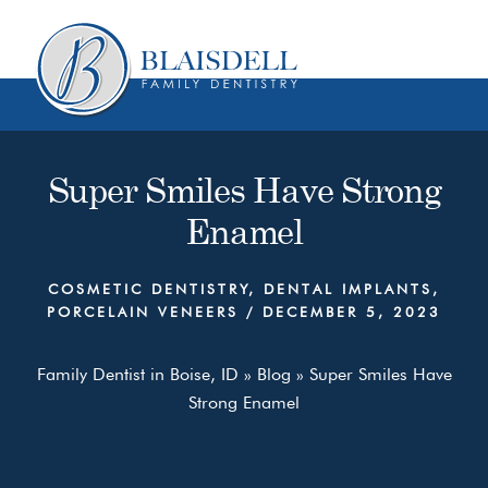
Skip
Skip
to
to
content
primary
sidebar
Super Smiles Have Strong
Enamel
COSMETIC DENTISTRY
,
DENTAL IMPLANTS
,
PORCELAIN VENEERS
/
DECEMBER 5, 2023
Family Dentist in Boise, ID
»
Blog
»
Super Smiles Have
Strong Enamel