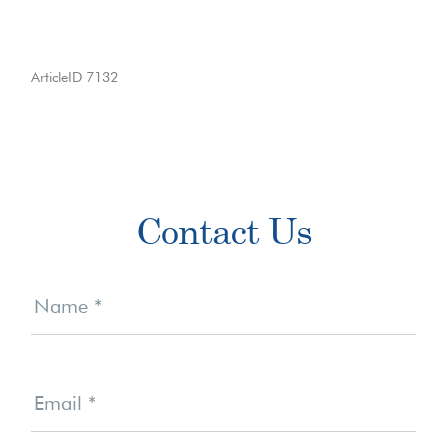
ArticleID 7132
Primary
Contact Us
Sidebar
Contact
Us
Name
*
Email
*