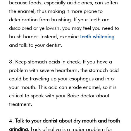
because foods, especially acidic ones, can soften
the enamel, thus making it more prone to
deterioration from brushing. If your teeth are
discolored or yellowish, you may feel you need to
brush harder. Instead, examine
teeth whitening
and talk to your dentist.
3. Keep stomach acids in check. If you have a
problem with severe heartburn, the stomach acid
could be traveling up your esophagus and into
your mouth. This acid can erode enamel, so it is
critical to speak with your Boise doctor about
treatment.
4.
Talk to your dentist about dry mouth and tooth
grinding
. Lack of saliva is a major problem for