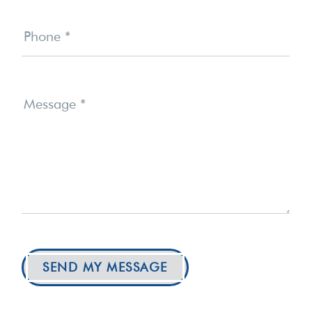
Phone
*
Message
*
SEND MY MESSAGE