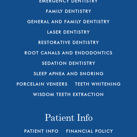
EMERGENCY DENTISTRY
FAMILY DENTISTRY
GENERAL AND FAMILY DENTISTRY
LASER DENTISTRY
RESTORATIVE DENTISTRY
ROOT CANALS AND ENDODONTICS
SEDATION DENTISTRY
SLEEP APNEA AND SNORING
PORCELAIN VENEERS
TEETH WHITENING
WISDOM TEETH EXTRACTION
Patient Info
PATIENT INFO
FINANCIAL POLICY