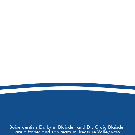
208-692-9158
8877 W Hackamore Dr
Boise, ID 83709
Boise dentists Dr. Lynn Blaisdell and Dr. Craig Blaisdell
are a father and son team in Treasure Valley who