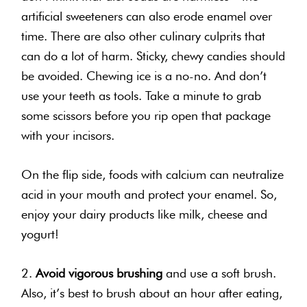
artificial sweeteners can also erode enamel over
time. There are also other culinary culprits that
can do a lot of harm. Sticky, chewy candies should
be avoided. Chewing ice is a no-no. And don’t
use your teeth as tools. Take a minute to grab
some scissors before you rip open that package
with your
incisors
.
On the flip side, foods with calcium can neutralize
acid in your mouth and protect your enamel. So,
enjoy your dairy products like milk, cheese and
yogurt!
2.
Avoid vigorous brushing
and use a soft brush.
Also, it’s best to brush about an hour after eating,