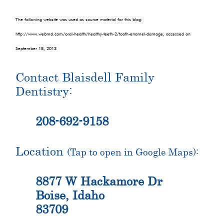
The following website was used as source material for this blog:
http://www.webmd.com/oral-health/healthy-teeth-2/tooth-enamel-damage, accessed on
September 18, 2013
Contact Blaisdell Family
Dentistry:
208-692-9158
Location
(Tap to open in Google Maps):
8877 W Hackamore Dr
Boise, Idaho
83709