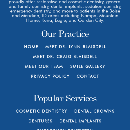
proudly offer restorative and cosmetic dentistry, general
and family dentistry, dental implants, sedation dentistry,
emergency dentistry, and more to patients in the Boise
and Meridian, ID areas including Nampa, Mountain
Home, Kuna, Eagle, and Garden City.
Our Practice
HOME
MEET DR. LYNN BLAISDELL
MEET DR. CRAIG BLAISDELL
MEET OUR TEAM
SMILE GALLERY
PRIVACY POLICY
CONTACT
Popular Services
COSMETIC DENTISTRY
DENTAL CROWNS
DENTURES
DENTAL IMPLANTS