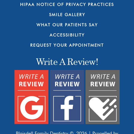
HIPAA NOTICE OF PRIVACY PRACTICES
SMILE GALLERY
WHAT OUR PATIENTS SAY
ACCESSIBILITY
REQUEST YOUR APPOINTMENT
Write A Review!
Blaisdell Family Dentistry © 2026 | Propelled by