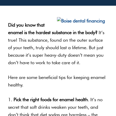
Did you know that
enamel is the hardest substance in the body?
It’s
true! This substance, found on the outer surface
of your teeth, truly should last a lifetime. But just
because it’s super heavy-duty doesn’t mean you
don’t have to work to take care of it.
Here are some beneficial tips for keeping enamel
healthy.
1.
Pick the right foods for enamel health
. It’s no
secret that soft drinks weaken your teeth, and
don’t think that diet sodas are harmless – the