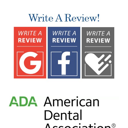
Write A Review!