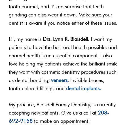
tooth enamel, and it’s no surprise that teeth
grinding can also wear it down. Make sure your
dentist is aware if you notice either of these issues.
Hi, my name is
Drs. Lynn R. Blaisdell
. I want my
patients to have the best oral health possible, and
enamel health is an essential component. I also
love helping my patients achieve the brilliant smile
they want with cosmetic dentistry procedures such
as dental bonding,
veneers
, invisible braces,
tooth-colored fillings, and
dental implants.
My practice, Blaisdell Family Dentistry, is currently
accepting new patients. Give us a call at
208-
692-9158
to make an appointment!