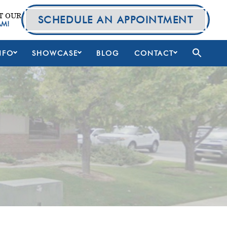
T OUR
SCHEDULE AN APPOINTMENT
AM!
NFO
SHOWCASE
BLOG
CONTACT
Primary