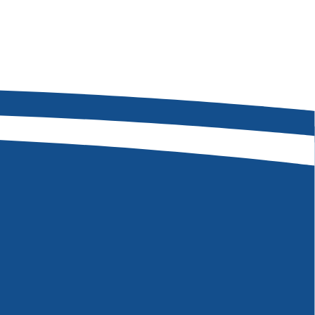
08-975-7375
 W Hackamore Dr
, ID 83709