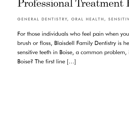
Professional Treatment F
GENERAL DENTISTRY
,
ORAL HEALTH
,
SENSITI
For those individuals who feel pain when yo
brush or floss, Blaisdell Family Dentistry is h
sensitive teeth in Boise, a common problem, 
Boise? The first line […]