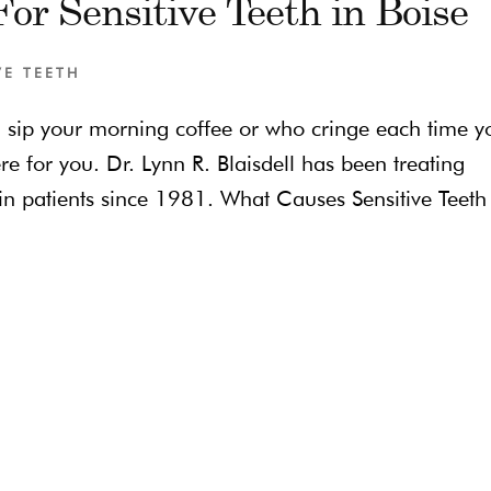
or Sensitive Teeth in Boise
VE TEETH
u sip your morning coffee or who cringe each time y
ere for you. Dr. Lynn R. Blaisdell has been treating
in patients since 1981. What Causes Sensitive Teeth