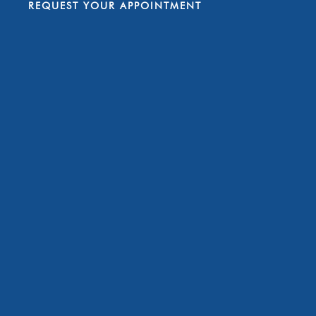
REQUEST YOUR APPOINTMENT