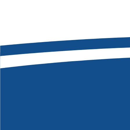
Message
*
SEND MY MESSAGE