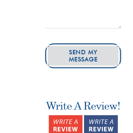
SEND MY
MESSAGE
Write A Review!