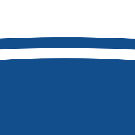
2
8877
Boise