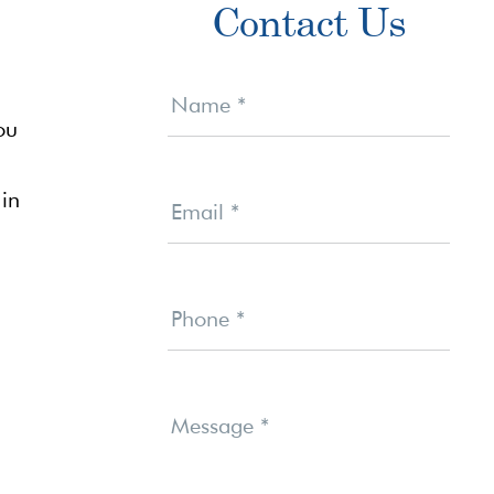
Contact Us
Sidebar
Contact
Us
Name
*
ou
 in
Email
*
Phone
*
Message
*