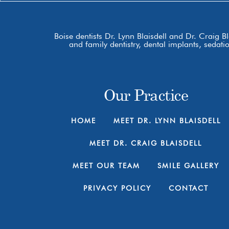
Boise dentists Dr. Lynn Blaisdell and Dr. Craig B
and family dentistry, dental implants, sedat
Our Practice
HOME
MEET DR. LYNN BLAISDELL
MEET DR. CRAIG BLAISDELL
MEET OUR TEAM
SMILE GALLERY
PRIVACY POLICY
CONTACT