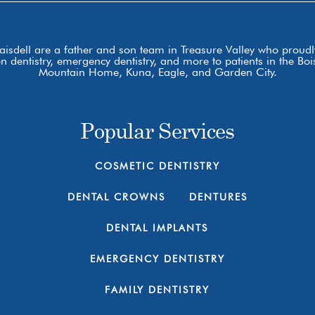
laisdell are a father and son team in Treasure Valley who proudly
ion dentistry, emergency dentistry, and more to patients in the 
Mountain Home, Kuna, Eagle, and Garden City.
Popular Services
COSMETIC DENTISTRY
DENTAL CROWNS
DENTURES
DENTAL IMPLANTS
EMERGENCY DENTISTRY
FAMILY DENTISTRY