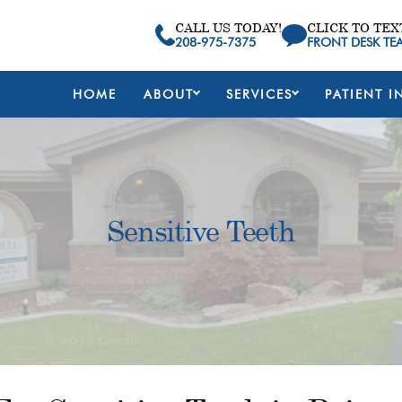
CALL US TODAY!
CLICK TO TEX
208-975-7375
FRONT DESK TE
HOME
ABOUT
SERVICES
PATIENT I
Sensitive Teeth