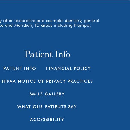
 offer restorative and cosmetic dentistry, general
Boise and Meridian, ID areas including Nampa,
Patient Info
PATIENT INFO
FINANCIAL POLICY
HIPAA NOTICE OF PRIVACY PRACTICES
SMILE GALLERY
WHAT OUR PATIENTS SAY
ACCESSIBILITY