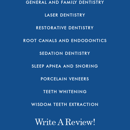
GENERAL AND FAMILY DENTISTRY
LASER DENTISTRY
RESTORATIVE DENTISTRY
ROOT CANALS AND ENDODONTICS
SEDATION DENTISTRY
SLEEP APNEA AND SNORING
PORCELAIN VENEERS
TEETH WHITENING
WISDOM TEETH EXTRACTION
Write A Review!