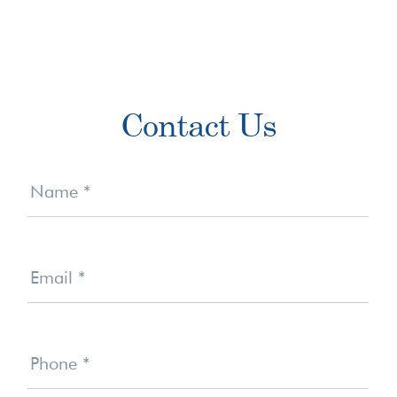
Primary
Contact Us
Sidebar
Contact
Us
Name
*
Email
*
Phone
*