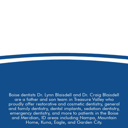
208-979-9229
8877 W Hackamore Dr
Boise, ID 83709
Boise dentists Dr. Lynn Blaisdell and Dr. Craig Blaisdell
are a father and son team in Treasure Valley who
proudly offer restorative and cosmetic dentistry, general
and family dentistry, dental implants, sedation dentistry,
emergency dentistry, and more to patients in the Boise
and Meridian, ID areas including Nampa, Mountain
Home, Kuna, Eagle, and Garden City.