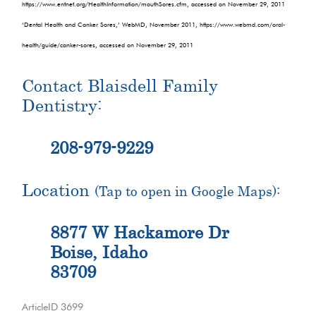
https://www.entnet.org/HealthInformation/mouthSores.cfm, accessed on November 29, 2011
‘Dental Health and Canker Sores,’ WebMD, November 2011, https://www.webmd.com/oral-
health/guide/canker-sores, accessed on November 29, 2011
Contact Blaisdell Family
Dentistry:
208-979-9229
Location
(Tap to open in Google Maps):
8877 W Hackamore Dr
Boise, Idaho
83709
ArticleID 3699