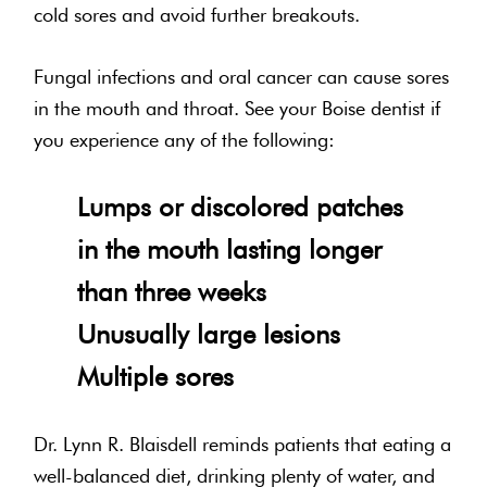
cold sores and avoid further breakouts.
Fungal infections and oral cancer can cause sores
in the mouth and throat. See your Boise dentist if
you experience any of the following:
Lumps or discolored patches
in the mouth lasting longer
than three weeks
Unusually large lesions
Multiple sores
Dr. Lynn R. Blaisdell reminds patients that eating a
well-balanced diet, drinking plenty of water, and