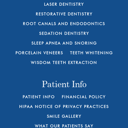
LASER DENTISTRY
RESTORATIVE DENTISTRY
ROOT CANALS AND ENDODONTICS
SEDATION DENTISTRY
SLEEP APNEA AND SNORING
PORCELAIN VENEERS
TEETH WHITENING
WISDOM TEETH EXTRACTION
Patient Info
PATIENT INFO
FINANCIAL POLICY
HIPAA NOTICE OF PRIVACY PRACTICES
SMILE GALLERY
WHAT OUR PATIENTS SAY