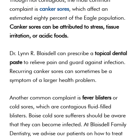
complaint is
canker sores
, which affect an
estimated eighty percent of the Eagle population.
Canker sores can be attributed to stress, tissue
irritation, or acidic foods.
Dr. Lynn R. Blaisdell can prescribe a
topical dental
paste
to relieve pain and guard against infection.
Recurring canker sores can sometimes be a
symptom of a larger health problem.
Another common complaint is
fever blisters
or
cold sores, which are contagious fluid-filled
blisters. Boise cold sore sufferers should be aware
that they can become infected. At Blaisdell Family
Dentistry, we advise our patients on how to treat