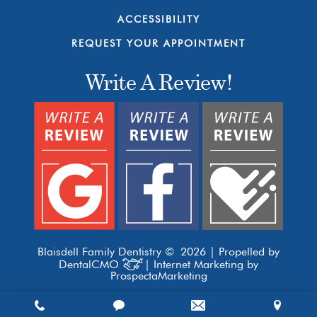
ACCESSIBILITY
REQUEST YOUR APPOINTMENT
Write A Review!
Blaisdell Family Dentistry © 2026 | Propelled by
DentalCMO
| Internet Marketing by
ProspectaMarketing