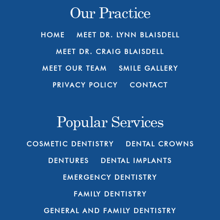
Our Practice
HOME
MEET DR. LYNN BLAISDELL
MEET DR. CRAIG BLAISDELL
MEET OUR TEAM
SMILE GALLERY
PRIVACY POLICY
CONTACT
Popular Services
COSMETIC DENTISTRY
DENTAL CROWNS
DENTURES
DENTAL IMPLANTS
EMERGENCY DENTISTRY
FAMILY DENTISTRY
GENERAL AND FAMILY DENTISTRY