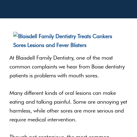
At Blaisdell Family Dentistry, one of the most
common complaints we hear from Boise dentistry
patients is problems with mouth sores.
Many different kinds of oral lesions can make
eating and talking painful. Some are annoying yet
harmless, while other sores are more serious and
require medical intervention.
Though not contagious, the most common