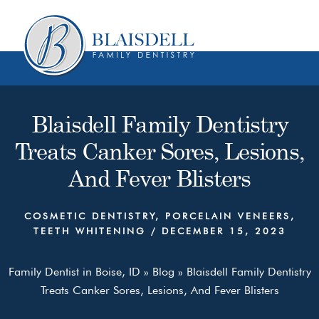
Skip
Skip
to
to
content
primary
sidebar
Blaisdell Family Dentistry
Treats Canker Sores, Lesions,
And Fever Blisters
COSMETIC DENTISTRY
,
PORCELAIN VENEERS
,
TEETH WHITENING
/
DECEMBER 15, 2023
Family Dentist in Boise, ID
»
Blog
»
Blaisdell Family Dentistry
Treats Canker Sores, Lesions, And Fever Blisters