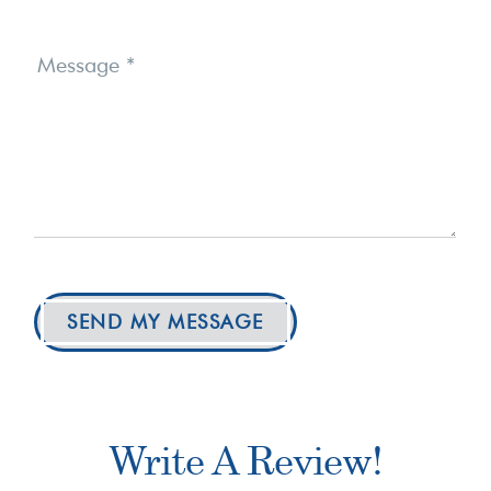
Message
*
SEND MY MESSAGE
Write A Review!