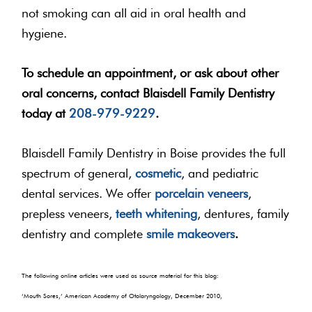
not smoking can all aid in oral health and
hygiene.
To schedule an appointment, or ask about other
oral concerns, contact Blaisdell Family Dentistry
today at
208-979-9229
.
Blaisdell Family Dentistry in Boise provides the full
spectrum of general,
cosmetic
, and pediatric
dental services. We offer
porcelain veneers
,
prepless veneers,
teeth whitening
, dentures, family
dentistry and complete
smile makeovers
.
The following online articles were used as source material for this blog:
‘Mouth Sores,’ American Academy of Otolaryngology, December 2010,