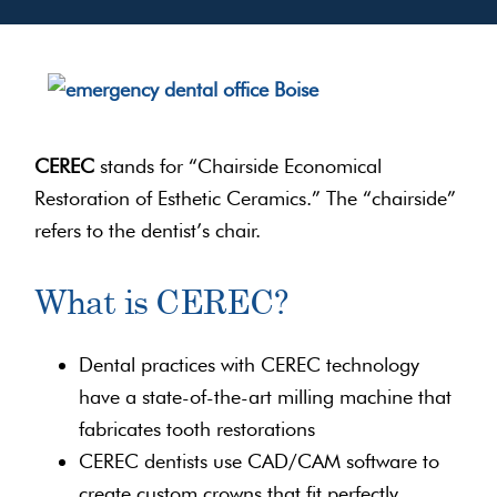
CEREC
stands for “Chairside Economical
Restoration of Esthetic Ceramics.” The “chairside”
refers to the dentist’s chair.
What is CEREC?
Dental practices with CEREC technology
have a state-of-the-art milling machine that
fabricates tooth restorations
CEREC dentists use CAD/CAM software to
create custom crowns that fit perfectly