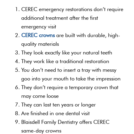
CEREC emergency restorations don’t require
additional treatment after the first
emergency visit
CEREC crowns
are built with durable, high-
quality materials
They look exactly like your natural teeth
They work like a traditional restoration
You don’t need to insert a tray with messy
goo into your mouth to take the impression
They don’t require a temporary crown that
may come loose
They can last ten years or longer
Are finished in one dental visit
Blaisdell Family Dentistry offers CEREC
same-day crowns