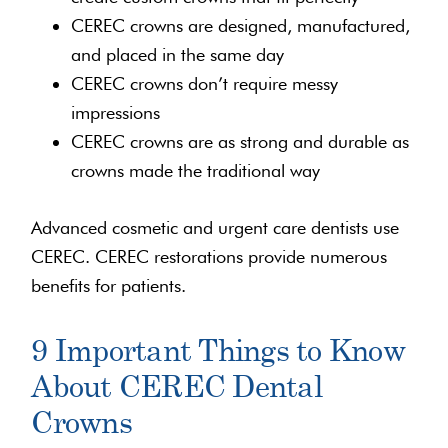
CEREC crowns are designed, manufactured,
and placed in the same day
CEREC crowns don’t require messy
impressions
CEREC crowns are as strong and durable as
crowns made the traditional way
Advanced cosmetic and urgent care dentists use
CEREC. CEREC restorations provide numerous
benefits for patients.
9 Important Things to Know
About CEREC Dental
Crowns