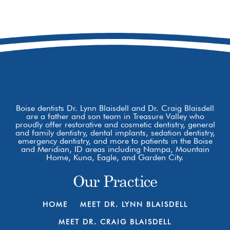
8877 W Hackamore Dr
Boise, ID 83709
Boise dentists Dr. Lynn Blaisdell and Dr. Craig Blaisdell
are a father and son team in Treasure Valley who
proudly offer restorative and cosmetic dentistry, general
and family dentistry, dental implants, sedation dentistry,
emergency dentistry, and more to patients in the Boise
and Meridian, ID areas including Nampa, Mountain
Home, Kuna, Eagle, and Garden City.
Our Practice
HOME
MEET DR. LYNN BLAISDELL
MEET DR. CRAIG BLAISDELL