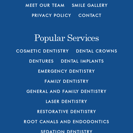
MEET OUR TEAM
SMILE GALLERY
PRIVACY POLICY
CONTACT
Popular Services
COSMETIC DENTISTRY
DENTAL CROWNS
DENTURES
DENTAL IMPLANTS
EMERGENCY DENTISTRY
FAMILY DENTISTRY
GENERAL AND FAMILY DENTISTRY
LASER DENTISTRY
RESTORATIVE DENTISTRY
ROOT CANALS AND ENDODONTICS
SEDATION DENTISTRY