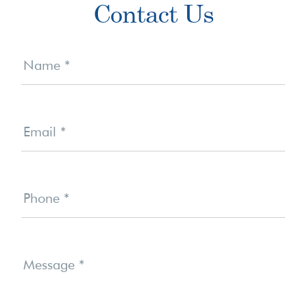
Contact Us
Sidebar
Contact
Us
Name
*
Email
*
Phone
*
Message
*