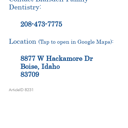
Dentistry:
208-473-7775
Location
(Tap to open in Google Maps):
8877 W Hackamore Dr
Boise, Idaho
83709
ArticleID 8231
Primary