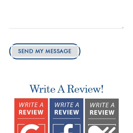
SEND MY MESSAGE
Write A Review!