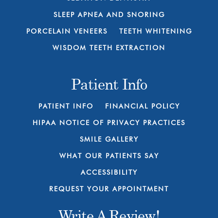
SLEEP APNEA AND SNORING
PORCELAIN VENEERS
TEETH WHITENING
WISDOM TEETH EXTRACTION
Patient Info
PATIENT INFO
FINANCIAL POLICY
HIPAA NOTICE OF PRIVACY PRACTICES
SMILE GALLERY
WHAT OUR PATIENTS SAY
ACCESSIBILITY
REQUEST YOUR APPOINTMENT
Write A Review!