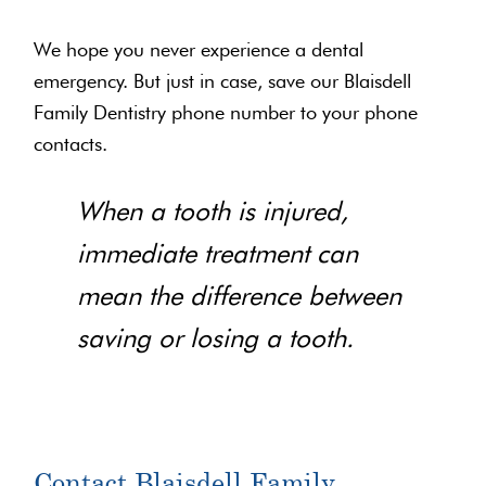
We hope you never experience a dental
emergency. But just in case, save our Blaisdell
Family Dentistry phone number to your phone
contacts.
When a tooth is injured,
immediate treatment can
mean the difference between
saving or losing a tooth.
Contact Blaisdell Family