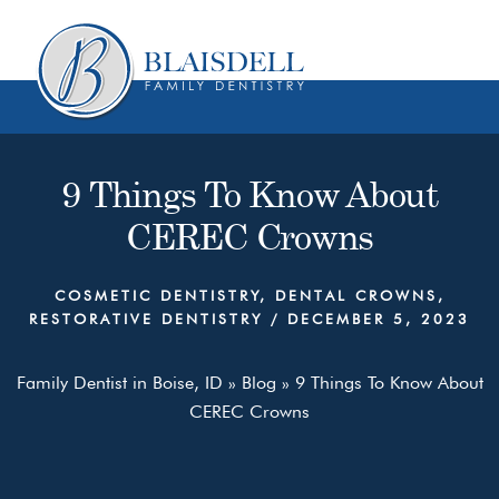
Skip
Skip
to
to
content
primary
sidebar
9 Things To Know About
CEREC Crowns
COSMETIC DENTISTRY
,
DENTAL CROWNS
,
RESTORATIVE DENTISTRY
/
DECEMBER 5, 2023
Family Dentist in Boise, ID
»
Blog
»
9 Things To Know About
CEREC Crowns