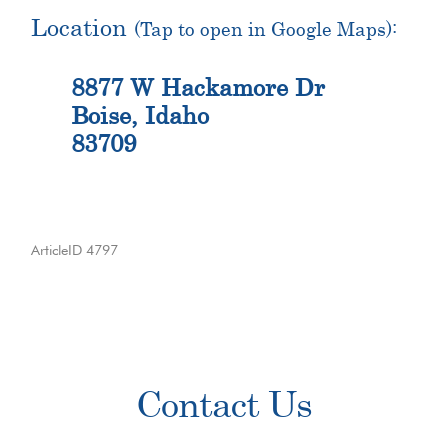
Location
(Tap to open in Google Maps):
8877 W Hackamore Dr
Boise, Idaho
83709
ArticleID 4797
Primary
Contact Us
Sidebar
Contact