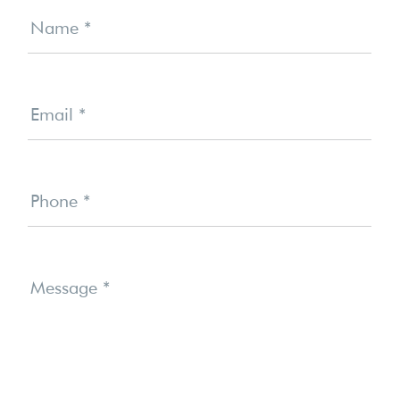
Us
Name
*
Email
*
Phone
*
Message
*