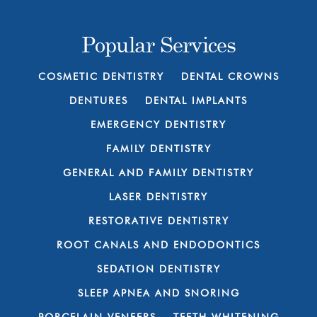
Popular Services
COSMETIC DENTISTRY
DENTAL CROWNS
DENTURES
DENTAL IMPLANTS
EMERGENCY DENTISTRY
FAMILY DENTISTRY
GENERAL AND FAMILY DENTISTRY
LASER DENTISTRY
RESTORATIVE DENTISTRY
ROOT CANALS AND ENDODONTICS
SEDATION DENTISTRY
SLEEP APNEA AND SNORING