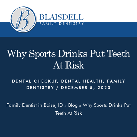
Skip
Skip
to
to
content
primary
sidebar
Why Sports Drinks Put Teeth
At Risk
DENTAL CHECKUP
,
DENTAL HEALTH
,
FAMILY
DENTISTRY
/
DECEMBER 5, 2023
Family Dentist in Boise, ID
»
Blog
»
Why Sports Drinks Put
Teeth At Risk