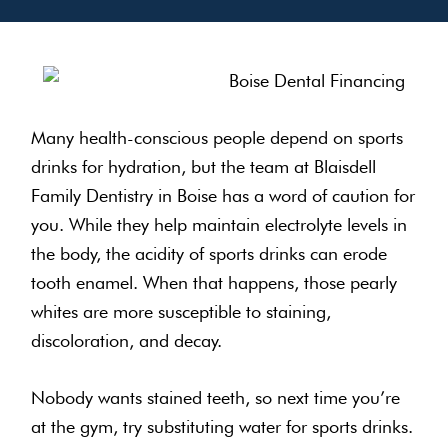
Many health-conscious people depend on sports
drinks for hydration, but the team at Blaisdell
Family Dentistry in Boise has a word of caution for
you. While they help maintain electrolyte levels in
the body, the acidity of sports drinks can erode
tooth enamel. When that happens, those pearly
whites are more susceptible to staining,
discoloration, and decay.
Nobody wants stained teeth, so next time you’re
at the gym, try substituting water for sports drinks.