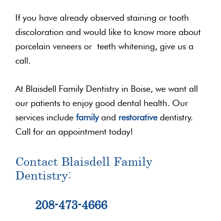
If you have already observed staining or tooth
discoloration and would like to know more about
porcelain veneers or teeth whitening, give us a
call.
At Blaisdell Family Dentistry in Boise, we want all
our patients to enjoy good dental health. Our
services include
family
and
restorative
dentistry.
Call for an appointment today!
Contact Blaisdell Family
Dentistry:
208-473-4666