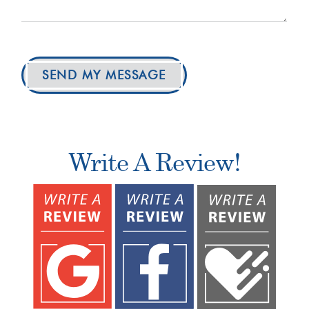
SEND MY MESSAGE
Write A Review!