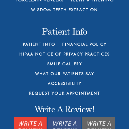
PORCELAIN VENEERS
TEETH WHITENING
WISDOM TEETH EXTRACTION
Patient Info
PATIENT INFO
FINANCIAL POLICY
HIPAA NOTICE OF PRIVACY PRACTICES
SMILE GALLERY
WHAT OUR PATIENTS SAY
ACCESSIBILITY
REQUEST YOUR APPOINTMENT
Write A Review!