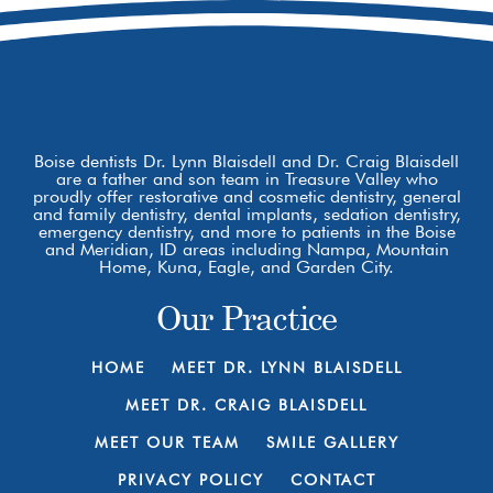
Boise dentists Dr. Lynn Blaisdell and Dr. Craig Blaisdell
are a father and son team in Treasure Valley who
proudly offer restorative and cosmetic dentistry, general
and family dentistry, dental implants, sedation dentistry,
emergency dentistry, and more to patients in the Boise
and Meridian, ID areas including Nampa, Mountain
Home, Kuna, Eagle, and Garden City.
Our Practice
HOME
MEET DR. LYNN BLAISDELL
MEET DR. CRAIG BLAISDELL
MEET OUR TEAM
SMILE GALLERY
PRIVACY POLICY
CONTACT