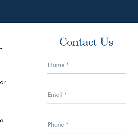
Primary
Contact Us
Sidebar
-
Contact
Us
Name
*
 or
Email
*
 a
Phone
*