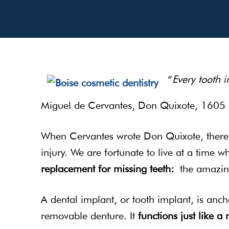
“
Every tooth 
Miguel de Cervantes, Don Quixote, 1605
When Cervantes wrote Don Quixote, ther
injury. We are fortunate to live at a time w
replacement for missing teeth:
the amazi
A dental implant, or tooth implant, is anch
removable denture. It
functions just like a 