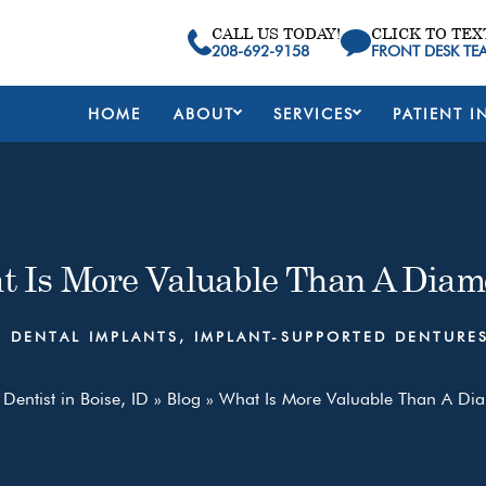
CALL US TODAY!
CLICK TO TEX
208-692-9158
FRONT DESK TE
HOME
ABOUT
SERVICES
PATIENT I
t Is More Valuable Than A Diam
,
DENTAL IMPLANTS
,
IMPLANT-SUPPORTED DENTURE
Dentist in Boise, ID
»
Blog
»
What Is More Valuable Than A D