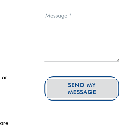
Message
*
 or
SEND MY
MESSAGE
care