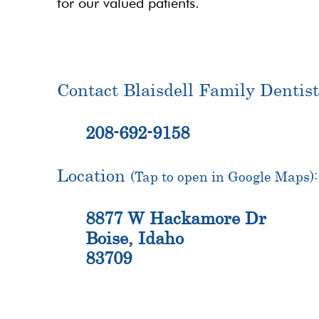
for our valued patients.
Contact Blaisdell Family Dentist
208-692-9158
Location
(Tap to open in Google Maps):
8877 W Hackamore Dr
Boise, Idaho
83709