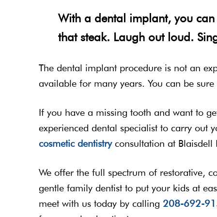
With a dental implant, you can 
that steak. Laugh out loud. Sing
The dental implant procedure is not an ex
available for many years. You can be sure i
If you have a missing tooth and want to get 
experienced dental specialist to carry out
cosmetic dentistry
consultation at Blaisdell 
We offer the full spectrum of restorative, 
gentle family dentist to put your kids at eas
meet with us today by calling
208-692-91