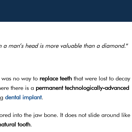
in a man’s head is more valuable than a diamond.
” 
e was no way to
replace teeth
that were lost to decay
here there is a
permanent
technologically-advanced
ng
dental implant
.
ored into the jaw bone. It does not slide around like
natural tooth
.