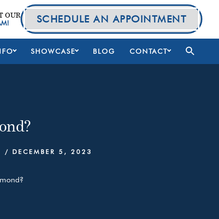
T OUR
SCHEDULE AN APPOINTMENT
AM!
NFO
SHOWCASE
BLOG
CONTACT
ond?
S
/
DECEMBER 5, 2023
iamond?