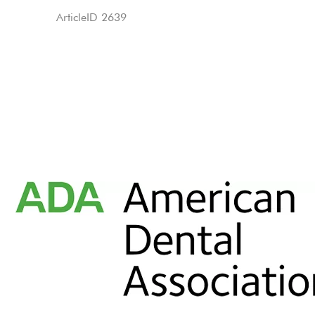
ArticleID 2639