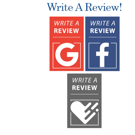
Write A Review!