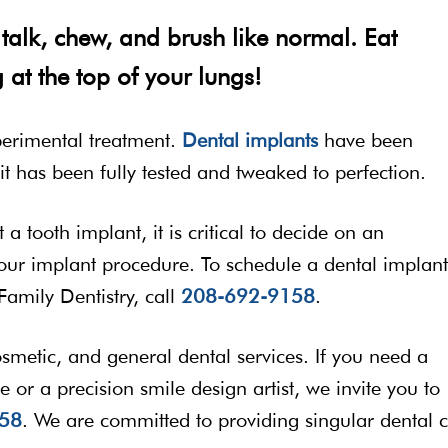
talk, chew, and brush like normal. Eat
 at the top of your lungs!
perimental treatment.
Dental implants
have been
t has been fully tested and tweaked to perfection.
a tooth implant, it is critical to decide on an
 your implant procedure. To schedule a dental implant
Family Dentistry, call
208-692-9158
.
cosmetic, and general dental services. If you need a
e or a precision smile design artist, we invite you to
58
. We are committed to providing singular dental 