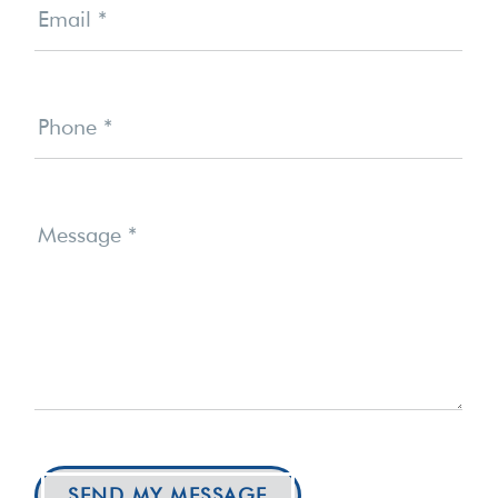
Email
*
Phone
*
Message
*
SEND MY MESSAGE