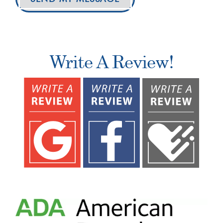
Write A Review!