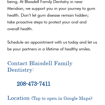
being. At Blaisdell Family Dentistry in near
Meridian, we support you in your journey to gum
health. Don’t let gum disease remain hidden;
take proactive steps to protect your oral and
overall health.
Schedule an appointment with us today and let us
be your partners in a lifetime of healthy smiles.
Contact Blaisdell Family
Dentistry:
208-473-7411
Location
(Tap to open in Google Maps):