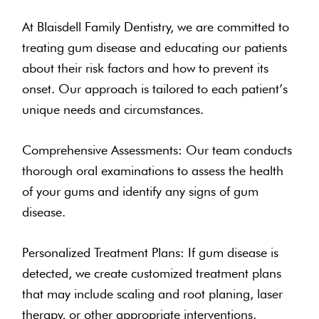
At Blaisdell Family Dentistry, we are committed to
treating gum disease and educating our patients
about their risk factors and how to prevent its
onset. Our approach is tailored to each patient’s
unique needs and circumstances.
Comprehensive Assessments: Our team conducts
thorough oral examinations to assess the health
of your gums and identify any signs of gum
disease.
Personalized Treatment Plans: If gum disease is
detected, we create customized treatment plans
that may include scaling and root planing, laser
therapy, or other appropriate interventions.