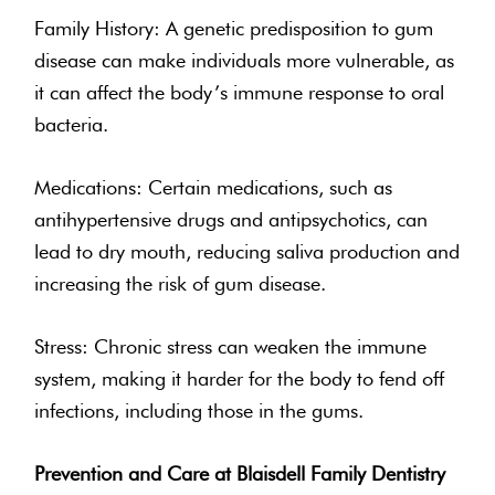
Family History: A genetic predisposition to gum
disease can make individuals more vulnerable, as
it can affect the body’s immune response to oral
bacteria.
Medications: Certain medications, such as
antihypertensive drugs and antipsychotics, can
lead to dry mouth, reducing saliva production and
increasing the risk of gum disease.
Stress: Chronic stress can weaken the immune
system, making it harder for the body to fend off
infections, including those in the gums.
Prevention and Care at Blaisdell Family Dentistry