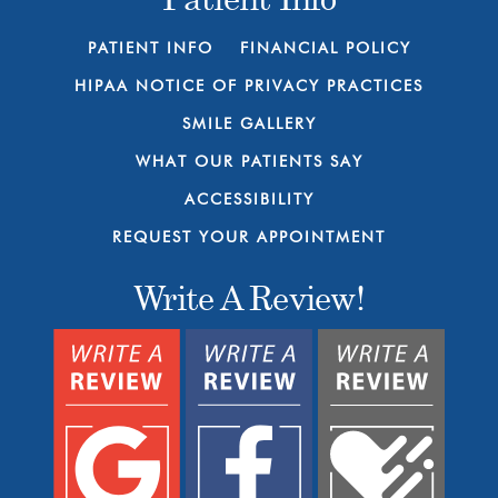
PATIENT INFO
FINANCIAL POLICY
HIPAA NOTICE OF PRIVACY PRACTICES
SMILE GALLERY
WHAT OUR PATIENTS SAY
ACCESSIBILITY
REQUEST YOUR APPOINTMENT
Write A Review!