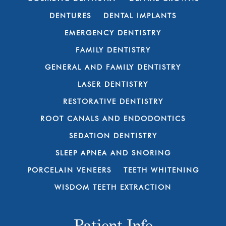
DENTURES
DENTAL IMPLANTS
EMERGENCY DENTISTRY
FAMILY DENTISTRY
GENERAL AND FAMILY DENTISTRY
LASER DENTISTRY
RESTORATIVE DENTISTRY
ROOT CANALS AND ENDODONTICS
SEDATION DENTISTRY
SLEEP APNEA AND SNORING
PORCELAIN VENEERS
TEETH WHITENING
WISDOM TEETH EXTRACTION
Patient Info