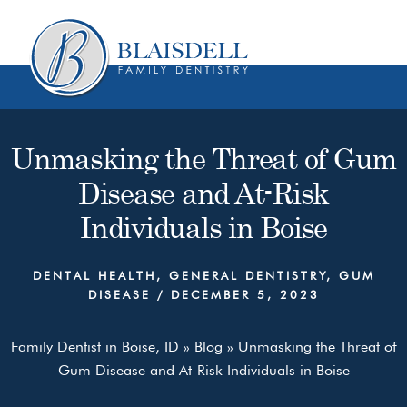
Skip
Skip
to
to
content
primary
sidebar
Unmasking the Threat of Gum
Disease and At-Risk
Individuals in Boise
DENTAL HEALTH
,
GENERAL DENTISTRY
,
GUM
DISEASE
/
DECEMBER 5, 2023
Family Dentist in Boise, ID
»
Blog
»
Unmasking the Threat of
Gum Disease and At-Risk Individuals in Boise