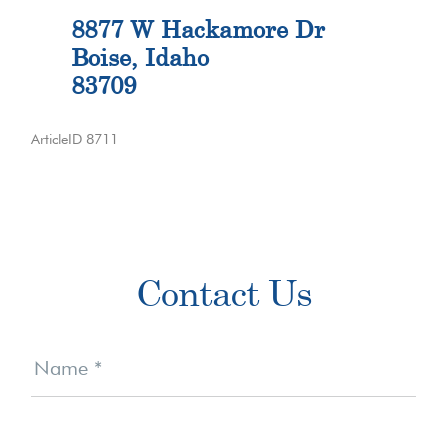
8877 W Hackamore Dr
Boise, Idaho
83709
ArticleID 8711
Primary
Contact Us
Sidebar
Contact
Us
Name
*