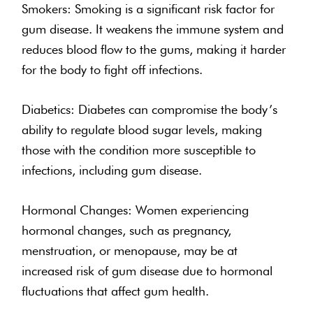
Smokers: Smoking is a significant risk factor for
gum disease. It weakens the immune system and
reduces blood flow to the gums, making it harder
for the body to fight off infections.
Diabetics: Diabetes can compromise the body’s
ability to regulate blood sugar levels, making
those with the condition more susceptible to
infections, including gum disease.
Hormonal Changes: Women experiencing
hormonal changes, such as pregnancy,
menstruation, or menopause, may be at
increased risk of gum disease due to hormonal
fluctuations that affect gum health.