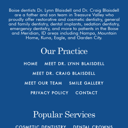
Boise dentists Dr. Lynn Blaisdell and Dr. Craig Blaisdell
are a father and son team in Treasure Valley who
proudly offer restorative and cosmetic dentistry, general
and family dentistry, dental implants, sedation dentistry,
emergency dentistry, and more to patients in the Boise
and Meridian, ID areas including Nampa, Mountain
Home, Kuna, Eagle, and Garden City.
Our Practice
HOME
MEET DR. LYNN BLAISDELL
MEET DR. CRAIG BLAISDELL
MEET OUR TEAM
SMILE GALLERY
PRIVACY POLICY
CONTACT
Popular Services
COSMETIC DENTISTRY
DENTAL CROWNS