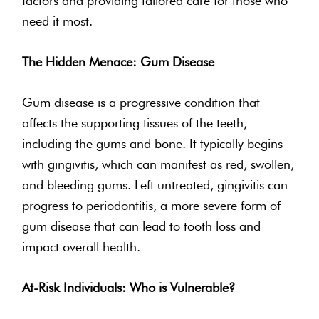
factors and providing tailored care for those who
need it most.
The Hidden Menace: Gum Disease
Gum disease is a progressive condition that
affects the supporting tissues of the teeth,
including the gums and bone. It typically begins
with gingivitis, which can manifest as red, swollen,
and bleeding gums. Left untreated, gingivitis can
progress to periodontitis, a more severe form of
gum disease that can lead to tooth loss and
impact overall health.
At-Risk Individuals: Who is Vulnerable?