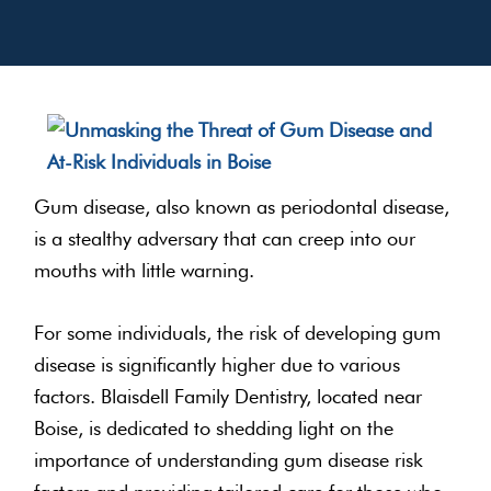
Gum disease, also known as periodontal disease,
is a stealthy adversary that can creep into our
mouths with little warning.
For some individuals, the risk of developing gum
disease is significantly higher due to various
factors. Blaisdell Family Dentistry, located near
Boise, is dedicated to shedding light on the
importance of understanding gum disease risk