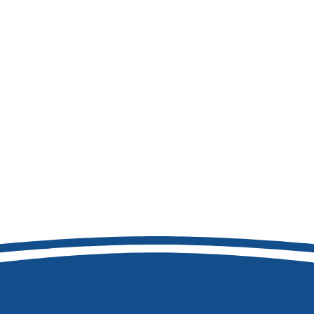
208-473-7411
8877 W Hackamore Dr
Boise, ID 83709