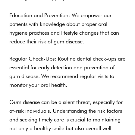
Education and Prevention: We empower our
patients with knowledge about proper oral
hygiene practices and lifestyle changes that can
reduce their risk of gum disease.
Regular Check-Ups: Routine dental check-ups are
essential for early detection and prevention of
gum disease. We recommend regular visits to
monitor your oral health.
Gum disease can be a silent threat, especially for
at-risk individuals. Understanding the risk factors
and seeking timely care is crucial to maintaining
not only a healthy smile but also overall well-