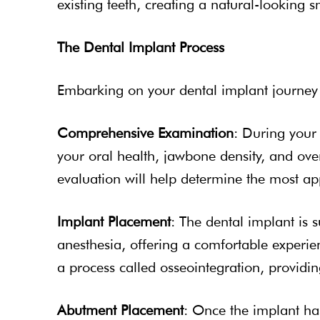
existing teeth, creating a natural-looking s
The Dental Implant Process
Embarking on your dental implant journey at
Comprehensive Examination
: During your 
your oral health, jawbone density, and over
evaluation will help determine the most ap
Implant Placement
: The dental implant is 
anesthesia, offering a comfortable experie
a process called osseointegration, providing
Abutment Placement
: Once the implant ha