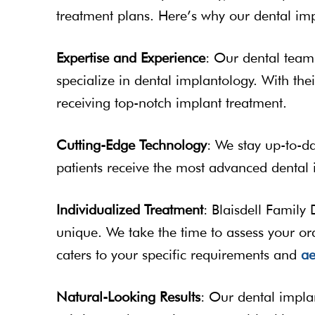
treatment plans. Here’s why our dental imp
Expertise and Experience
: Our dental team
specialize in dental implantology. With the
receiving top-notch implant treatment.
Cutting-Edge Technology
: We stay up-to-da
patients receive the most advanced dental 
Individualized Treatment
: Blaisdell Family 
unique. We take the time to assess your or
caters to your specific requirements and
ae
Natural-Looking Results
: Our dental implan