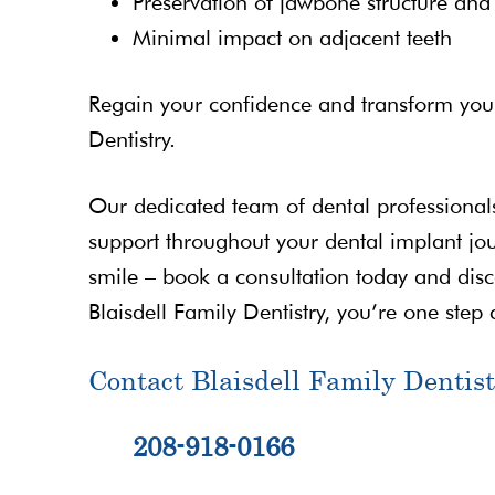
Preservation of jawbone structure and f
Minimal impact on adjacent teeth
Regain your confidence and transform your 
Dentistry.
Our dedicated team of dental professionals
support throughout your dental implant jou
smile – book a consultation today and disc
Blaisdell Family Dentistry, you’re one step c
Contact Blaisdell Family Dentist
208-918-0166