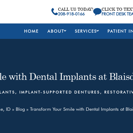
CALL US TODAY!
CLICK TO TEX
208-918-0166
FRONT DESK TE
HOME
ABOUT
SERVICES
PATIENT I
e with Dental Implants at Blaisd
LANTS
,
IMPLANT-SUPPORTED DENTURES
,
RESTORATI
se, ID
»
Blog
»
Transform Your Smile with Dental Implants at Blai