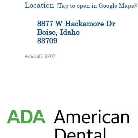
Location
(Tap to open in Google Maps):
8877 W Hackamore Dr
Boise, Idaho
83709
ArticleID 8707