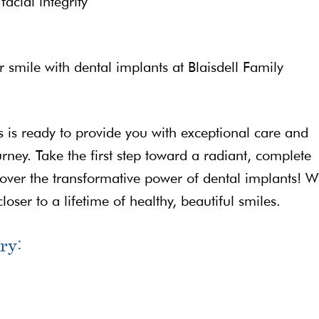
acial integrity
smile with dental implants at Blaisdell Family
 is ready to provide you with exceptional care and
rney. Take the first step toward a radiant, complete
over the transformative power of dental implants! W
loser to a lifetime of healthy, beautiful smiles.
ry: