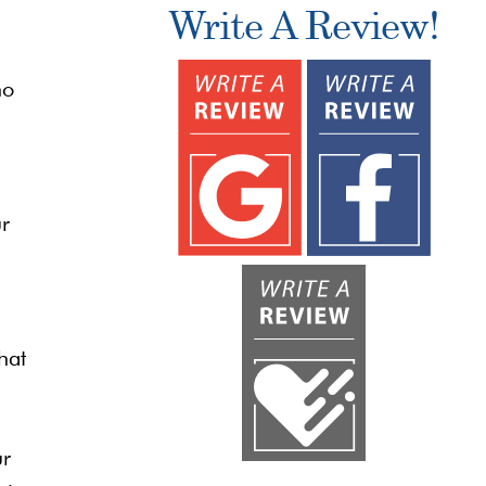
Write A Review!
ho
ur
hat
ur