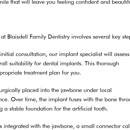
mile that will leave you feeling confident and beautif
 Blaisdell Family Dentistry involves several key ste
initial consultation, our implant specialist will assess
all suitability for dental implants. This thorough
propriate treatment plan for you.
surgically placed into the jawbone under local
nce. Over time, the implant fuses with the bone thr
 a stable foundation for the artificial tooth.
s integrated with the jawbone, a small connector cal