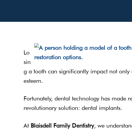
Lo
sin
g a tooth can significantly impact not only
esteem.
Fortunately, dental technology has made rem
revolutionary solution: dental implants.
At
Blaisdell Family Dentistry
, we understan