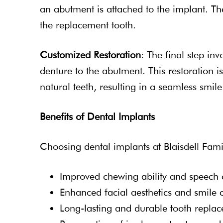
an abutment is attached to the implant. T
the replacement tooth.
Customized Restoration
: The final step in
denture to the abutment. This restoration i
natural teeth, resulting in a seamless smile
Benefits of Dental Implants
Choosing dental implants at Blaisdell Fami
Improved chewing ability and speech c
Enhanced facial aesthetics and smile 
Long-lasting and durable tooth repla