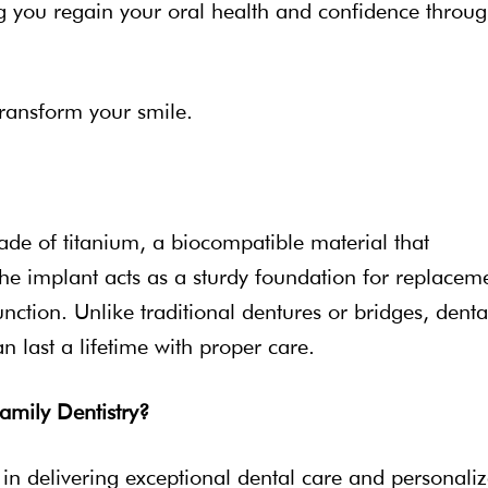
ng you regain your oral health and confidence throu
transform your smile.
made of titanium, a biocompatible material that
he implant acts as a sturdy foundation for replacem
unction. Unlike traditional dentures or bridges, denta
n last a lifetime with proper care.
amily Dentistry?
e in delivering exceptional dental care and personali