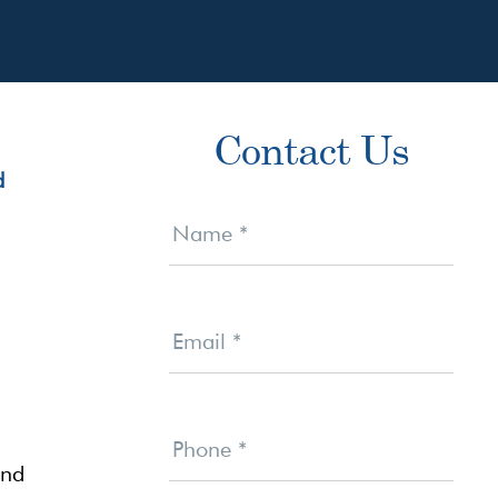
Primary
Contact Us
Sidebar
Contact
Us
Name
*
Email
*
Phone
*
and