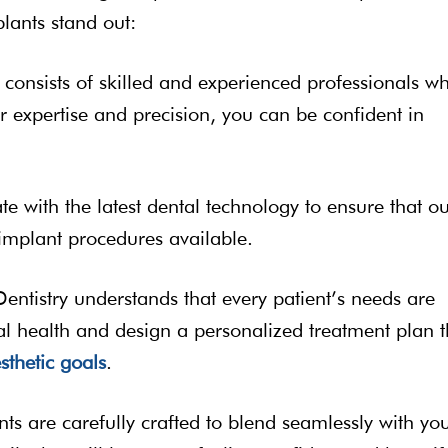
lants stand out:
 consists of skilled and experienced professionals w
ir expertise and precision, you can be confident in
te with the latest dental technology to ensure that o
implant procedures available.
Dentistry understands that every patient’s needs are
al health and design a personalized treatment plan t
sthetic goals
.
ts are carefully crafted to blend seamlessly with yo