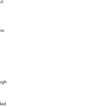
ul.
ps:
ough
led