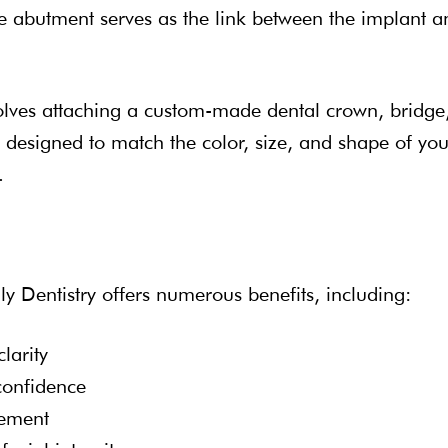
he abutment serves as the link between the implant a
volves attaching a custom-made dental crown, bridge
s designed to match the color, size, and shape of you
.
ly Dentistry offers numerous benefits, including:
larity
confidence
cement