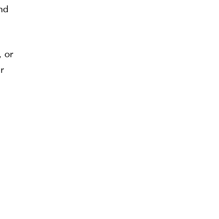
nd
, or
r