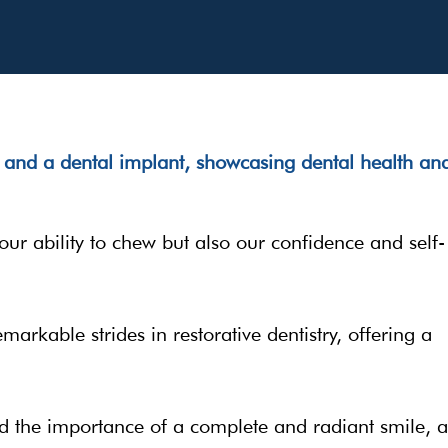
 our ability to chew but also our confidence and self-
arkable strides in restorative dentistry, offering a
d the importance of a complete and radiant smile, 