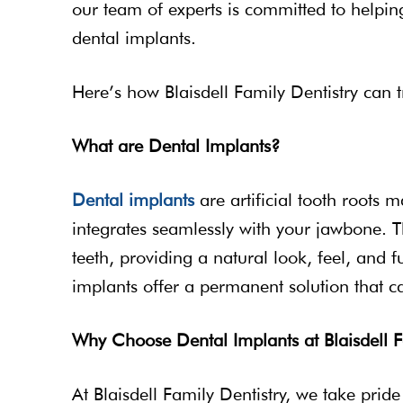
our team of experts is committed to helpi
dental implants.
Here’s how Blaisdell Family Dentistry can 
What are Dental Implants?
Dental implants
are artificial tooth roots 
integrates seamlessly with your jawbone. T
teeth, providing a natural look, feel, and f
implants offer a permanent solution that ca
Why Choose Dental Implants at Blaisdell F
At Blaisdell Family Dentistry, we take prid