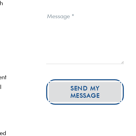
gh
Message
*
ent
l
SEND MY
MESSAGE
zed