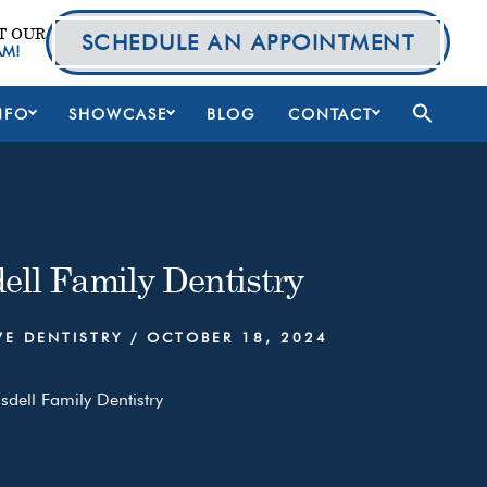
T OUR
SCHEDULE AN APPOINTMENT
AM!
NFO
SHOWCASE
BLOG
CONTACT
ell Family Dentistry
VE DENTISTRY
/
OCTOBER 18, 2024
sdell Family Dentistry