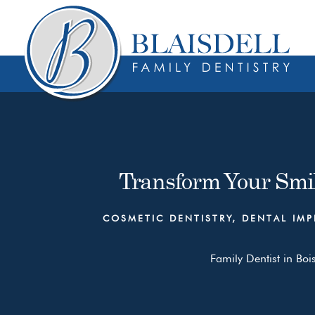
Skip
Skip
to
to
content
primary
sidebar
Transform Your Smil
COSMETIC DENTISTRY
,
DENTAL IMP
Family Dentist in Boi