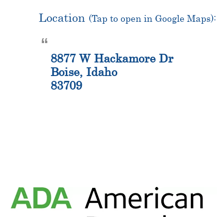
Location
(Tap to open in Google Maps):
8877 W Hackamore Dr
Boise, Idaho
83709