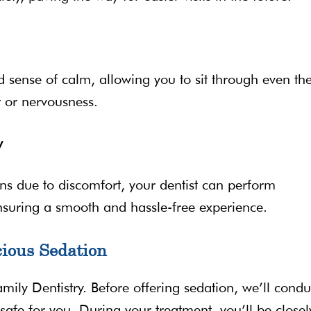
 sense of calm, allowing you to sit through even th
 or nervousness.
y
ns due to discomfort, your dentist can perform
nsuring a smooth and hassle-free experience.
ious Sedation
Family Dentistry. Before offering sedation, we’ll condu
safe for you. During your treatment, you’ll be closel