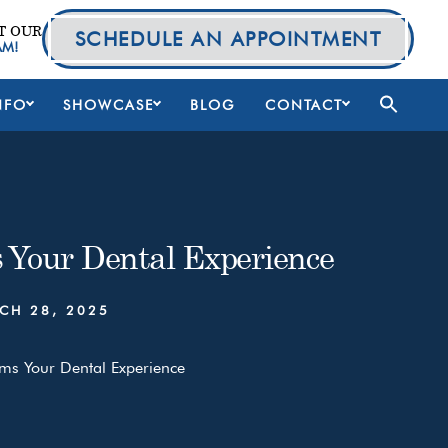
T OUR
SCHEDULE AN APPOINTMENT
AM!
NFO
SHOWCASE
BLOG
CONTACT
 Your Dental Experience
CH 28, 2025
ms Your Dental Experience