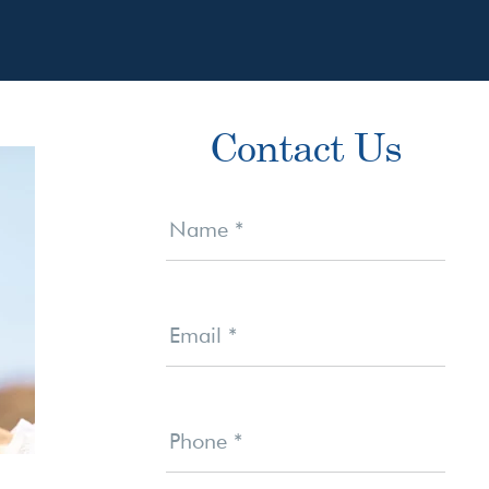
Primary
Contact Us
Sidebar
Contact
Us
Name
*
Email
*
Phone
*