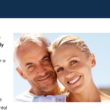
s
ly
s
r a
t
ntal