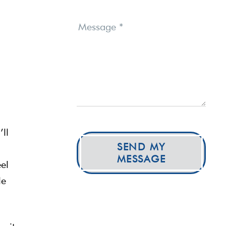
Message
*
’ll
SEND MY
MESSAGE
eel
le