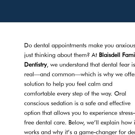
Do dental appointments make you anxiou
just thinking about them? At
Blaisdell Fami
Dentistry
, we understand that dental fear i
real—and common—which is why we offe
solution to help you feel calm and
comfortable every step of the way. Oral
conscious sedation is a safe and effective
option that allows you to experience stress-
free dental care. Below, we’ll explain how i
works and why it’s a game-changer for de