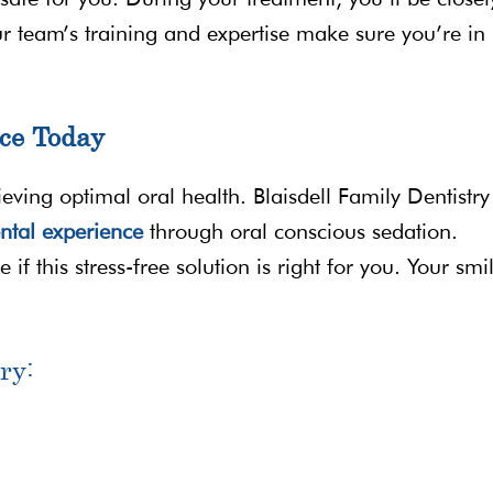
r team’s training and expertise make sure you’re in
ce Today
ving optimal oral health. Blaisdell Family Dentistry 
ntal experience
through oral conscious sedation.
if this stress-free solution is right for you. Your smi
ry: