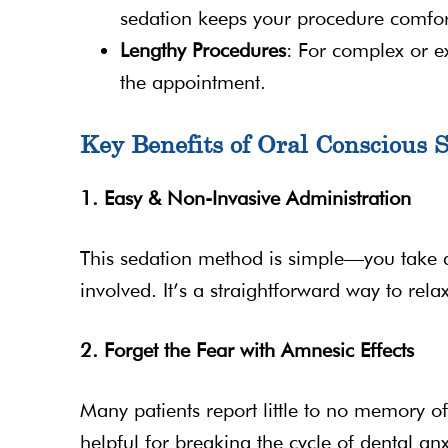
sedation keeps your procedure comfor
Lengthy Procedures
: For complex or e
the appointment.
Key Benefits of Oral Conscious 
1. Easy & Non-Invasive Administration
This sedation method is simple—you take a
involved. It’s a straightforward way to rel
2. Forget the Fear with Amnesic Effects
Many patients report little to no memory of
helpful for breaking the cycle of dental anxi