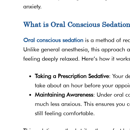
anxiety.
What is Oral Conscious Sedatio
Oral conscious sedation
is a method of red
Unlike general anesthesia, this approach 
feeling deeply relaxed. Here’s how it works
Taking a Prescription Sedative
: Your d
take about an hour before your appoint
Maintaining Awareness
: Under oral co
much less anxious. This ensures you c
still feeling comfortable.