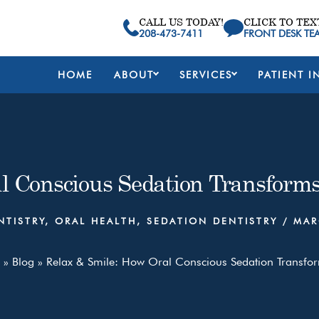
CALL US TODAY!
CLICK TO TEX
208-473-7411
FRONT DESK TE
HOME
ABOUT
SERVICES
PATIENT I
l Conscious Sedation Transforms
NTISTRY
,
ORAL HEALTH
,
SEDATION DENTISTRY
/
MAR
»
Blog
»
Relax & Smile: How Oral Conscious Sedation Transfor