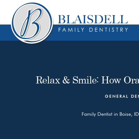
Skip
Skip
to
to
content
primary
sidebar
Relax & Smile: How Ora
GENERAL DE
Family Dentist in Boise, ID