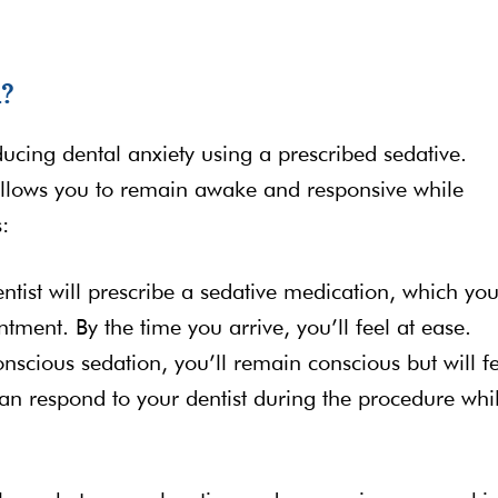
n?
ucing dental anxiety using a prescribed sedative.
allows you to remain awake and responsive while
:
entist will prescribe a sedative medication, which you
ment. By the time you arrive, you’ll feel at ease.
nscious sedation, you’ll remain conscious but will f
an respond to your dentist during the procedure whi