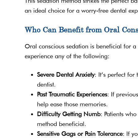
This sedation method strikes the perfect b
an ideal choice for a worry-free dental exp
Who Can Benefit from Oral Cons
Oral conscious sedation is beneficial for a
experience any of the following:
Severe Dental Anxiety
: It’s perfect fo
dentist.
Past Traumatic Experiences
: If previou
help ease those memories.
Difficulty Getting Numb
: Patients who 
method beneficial.
Sensitive Gags or Pain Tolerance
: If 