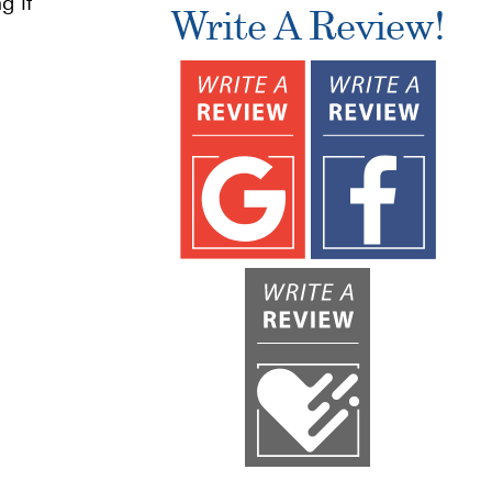
g it
Write A Review!
n