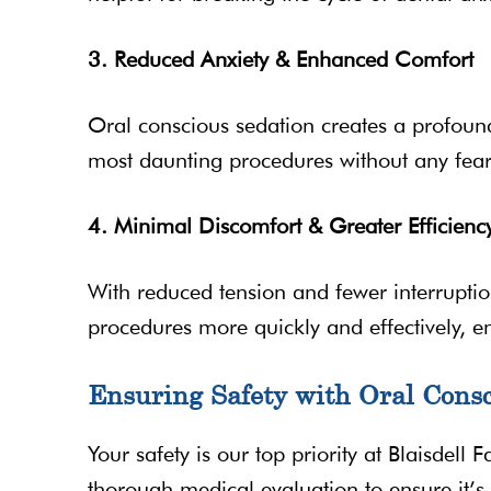
3. Reduced Anxiety & Enhanced Comfort
Oral conscious sedation creates a profound
most daunting procedures without any fear
4. Minimal Discomfort & Greater Efficienc
With reduced tension and fewer interruptio
procedures more quickly and effectively, e
Ensuring Safety with Oral Consc
Your safety is our top priority at Blaisdell 
thorough medical evaluation to ensure it’s 