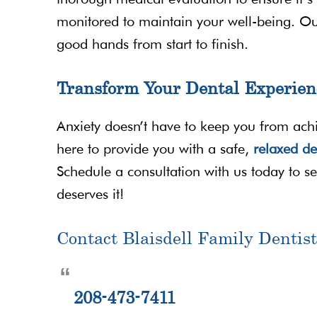
monitored to maintain your well-being. Ou
good hands from start to finish.
Transform Your Dental Experien
Anxiety doesn’t have to keep you from achie
here to provide you with a safe,
relaxed de
Schedule a consultation with us today to see 
deserves it!
Contact Blaisdell Family Dentist
208-473-7411