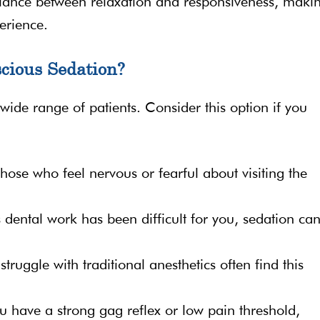
alance between relaxation and responsiveness, makin
erience.
cious Sedation?
 wide range of patients. Consider this option if you
r those who feel nervous or fearful about visiting the
s dental work has been difficult for you, sedation ca
struggle with traditional anesthetics often find this
you have a strong gag reflex or low pain threshold,