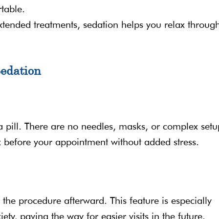
table.
xtended treatments, sedation helps you relax throug
Sedation
 pill. There are no needles, masks, or complex setu
ax before your appointment without added stress.
 the procedure afterward. This feature is especially
ety, paving the way for easier visits in the future.