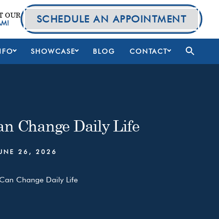
T OUR
SCHEDULE AN APPOINTMENT
AM!
NFO
SHOWCASE
BLOG
CONTACT
an Change Daily Life
UNE 26, 2026
 Can Change Daily Life