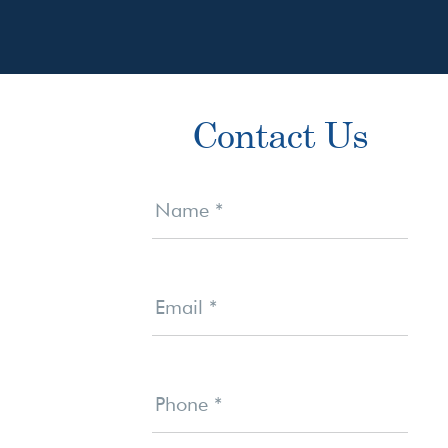
Primary
Contact Us
Sidebar
Contact
Us
Name
*
Email
*
Phone
*