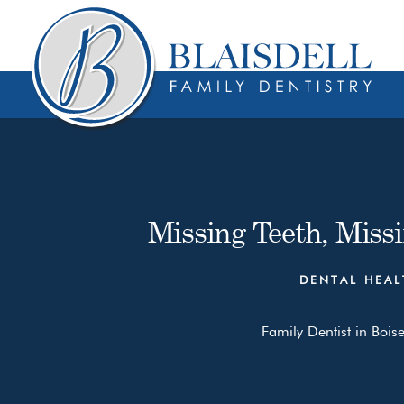
Skip
Skip
to
to
content
primary
sidebar
Missing Teeth, Miss
DENTAL HEAL
Family Dentist in Boise