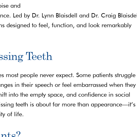
oise and
ce. Led by Dr. Lynn Blaisdell and Dr. Craig Blaisdel
ns designed to feel, function, and look remarkably
ssing Teeth
es most people never expect. Some patients struggle 
anges in their speech or feel embarrassed when they
ift into the empty space, and confidence in social
missing teeth is about far more than appearance—it’s
y of life.
nts?