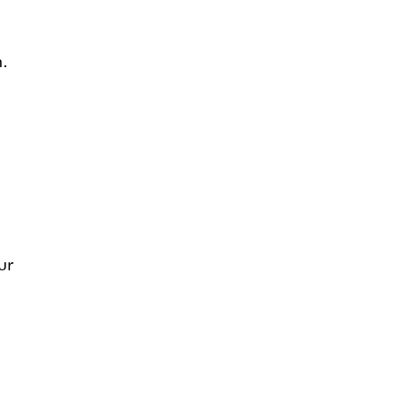
h.
ur