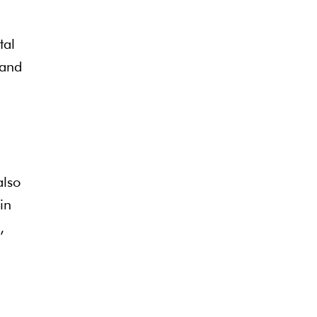
tal
 and
also
in
,