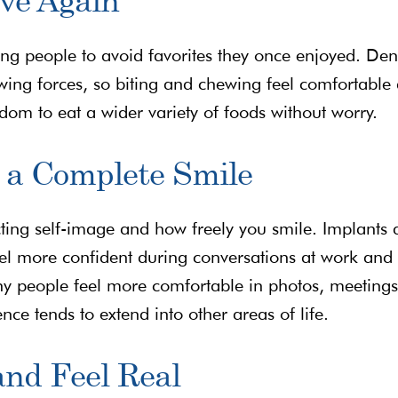
cing people to avoid favorites they once enjoyed. Den
wing forces, so biting and chewing feel comfortable
eedom to eat a wider variety of foods without worry.
 a Complete Smile
cting self-image and how freely you smile. Implants 
eel more confident during conversations at work and 
y people feel more comfortable in photos, meetings
e tends to extend into other areas of life.
and Feel Real