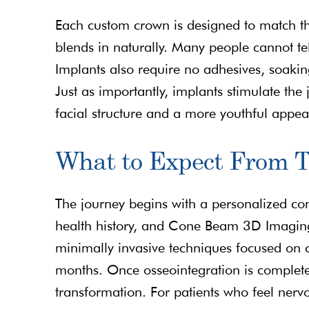
Each custom crown is designed to match the
blends in naturally. Many people cannot te
Implants also require no adhesives, soaki
Just as importantly, implants stimulate th
facial structure and a more youthful appe
What to Expect From 
The journey begins with a personalized con
health history, and Cone Beam 3D Imaging
minimally invasive techniques focused on c
months. Once osseointegration is complete
transformation. For patients who feel nerv