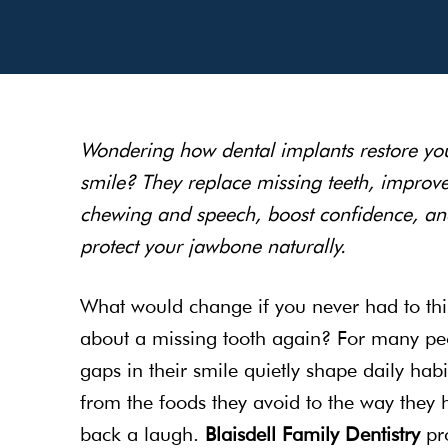
Wondering how dental implants restore yo
smile? They replace missing teeth, improv
chewing and speech, boost confidence, an
protect your jawbone naturally.
What would change if you never had to th
about a missing tooth again? For many pe
gaps in their smile quietly shape daily hab
from the foods they avoid to the way they 
back a laugh.
Blaisdell Family Dentistry
pr