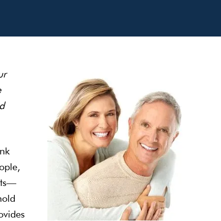
ur
e
d
ink
ople,
its—
hold
ovides