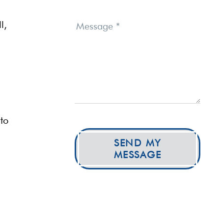
l,
Message
*
to
SEND MY
MESSAGE