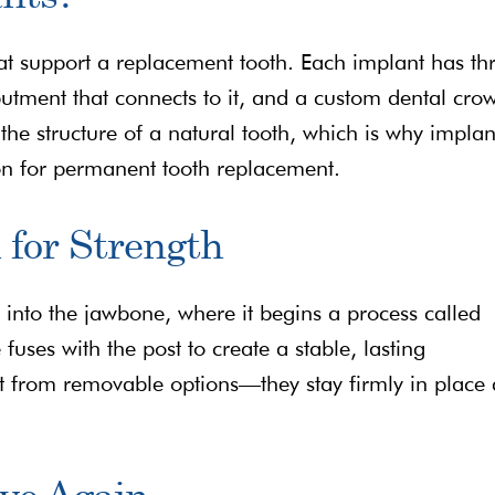
that support a replacement tooth. Each implant has th
butment that connects to it, and a custom dental cro
he structure of a natural tooth, which is why implan
on for permanent tooth replacement.
 for Strength
y into the jawbone, where it begins a process called
fuses with the post to create a stable, lasting
rt from removable options—they stay firmly in place
ove Again