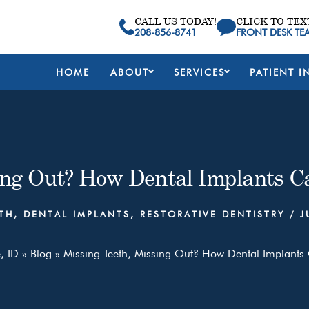
CALL US TODAY!
CLICK TO TEX
208-856-8741
FRONT DESK TE
HOME
ABOUT
SERVICES
PATIENT I
ing Out? How Dental Implants C
TH
,
DENTAL IMPLANTS
,
RESTORATIVE DENTISTRY
/
J
, ID
»
Blog
»
Missing Teeth, Missing Out? How Dental Implants