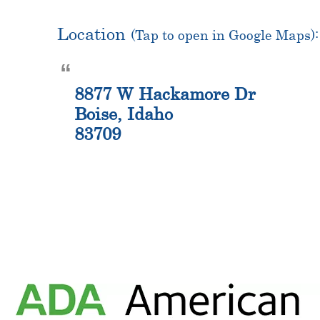
Location
(Tap to open in Google Maps):
8877 W Hackamore Dr
Boise, Idaho
83709