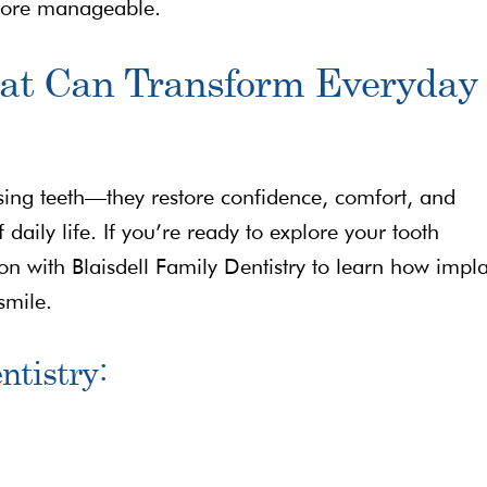
more manageable.
hat Can Transform Everyday
ing teeth—they restore confidence, comfort, and
 daily life. If you’re ready to explore your tooth
on with Blaisdell Family Dentistry to learn how impl
smile.
ntistry: