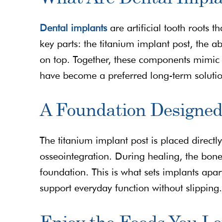
Dental implants
are artificial tooth roots 
key parts: the titanium implant post, the a
on top. Together, these components mimic t
have become a preferred long-term soluti
A Foundation Designed
The titanium implant post is placed directl
osseointegration. During healing, the bone 
foundation. This is what sets implants apa
support everyday function without slipping.
Enjoy the Foods You L