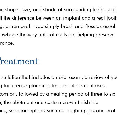
 shape, size, and shade of surrounding teeth, so it
ll the difference between an implant and a real toot
ng, or removal—you simply brush and floss as usual.
e jawbone the way natural roots do, helping preserve
arance.
Treatment
sultation that includes an oral exam, a review of yo
 for precise planning. Implant placement uses
omfort, followed by a healing period of three to six
, the abutment and custom crown finish the
ous, sedation options such as laughing gas and oral