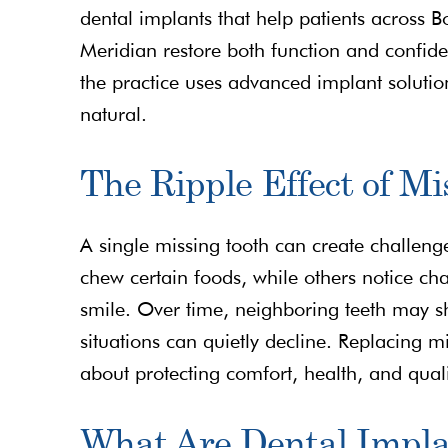
dental implants that help patients across B
Meridian restore both function and confiden
the practice uses advanced implant solutio
natural.
The Ripple Effect of Mi
A single missing tooth can create challeng
chew certain foods, while others notice ch
smile. Over time, neighboring teeth may sh
situations can quietly decline. Replacing 
about protecting comfort, health, and qualit
What Are Dental Impla