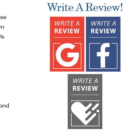
Write A Review!
ree
wn
ts
 and