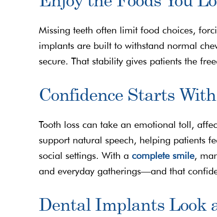
Missing teeth often limit food choices, for
implants are built to withstand normal che
secure. That stability gives patients the fr
Confidence Starts With
Tooth loss can take an emotional toll, affe
support natural speech, helping patients f
social settings. With a
complete smile
, man
and everyday gatherings—and that confidenc
Dental Implants Look 