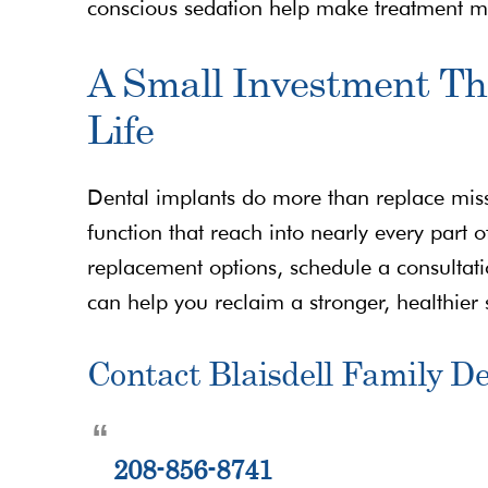
conscious sedation help make treatment 
A Small Investment T
Life
Dental implants do more than replace miss
function that reach into nearly every part of
replacement options, schedule a consultati
can help you reclaim a stronger, healthier 
Contact Blaisdell Family De
208-856-8741