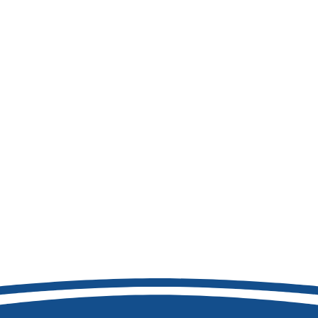
208-692-9158
8877 W Hackamore Dr
Boise, ID 83709