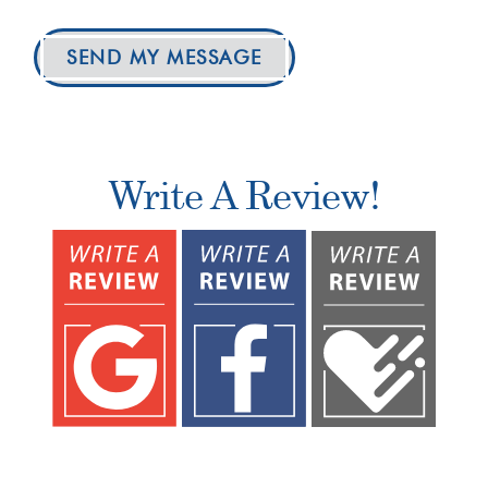
SEND MY MESSAGE
Write A Review!