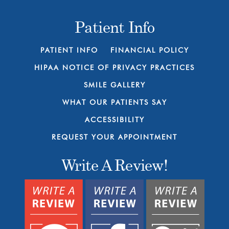
Patient Info
PATIENT INFO
FINANCIAL POLICY
HIPAA NOTICE OF PRIVACY PRACTICES
SMILE GALLERY
WHAT OUR PATIENTS SAY
ACCESSIBILITY
REQUEST YOUR APPOINTMENT
Write A Review!