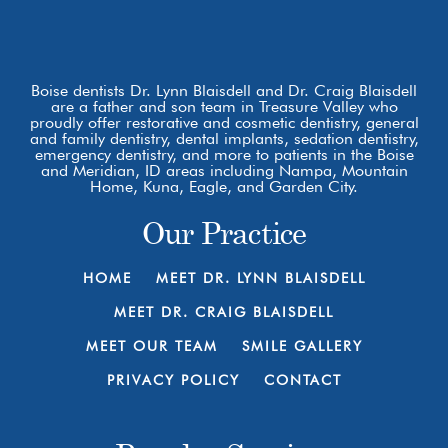
Boise dentists Dr. Lynn Blaisdell and Dr. Craig Blaisdell
are a father and son team in Treasure Valley who
proudly offer restorative and cosmetic dentistry, general
and family dentistry, dental implants, sedation dentistry,
emergency dentistry, and more to patients in the Boise
and Meridian, ID areas including Nampa, Mountain
Home, Kuna, Eagle, and Garden City.
Our Practice
HOME
MEET DR. LYNN BLAISDELL
MEET DR. CRAIG BLAISDELL
MEET OUR TEAM
SMILE GALLERY
PRIVACY POLICY
CONTACT