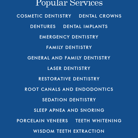
Popular Services
COSMETIC DENTISTRY
DENTAL CROWNS
DENTURES
DENTAL IMPLANTS
EMERGENCY DENTISTRY
FAMILY DENTISTRY
GENERAL AND FAMILY DENTISTRY
LASER DENTISTRY
RESTORATIVE DENTISTRY
ROOT CANALS AND ENDODONTICS
SEDATION DENTISTRY
SLEEP APNEA AND SNORING
PORCELAIN VENEERS
TEETH WHITENING
WISDOM TEETH EXTRACTION