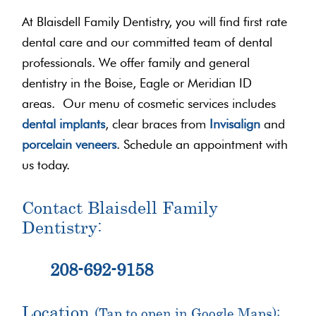
At Blaisdell Family Dentistry, you will find first rate
dental care and our committed team of dental
professionals. We offer family and general
dentistry in the Boise, Eagle or Meridian ID
areas. Our menu of cosmetic services includes
dental implants
, clear braces from
Invisalign
and
porcelain veneers
. Schedule an appointment with
us today.
Contact Blaisdell Family
Dentistry:
208-692-9158
Location
(Tap to open in Google Maps):