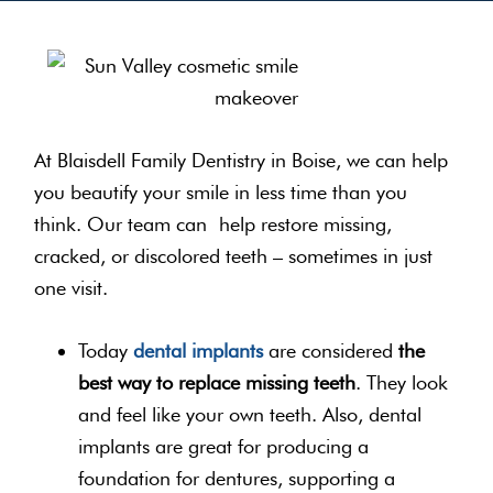
At Blaisdell Family Dentistry in Boise, we can help
you beautify your smile in less time than you
think. Our team can help restore missing,
cracked, or discolored teeth – sometimes in just
one visit.
Today
dental implants
are considered
the
best way to replace missing teeth
. They look
and feel like your own teeth. Also, dental
implants are great for producing a
foundation for dentures, supporting a