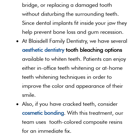
bridge, or replacing a damaged tooth
without disturbing the surrounding teeth.
Since dental implants fit inside your jaw they
help prevent bone loss and gum recession.
At Blaisdell Family Dentistry, we have several
aesthetic dentistry
tooth bleaching options
available to whiten teeth. Patients can enjoy
either in-office teeth whitening or at-home
teeth whitening techniques in order to
improve the color and appearance of their
smile.
Also, if you have cracked teeth, consider
cosmetic bonding
. With this treatment, our
team uses tooth-colored composite resins
for an immediate fix.