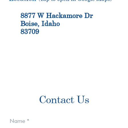
8877 W Hackamore Dr
Boise, Idaho
83709
Primary
Contact Us
Sidebar
Contact
Us
Name
*