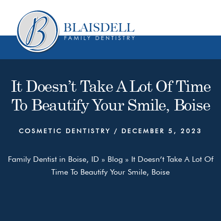
Skip
Skip
to
to
content
primary
sidebar
It Doesn’t Take A Lot Of Time
To Beautify Your Smile, Boise
COSMETIC DENTISTRY
/
DECEMBER 5, 2023
Family Dentist in Boise, ID
»
Blog
»
It Doesn’t Take A Lot Of
Time To Beautify Your Smile, Boise