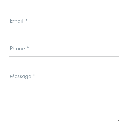
Email
*
Phone
*
Message
*