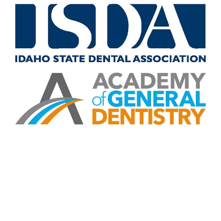
CONTACT US