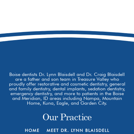
208-979-9229
8877 W Hackamore Dr
Boise, ID 83709
Boise dentists Dr. Lynn Blaisdell and Dr. Craig Blaisdell
are a father and son team in Treasure Valley who
proudly offer restorative and cosmetic dentistry, general
and family dentistry, dental implants, sedation dentistry,
emergency dentistry, and more to patients in the Boise
and Meridian, ID areas including Nampa, Mountain
Home, Kuna, Eagle, and Garden City.
Our Practice
HOME
MEET DR. LYNN BLAISDELL