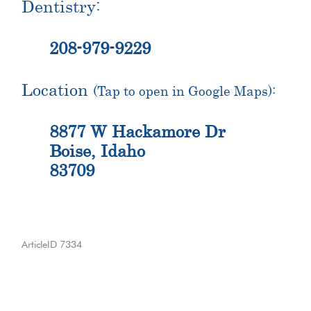
Dentistry:
208-979-9229
Location
(Tap to open in Google Maps):
8877 W Hackamore Dr
Boise, Idaho
83709
ArticleID 7334