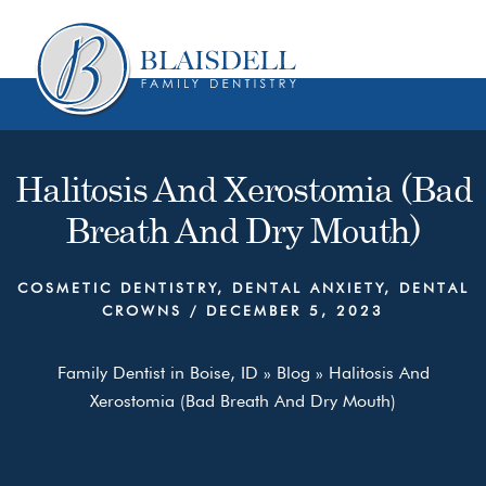
Skip
Skip
to
to
content
primary
sidebar
Halitosis And Xerostomia (Bad
Breath And Dry Mouth)
COSMETIC DENTISTRY
,
DENTAL ANXIETY
,
DENTAL
CROWNS
/
DECEMBER 5, 2023
Family Dentist in Boise, ID
»
Blog
»
Halitosis And
Xerostomia (Bad Breath And Dry Mouth)