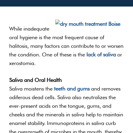
While inadequate
oral hygiene is the most frequent cause of
halitosis, many factors can contribute to or worsen
the condition. One of these is the
lack of saliva
or
xerostomia.
Saliva and Oral Health
Saliva moistens the
teeth and gums
and removes
odiferous dead cells. Saliva also neutralizes the
ever-present acids on the tongue, gums, and
cheeks and the minerals in saliva help to maintain
enamel stability. Immunoproteins in saliva curb
the overgrowth of microbes in the mouth, thereby