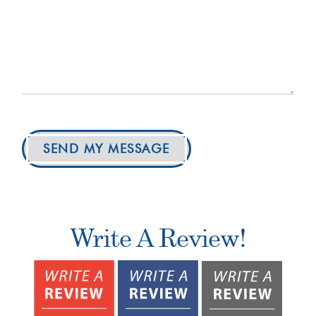
SEND MY MESSAGE
Write A Review!