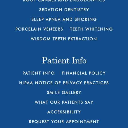
ROOT CANALS AND ENDODONTICS
SEDATION DENTISTRY
SLEEP APNEA AND SNORING
PORCELAIN VENEERS
TEETH WHITENING
WISDOM TEETH EXTRACTION
Patient Info
PATIENT INFO
FINANCIAL POLICY
HIPAA NOTICE OF PRIVACY PRACTICES
SMILE GALLERY
WHAT OUR PATIENTS SAY
ACCESSIBILITY
REQUEST YOUR APPOINTMENT