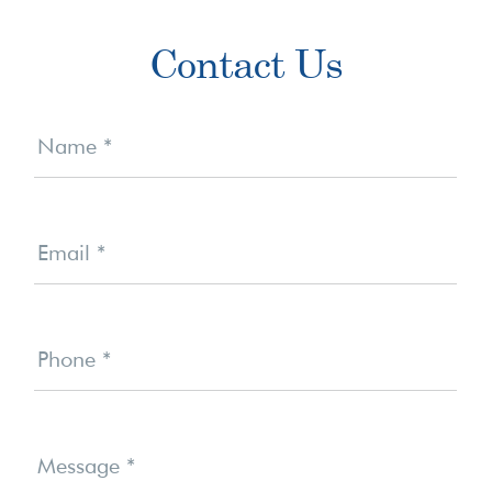
Primary
Contact Us
Sidebar
Contact
Us
Name
*
Email
*
Phone
*
Message
*