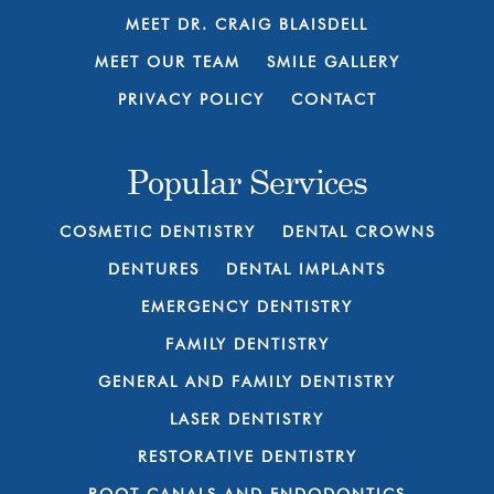
MEET DR. CRAIG BLAISDELL
MEET OUR TEAM
SMILE GALLERY
PRIVACY POLICY
CONTACT
Popular Services
COSMETIC DENTISTRY
DENTAL CROWNS
DENTURES
DENTAL IMPLANTS
EMERGENCY DENTISTRY
FAMILY DENTISTRY
GENERAL AND FAMILY DENTISTRY
LASER DENTISTRY
RESTORATIVE DENTISTRY