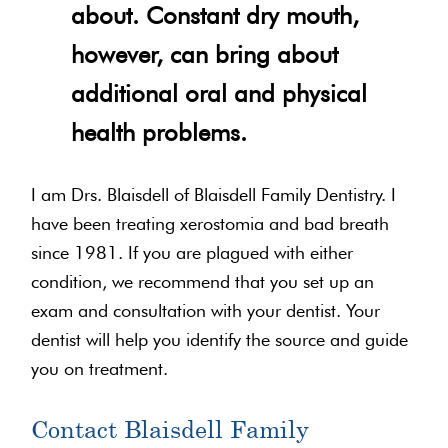
about. Constant dry mouth,
however, can bring about
additional oral and physical
health problems.
I am Drs. Blaisdell of Blaisdell Family Dentistry. I
have been treating xerostomia and bad breath
since 1981. If you are plagued with either
condition, we recommend that you set up an
exam and consultation with your dentist. Your
dentist will help you identify the source and guide
you on treatment.
Contact Blaisdell Family