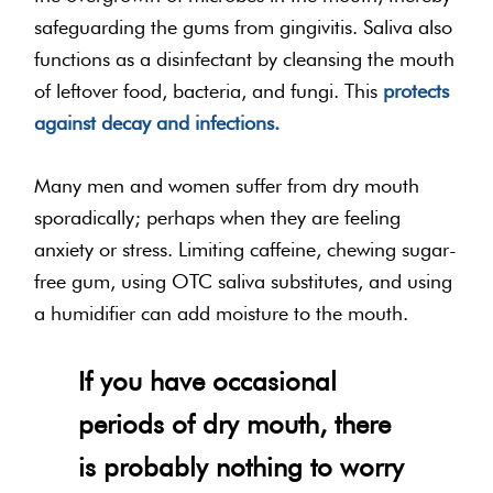
safeguarding the gums from gingivitis. Saliva also
functions as a disinfectant by cleansing the mouth
of leftover food, bacteria, and fungi. This
protects
against decay and infections.
Many men and women suffer from dry mouth
sporadically; perhaps when they are feeling
anxiety or stress. Limiting caffeine, chewing sugar-
free gum, using OTC saliva substitutes, and using
a humidifier can add moisture to the mouth.
If you have occasional
periods of dry mouth, there
is probably nothing to worry