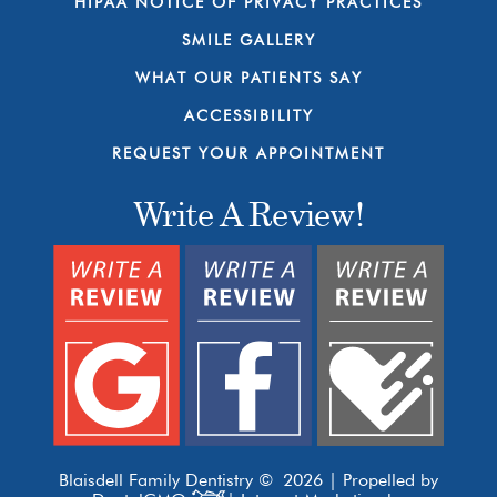
HIPAA NOTICE OF PRIVACY PRACTICES
SMILE GALLERY
WHAT OUR PATIENTS SAY
ACCESSIBILITY
REQUEST YOUR APPOINTMENT
Write A Review!
Blaisdell Family Dentistry © 2026 | Propelled by