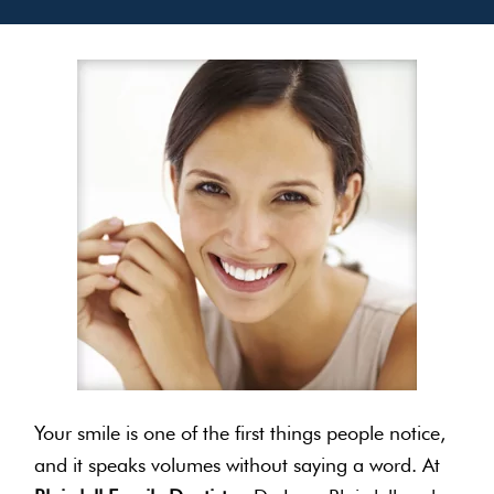
Your smile is one of the first things people notice,
and it speaks volumes without saying a word. At