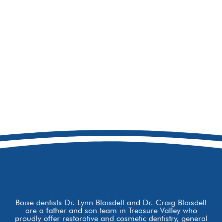
208-979-5257
8877 W Hackamore Dr
Boise, ID 83709
Boise dentists Dr. Lynn Blaisdell and Dr. Craig Blaisdell
are a father and son team in Treasure Valley who
proudly offer restorative and cosmetic dentistry, general