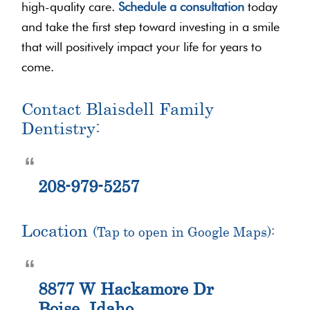
high-quality care.
Schedule a consultation
today
and take the first step toward investing in a smile
that will positively impact your life for years to
come.
Contact Blaisdell Family
Dentistry:
208-979-5257
Location
(Tap to open in Google Maps):
8877 W Hackamore Dr
Boise, Idaho