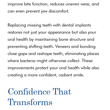
improve bite function, reduces uneven wear, and
can even prevent jaw discomfort.
Replacing missing teeth with dental implants
restores not just your appearance but also your
oral health by maintaining bone structure and
preventing shifting teeth. Veneers and bonding
close gaps and reshape teeth, eliminating places
where bacteria might otherwise collect. These
improvements protect your oral health while also
creating a more confident, radiant smile.
Confidence That
Transforms