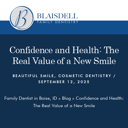
Skip
Skip
to
to
content
primary
sidebar
Confidence and Health: The
Real Value of a New Smile
BEAUTIFUL SMILE
,
COSMETIC DENTISTRY
/
SEPTEMBER 12, 2025
Family Dentist in Boise, ID
»
Blog
»
Confidence and Health:
The Real Value of a New Smile