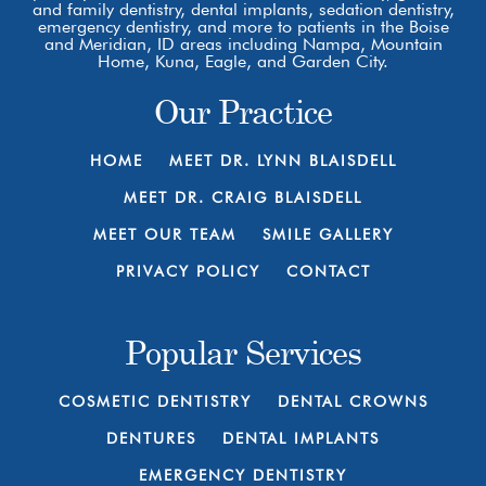
and family dentistry, dental implants, sedation dentistry,
emergency dentistry, and more to patients in the Boise
and Meridian, ID areas including Nampa, Mountain
Home, Kuna, Eagle, and Garden City.
Our Practice
HOME
MEET DR. LYNN BLAISDELL
MEET DR. CRAIG BLAISDELL
MEET OUR TEAM
SMILE GALLERY
PRIVACY POLICY
CONTACT
Popular Services
COSMETIC DENTISTRY
DENTAL CROWNS
DENTURES
DENTAL IMPLANTS
EMERGENCY DENTISTRY