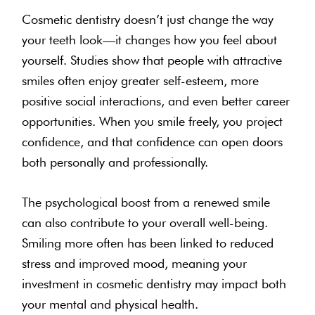
Cosmetic dentistry doesn’t just change the way
your teeth look—it changes how you feel about
yourself. Studies show that people with attractive
smiles often enjoy greater self-esteem, more
positive social interactions, and even better career
opportunities. When you smile freely, you project
confidence, and that confidence can open doors
both personally and professionally.
The psychological boost from a renewed smile
can also contribute to your overall well-being.
Smiling more often has been linked to reduced
stress and improved mood, meaning your
investment in cosmetic dentistry may impact both
your mental and physical health.