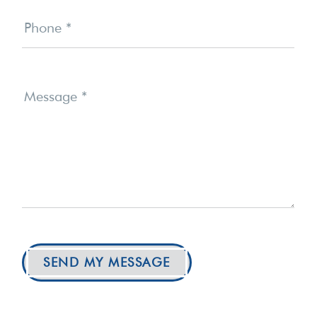
Phone
*
Message
*
SEND MY MESSAGE