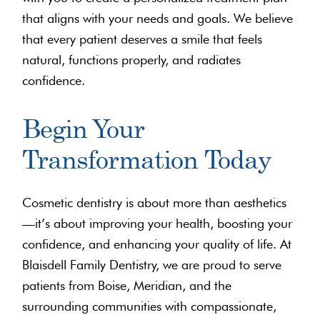
that aligns with your needs and goals. We believe
that every patient deserves a smile that feels
natural, functions properly, and radiates
confidence.
Begin Your
Transformation Today
Cosmetic dentistry is about more than aesthetics
—it’s about improving your health, boosting your
confidence, and enhancing your quality of life. At
Blaisdell Family Dentistry, we are proud to serve
patients from Boise, Meridian, and the
surrounding communities with compassionate,