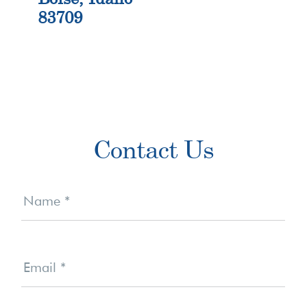
83709
Primary
Contact Us
Sidebar
Contact
Us
Name
*
Email
*