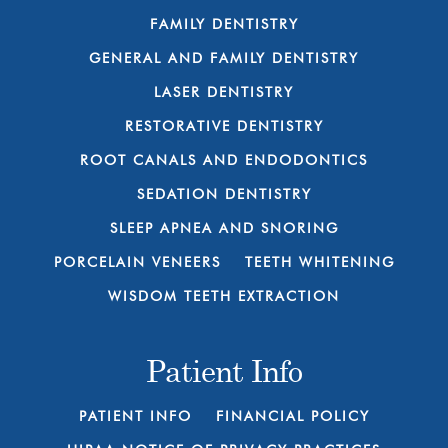
FAMILY DENTISTRY
GENERAL AND FAMILY DENTISTRY
LASER DENTISTRY
RESTORATIVE DENTISTRY
ROOT CANALS AND ENDODONTICS
SEDATION DENTISTRY
SLEEP APNEA AND SNORING
PORCELAIN VENEERS
TEETH WHITENING
WISDOM TEETH EXTRACTION
Patient Info
PATIENT INFO
FINANCIAL POLICY