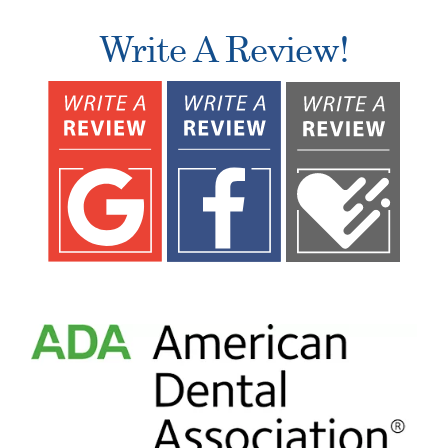
Write A Review!