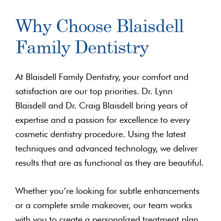
Why Choose Blaisdell
Family Dentistry
At Blaisdell Family Dentistry, your comfort and
satisfaction are our top priorities. Dr. Lynn
Blaisdell and Dr. Craig Blaisdell bring years of
expertise and a passion for excellence to every
cosmetic dentistry procedure. Using the latest
techniques and advanced technology, we deliver
results that are as functional as they are beautiful.
Whether you’re looking for subtle enhancements
or a complete smile makeover, our team works
with you to create a personalized treatment plan