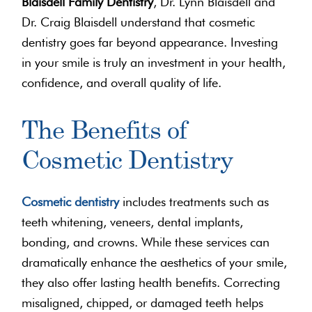
Blaisdell Family Dentistry
, Dr. Lynn Blaisdell and
Dr. Craig Blaisdell understand that cosmetic
dentistry goes far beyond appearance. Investing
in your smile is truly an investment in your health,
confidence, and overall quality of life.
The Benefits of
Cosmetic Dentistry
Cosmetic dentistry
includes treatments such as
teeth whitening, veneers, dental implants,
bonding, and crowns. While these services can
dramatically enhance the aesthetics of your smile,
they also offer lasting health benefits. Correcting
misaligned, chipped, or damaged teeth helps