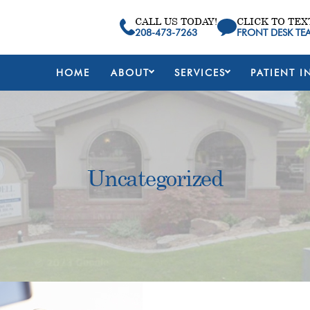
CALL US TODAY!
CLICK TO TEX
208-473-7263
FRONT DESK TE
HOME
ABOUT
SERVICES
PATIENT I
Uncategorized