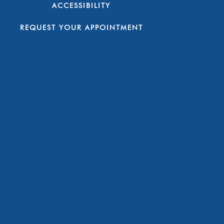
ACCESSIBILITY
REQUEST YOUR APPOINTMENT