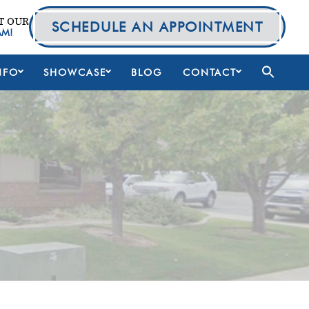
T OUR
SCHEDULE AN APPOINTMENT
AM!
NFO
SHOWCASE
BLOG
CONTACT
Primary