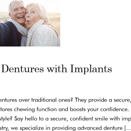
 Dentures with Implants
tures over traditional ones? They provide a secure
tores chewing function and boosts your confidence. 
festyle? Say hello to a secure, confident smile with imp
istry, we specialize in providing advanced denture [