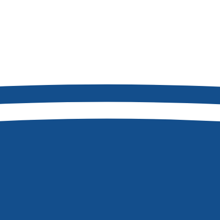
2
8877
Boise