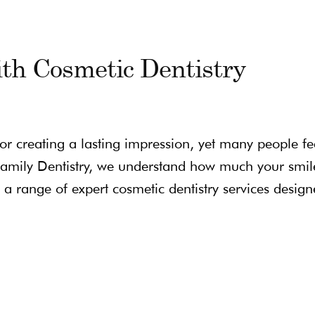
th Cosmetic Dentistry
for creating a lasting impression, yet many people fe
l Family Dentistry, we understand how much your smil
a range of expert cosmetic dentistry services design