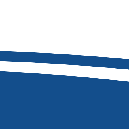
08-473-7263
 W Hackamore Dr
, ID 83709