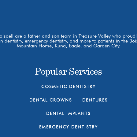
laisdell are a father and son team in Treasure Valley who proudly
ion dentistry, emergency dentistry, and more to patients in the 
Mountain Home, Kuna, Eagle, and Garden City.
Popular Services
COSMETIC DENTISTRY
DENTAL CROWNS
DENTURES
DENTAL IMPLANTS
EMERGENCY DENTISTRY