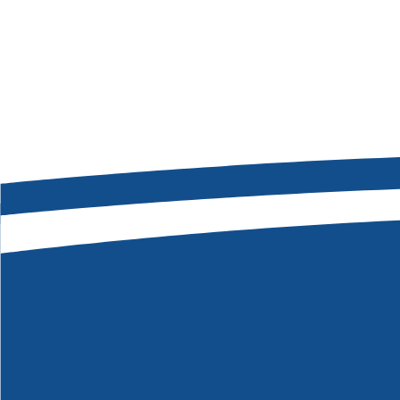
Message
*
SEND MY MESSAGE