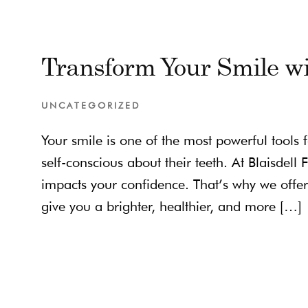
Transform Your Smile wi
UNCATEGORIZED
Your smile is one of the most powerful tools 
self-conscious about their teeth. At Blaisdel
impacts your confidence. That’s why we offer 
give you a brighter, healthier, and more […]