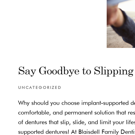
Say Goodbye to Slipping
UNCATEGORIZED
Why should you choose implant-supported den
comfortable, and permanent solution that res
of dentures that slip, slide, and limit your li
supported dentures! At Blaisdell Family Dent