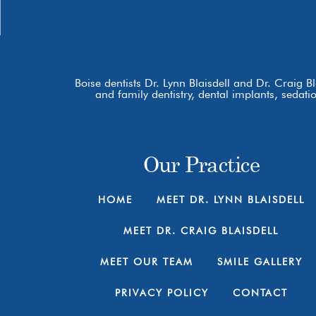
Boise dentists Dr. Lynn Blaisdell and Dr. Craig B
and family dentistry, dental implants, sedat
Our Practice
HOME
MEET DR. LYNN BLAISDELL
MEET DR. CRAIG BLAISDELL
MEET OUR TEAM
SMILE GALLERY
PRIVACY POLICY
CONTACT