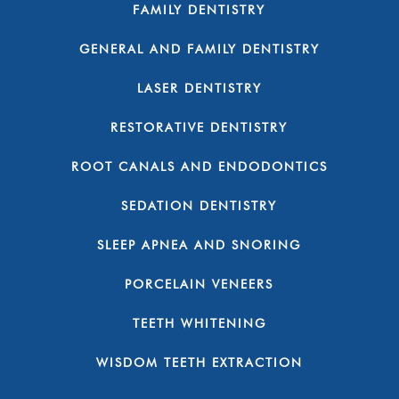
FAMILY DENTISTRY
GENERAL AND FAMILY DENTISTRY
LASER DENTISTRY
RESTORATIVE DENTISTRY
ROOT CANALS AND ENDODONTICS
SEDATION DENTISTRY
SLEEP APNEA AND SNORING
PORCELAIN VENEERS
TEETH WHITENING
WISDOM TEETH EXTRACTION