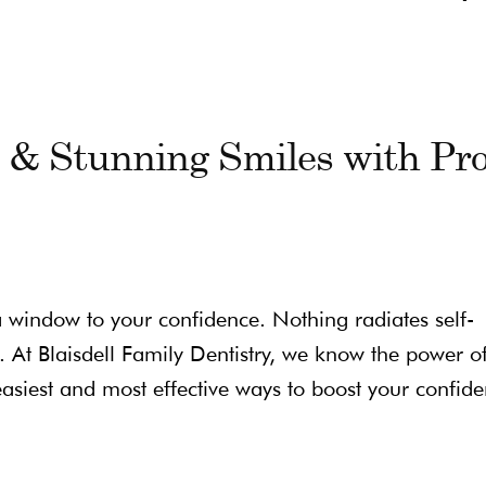
e & Stunning Smiles with Pr
 a window to your confidence. Nothing radiates self-
. At Blaisdell Family Dentistry, we know the power o
asiest and most effective ways to boost your confide