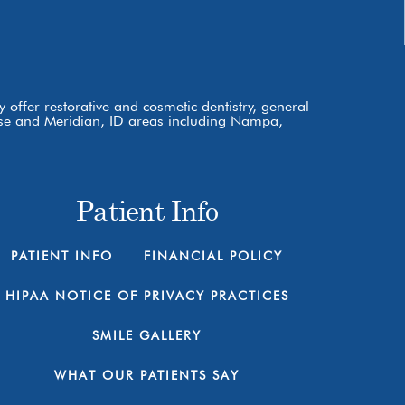
 offer restorative and cosmetic dentistry, general
Boise and Meridian, ID areas including Nampa,
Patient Info
PATIENT INFO
FINANCIAL POLICY
HIPAA NOTICE OF PRIVACY PRACTICES
SMILE GALLERY
WHAT OUR PATIENTS SAY