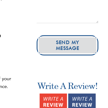
o
SEND MY
MESSAGE
f your
Write A Review!
nce.