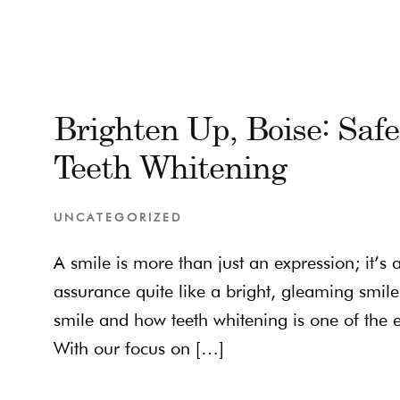
Brighten Up, Boise: Saf
Teeth Whitening
UNCATEGORIZED
A smile is more than just an expression; it’s
assurance quite like a bright, gleaming smile
smile and how teeth whitening is one of the e
With our focus on […]