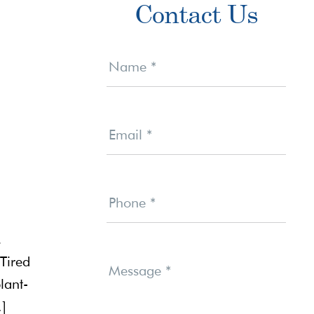
Contact Us
Sidebar
Contact
Us
Name
*
Email
*
Phone
*
,
Tired
Message
*
lant-
…]