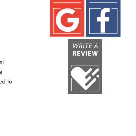
el
e
ed to