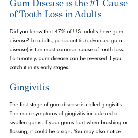
Gum Disease is the #1 Cause
of Tooth Loss in Adults
Did you know that 47% of U.S. adults have gum
disease? In adults, periodontitis (advanced gum
disease) is the most common cause of tooth loss.
Fortunately, gum disease can be reversed if you
catch it in its early stages.
Gingivitis
The first stage of gum disease is called gingivitis.
The main symptoms of gingivitis include red or
swollen gums. If your gums hurt when brushing or
flossing, it could be a sign. You may also notice