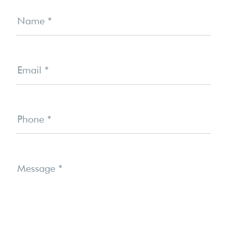
Contact
Us
Name
*
Email
*
Phone
*
Message
*