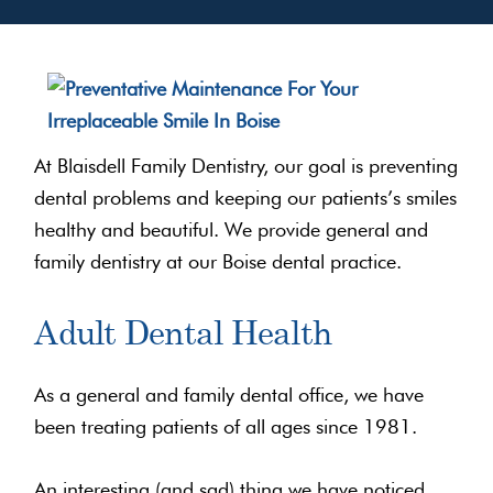
At Blaisdell Family Dentistry, our goal is preventing
dental problems and keeping our patients’s smiles
healthy and beautiful. We provide general and
family dentistry at our Boise dental practice.
Adult Dental Health
As a general and family dental office, we have
been treating patients of all ages since 1981.
An interesting (and sad) thing we have noticed