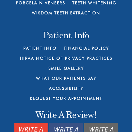
PORCELAIN VENEERS
TEETH WHITENING
WISDOM TEETH EXTRACTION
Patient Info
PATIENT INFO
FINANCIAL POLICY
HIPAA NOTICE OF PRIVACY PRACTICES
SMILE GALLERY
WHAT OUR PATIENTS SAY
ACCESSIBILITY
REQUEST YOUR APPOINTMENT
Write A Review!