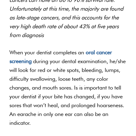
Unfortunately at this time, the majority are found
as late-stage cancers, and this accounts for the
very high death rate of about 43% at five years
from diagnosis
When your dentist completes an
oral cancer
screening
during your dental examination, he/she
will look for red or white spots, bleeding, lumps,
difficulty swallowing, loose teeth, any color
changes, and mouth sores. Is is important to tell
your dentist if your bite has changed, if you have
sores that won’t heal, and prolonged hoarseness.
An earache in only one ear can also be an
indicator.