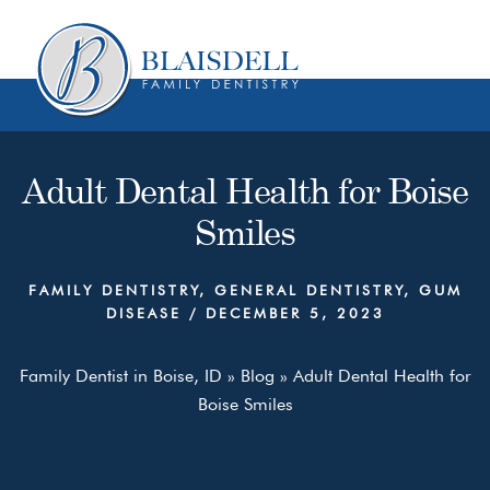
Skip
Skip
to
to
content
primary
sidebar
Adult Dental Health for Boise
Smiles
FAMILY DENTISTRY
,
GENERAL DENTISTRY
,
GUM
DISEASE
/
DECEMBER 5, 2023
Family Dentist in Boise, ID
»
Blog
»
Adult Dental Health for
Boise Smiles