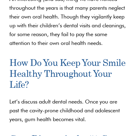
throughout the years is that many parents neglect
their own oral health. Though they vigilantly keep
up with their children’s dental visits and cleanings,
for some reason, they fail to pay the same
attention to their own oral health needs.
How Do You Keep Your Smile
Healthy Throughout Your
Life?
Let’s discuss adult dental needs. Once you are
past the cavity-prone childhood and adolescent
years, gum health becomes vital.