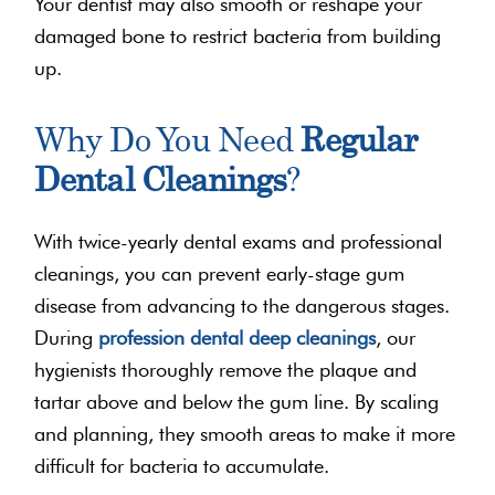
Your dentist may also smooth or reshape your
damaged bone to restrict bacteria from building
up.
Why Do You Need
Regular
Dental Cleanings
?
With twice-yearly dental exams and professional
cleanings, you can prevent early-stage gum
disease from advancing to the dangerous stages.
During
profession dental deep cleanings
, our
hygienists thoroughly remove the plaque and
tartar above and below the gum line. By scaling
and planning, they smooth areas to make it more
difficult for bacteria to accumulate.