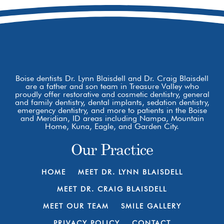
Boise dentists Dr. Lynn Blaisdell and Dr. Craig Blaisdell
are a father and son team in Treasure Valley who
proudly offer restorative and cosmetic dentistry, general
and family dentistry, dental implants, sedation dentistry,
emergency dentistry, and more to patients in the Boise
and Meridian, ID areas including Nampa, Mountain
Home, Kuna, Eagle, and Garden City.
Our Practice
HOME
MEET DR. LYNN BLAISDELL
MEET DR. CRAIG BLAISDELL
MEET OUR TEAM
SMILE GALLERY
PRIVACY POLICY
CONTACT