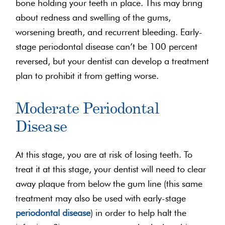
bone holding your teeth in place. This may bring
about redness and swelling of the gums,
worsening breath, and recurrent bleeding. Early-
stage periodontal disease can’t be 100 percent
reversed, but your dentist can develop a treatment
plan to prohibit it from getting worse.
Moderate Periodontal
Disease
At this stage, you are at risk of losing teeth. To
treat it at this stage, your dentist will need to clear
away plaque from below the gum line (this same
treatment may also be used with early-stage
periodontal disease
) in order to help halt the