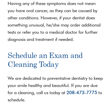
Having any of these symptoms does not mean
you have oral cancer, as they can be caused by
other conditions. However, if your dentist does
something unusual, he/she may order additional
tests or refer you to a medical doctor for further
diagnosis and treatment if needed.
Schedule an Exam and
Cleaning Today
We are dedicated to preventative dentistry to keep
your smile healthy and beautiful. If you are due
for a cleaning, call us today at
208-473-7775
to
schedule.