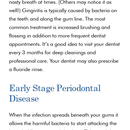
nasty breath at times. (Others may notice it as
well!) Gingivitis is typically caused by bacteria on
the teeth and along the gum line. The most
common treatment is increased brushing and
flossing in addition to more frequent dentist
appointments. It’s a good idea to visit your dentist
every 3 months for deep cleanings and
professional care. Your dentist may also prescribe
a fluoride rinse.
Early Stage Periodontal
Disease
When the infection spreads beneath your gums it
allows the harmful bacteria to start attacking the