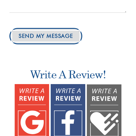
SEND MY MESSAGE
Write A Review!