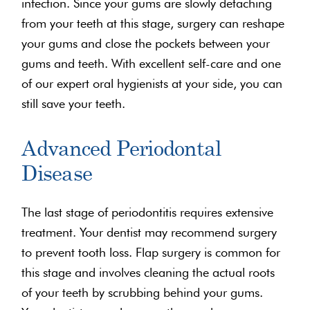
infection. Since your gums are slowly detaching
from your teeth at this stage, surgery can reshape
your gums and close the pockets between your
gums and teeth. With excellent self-care and one
of our expert oral hygienists at your side, you can
still save your teeth.
Advanced Periodontal
Disease
The last stage of periodontitis requires extensive
treatment. Your dentist may recommend surgery
to prevent tooth loss. Flap surgery is common for
this stage and involves cleaning the actual roots
of your teeth by scrubbing behind your gums.