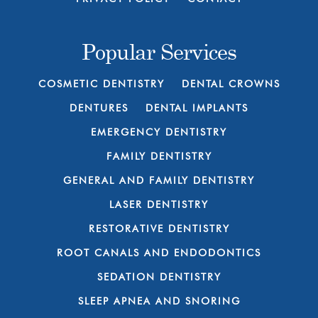
Popular Services
COSMETIC DENTISTRY
DENTAL CROWNS
DENTURES
DENTAL IMPLANTS
EMERGENCY DENTISTRY
FAMILY DENTISTRY
GENERAL AND FAMILY DENTISTRY
LASER DENTISTRY
RESTORATIVE DENTISTRY
ROOT CANALS AND ENDODONTICS
SEDATION DENTISTRY
SLEEP APNEA AND SNORING