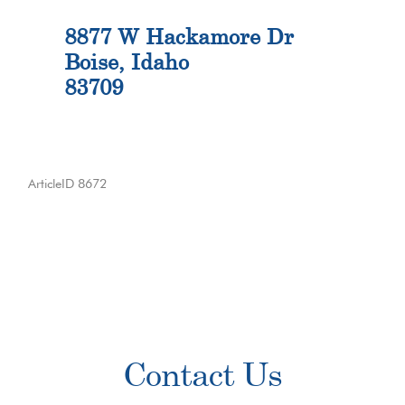
8877 W Hackamore Dr
Boise, Idaho
83709
ArticleID 8672
Primary
Contact Us
Sidebar