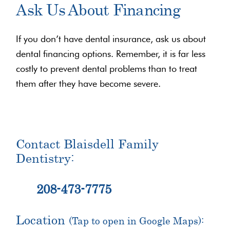
Ask Us About Financing
If you don’t have dental insurance, ask us about
dental financing options. Remember, it is far less
costly to prevent dental problems than to treat
them after they have become severe.
Contact Blaisdell Family
Dentistry:
208-473-7775
Location
(Tap to open in Google Maps):