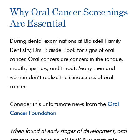
Why Oral Cancer Screenings
Are Essential
During dental examinations at Blaisdell Family
Dentistry, Drs. Blaisdell look for signs of oral
cancer. Oral cancers are cancers in the tongue,
mouth, lips, jaw, and throat. Many men and
women don’t realize the seriousness of oral
cancer.
Consider this unfortunate news from the
Oral
Cancer Foundation
:
When found at early stages of development, oral
cancers can have an 80 to 90% survival rate.