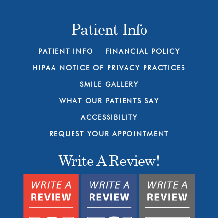
Patient Info
PATIENT INFO
FINANCIAL POLICY
HIPAA NOTICE OF PRIVACY PRACTICES
SMILE GALLERY
WHAT OUR PATIENTS SAY
ACCESSIBILITY
REQUEST YOUR APPOINTMENT
Write A Review!