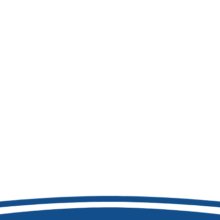
208-692-9158
8877 W Hackamore Dr
Boise, ID 83709