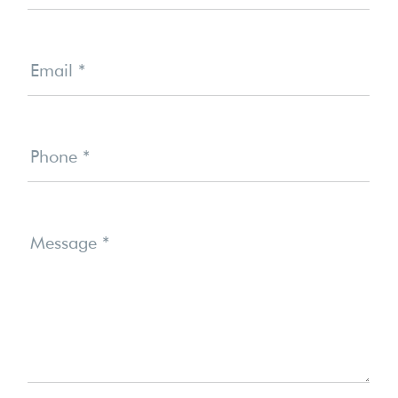
Email
*
Phone
*
Message
*