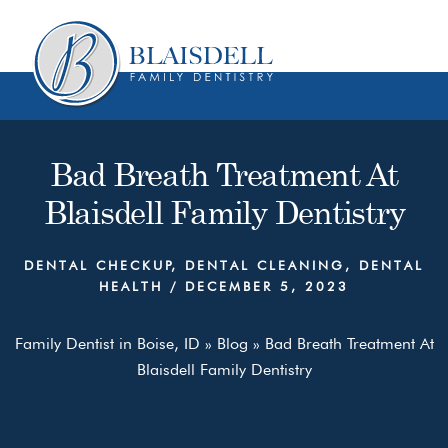
Skip
Skip
to
to
content
primary
sidebar
Bad Breath Treatment At
Blaisdell Family Dentistry
DENTAL CHECKUP
,
DENTAL CLEANING
,
DENTAL
HEALTH
/
DECEMBER 5, 2023
Family Dentist in Boise, ID
»
Blog
»
Bad Breath Treatment At
Blaisdell Family Dentistry