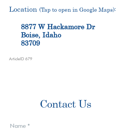
Location
(Tap to open in Google Maps):
8877 W Hackamore Dr
Boise, Idaho
83709
ArticleID 679
Primary
Contact Us
Sidebar
Contact
Us
Name
*