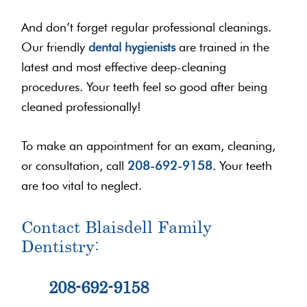
And don’t forget regular professional cleanings.
Our friendly
dental hygienists
are trained in the
latest and most effective deep-cleaning
procedures. Your teeth feel so good after being
cleaned professionally!
To make an appointment for an exam, cleaning,
or consultation, call
208-692-9158
. Your teeth
are too vital to neglect.
Contact Blaisdell Family
Dentistry:
208-692-9158