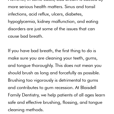
more serious health matters. Sinus and tonsil
infections, acid reflux, ulcers, diabetes,
hypoglycemia, kidney malfunction, and eating
disorders are just some of the issues that can
cause bad breath.
If you have bad breath, the first thing to do is
make sure you are cleaning your teeth, gums,
and tongue thoroughly. This does not mean you
should brush as long and forcefully as possible.
Brushing too vigorously is detrimental to gums
and contributes to gum recession. At Blaisdell
Family Dentistry, we help patients of all ages learn
safe and effective brushing, flossing, and tongue
cleaning methods.