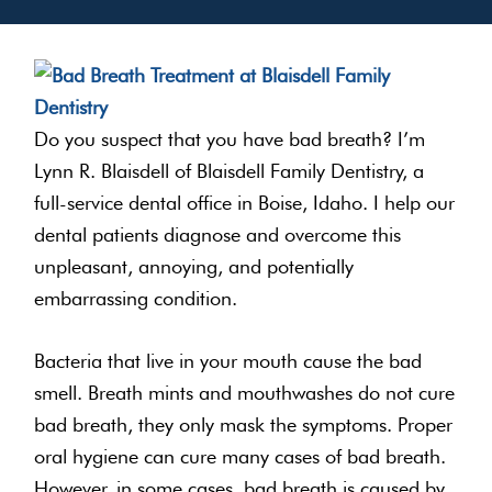
Do you suspect that you have bad breath? I’m
Lynn R. Blaisdell of Blaisdell Family Dentistry, a
full-service dental office in Boise, Idaho. I help our
dental patients diagnose and overcome this
unpleasant, annoying, and potentially
embarrassing condition.
Bacteria that live in your mouth cause the bad
smell. Breath mints and mouthwashes do not cure
bad breath, they only mask the symptoms. Proper
oral hygiene can cure many cases of bad breath.
However, in some cases, bad breath is caused by