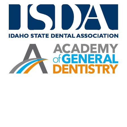
CONTACT US