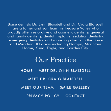
Boise dentists Dr. Lynn Blaisdell and Dr. Craig Blaisdell
are a father and son team in Treasure Valley who
proudly offer restorative and cosmetic dentistry, general
and family dentistry, dental implants, sedation dentistry,
emergency dentistry, and more to patients in the Boise
and Meridian, ID areas including Nampa, Mountain
Home, Kuna, Eagle, and Garden City.
Our Practice
HOME
MEET DR. LYNN BLAISDELL
MEET DR. CRAIG BLAISDELL
MEET OUR TEAM
SMILE GALLERY
PRIVACY POLICY
CONTACT