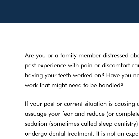
Are you or a family member distressed abo
past experience with pain or discomfort ca
having your teeth worked on? Have you neg
work that might need to be handled?
If your past or current situation is causing 
assuage your fear and reduce (or completel
sedation (sometimes called sleep dentistry)
undergo dental treatment. It is not an exp