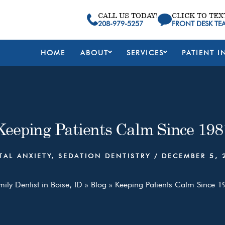
CALL US TODAY!
CLICK TO TEX
208-979-5257
FRONT DESK TE
HOME
ABOUT
SERVICES
PATIENT I
Keeping Patients Calm Since 198
TAL ANXIETY
,
SEDATION DENTISTRY
/
DECEMBER 5, 
ily Dentist in Boise, ID
»
Blog
»
Keeping Patients Calm Since 1