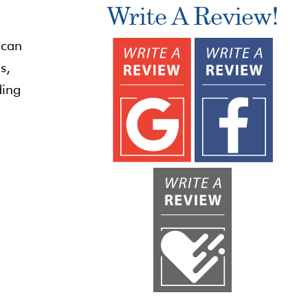
Write A Review!
 can
s,
ding