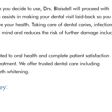
n you decide to use, Drs. Blaisdell will proceed with
assists in making your dental visit laid-back so you
e your health. Taking care of dental caries, infection
 mind and reduces the risk of further damage inclu
ated to oral health and complete patient satisfaction
reatment. We offer trusted dental care including
eth whitening.
ry: