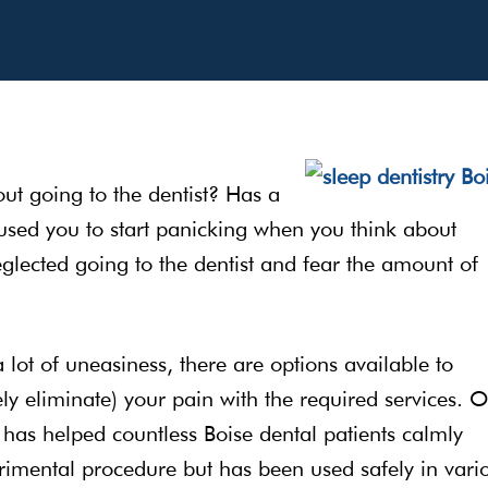
ut going to the dentist? Has a
used you to start panicking when you think about
lected going to the dentist and fear the amount of
a lot of uneasiness, there are options available to
y eliminate) your pain with the required services. O
 has helped countless Boise dental patients calmly
erimental procedure but has been used safely in vari