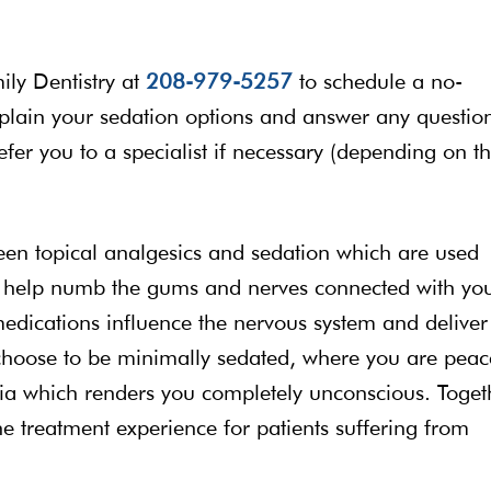
mily Dentistry at
208-979-5257
to schedule a no-
explain your sedation options and answer any questio
refer you to a specialist if necessary (depending on t
tween topical analgesics and sedation which are used
s help numb the gums and nerves connected with yo
medications influence the nervous system and deliver
choose to be minimally sedated, where you are peac
esia which renders you completely unconscious. Toget
he treatment experience for patients suffering from