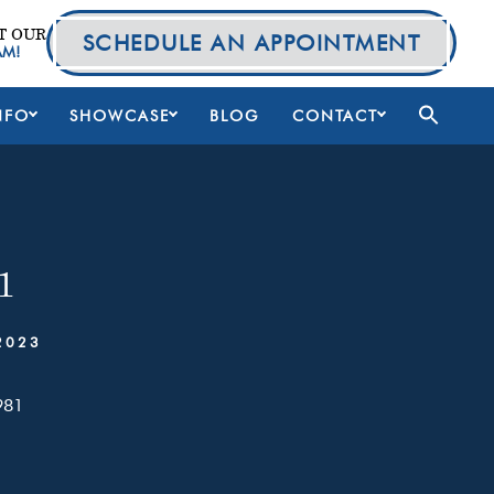
T OUR
SCHEDULE AN APPOINTMENT
AM!
NFO
SHOWCASE
BLOG
CONTACT
1
2023
981