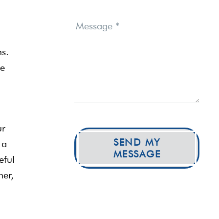
Message
*
ns.
he
ur
SEND MY
 a
MESSAGE
eful
her,