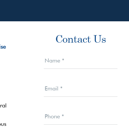
Primary
Contact Us
Sidebar
Contact
Us
Name
*
Email
*
ral
Phone
*
ous