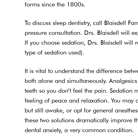
forms since the 1800s.
To discuss sleep dentistry, call Blaisdell Fa
pressure consultation. Drs. Blaisdell will 
If you choose sedation, Drs. Blaisdell will 
type of sedation used).
It is vital to understand the difference be
both alone and simultaneously. Analgesic
teeth so you don’t feel the pain. Sedation 
feeling of peace and relaxation. You may 
but still awake, or opt for general anesth
these two solutions dramatically improve t
dental anxiety, a very common condition.