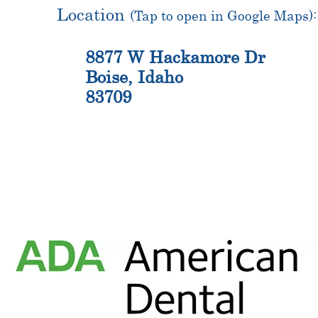
Location
(Tap to open in Google Maps):
8877 W Hackamore Dr
Boise, Idaho
83709