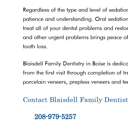
Regardless of the type and level of sedatio
patience and understanding. Oral sedation 
treat all of your dental problems and restor
and other urgent problems brings peace of
tooth loss.
Blaisdell Family Dentistry in Boise is dedic
from the first visit through completion of t
porcelain veneers, prepless veneers and te
Contact Blaisdell Family Dentist
208-979-5257