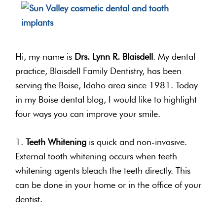
Hi, my name is
Drs. Lynn R. Blaisdell
. My dental
practice, Blaisdell Family Dentistry, has been
serving the Boise, Idaho area since 1981. Today
in my Boise dental blog, I would like to highlight
four ways you can improve your smile.
1.
Teeth Whitening
is quick and non-invasive.
External tooth whitening occurs when teeth
whitening agents bleach the teeth directly. This
can be done in your home or in the office of your
dentist.