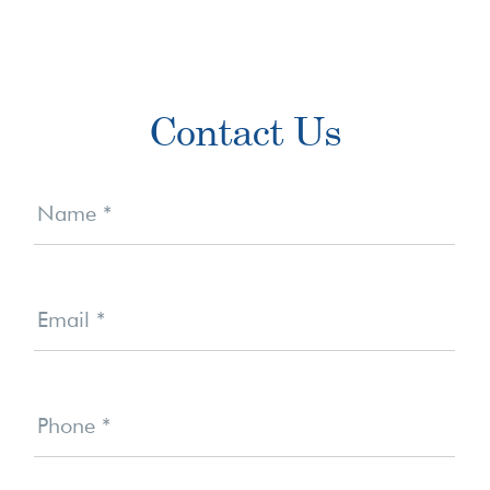
Primary
Contact Us
Sidebar
Contact
Us
Name
*
Email
*
Phone
*