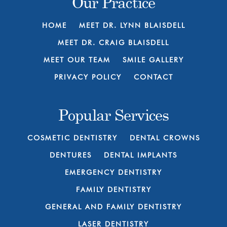
Our Practice
HOME
MEET DR. LYNN BLAISDELL
MEET DR. CRAIG BLAISDELL
MEET OUR TEAM
SMILE GALLERY
PRIVACY POLICY
CONTACT
Popular Services
COSMETIC DENTISTRY
DENTAL CROWNS
DENTURES
DENTAL IMPLANTS
EMERGENCY DENTISTRY
FAMILY DENTISTRY
GENERAL AND FAMILY DENTISTRY
LASER DENTISTRY