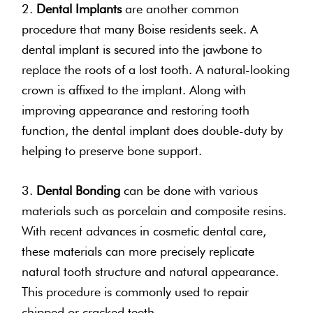
2.
Dental Implants
are another common
procedure that many Boise residents seek. A
dental implant is secured into the jawbone to
replace the roots of a lost tooth. A natural-looking
crown is affixed to the implant. Along with
improving appearance and restoring tooth
function, the dental implant does double-duty by
helping to preserve bone support.
3.
Dental Bonding
can be done with various
materials such as porcelain and composite resins.
With recent advances in cosmetic dental care,
these materials can more precisely replicate
natural tooth structure and natural appearance.
This procedure is commonly used to repair
chipped or cracked teeth.