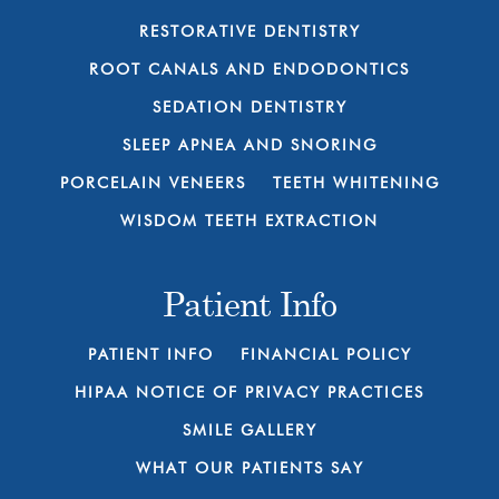
RESTORATIVE DENTISTRY
ROOT CANALS AND ENDODONTICS
SEDATION DENTISTRY
SLEEP APNEA AND SNORING
PORCELAIN VENEERS
TEETH WHITENING
WISDOM TEETH EXTRACTION
Patient Info
PATIENT INFO
FINANCIAL POLICY
HIPAA NOTICE OF PRIVACY PRACTICES
SMILE GALLERY
WHAT OUR PATIENTS SAY