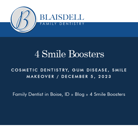
Skip
Skip
to
to
content
primary
sidebar
4 Smile Boosters
COSMETIC DENTISTRY
,
GUM DISEASE
,
SMILE
MAKEOVER
/
DECEMBER 5, 2023
Family Dentist in Boise, ID
»
Blog
»
4 Smile Boosters