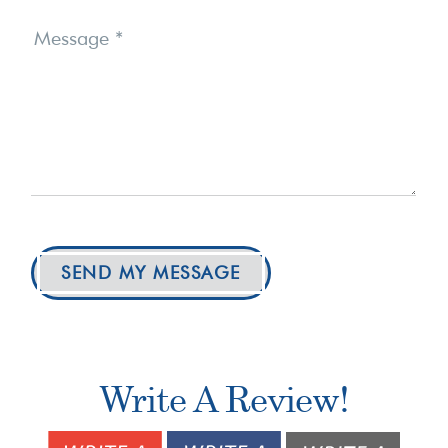
Message
*
SEND MY MESSAGE
Write A Review!