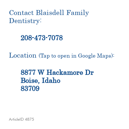
Contact Blaisdell Family
Dentistry:
208-473-7078
Location
(Tap to open in Google Maps):
8877 W Hackamore Dr
Boise, Idaho
83709
ArticleID 4875