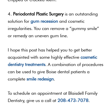
4.
Periodontal Plastic Surgery
is an outstanding
solution for
gum recession
and cosmetic
irregularities. You can remove a “gummy smile”
or remedy an uneven gum line.
I hope this post has helped you to get better
acquainted with some highly effective
cosmetic
dentistry treatments
. A combination of procedures
can be used to give Boise dental patients a
complete
smile redesign
.
To schedule an appointment at Blaisdell Family
Dentistry, give us a call at
208-473-7078
.