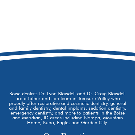
208-473-7078
8877 W Hackamore Dr
Boise, ID 83709
Boise dentists Dr. Lynn Blaisdell and Dr. Craig Blaisdell
are a father and son team in Treasure Valley who
proudly offer restorative and cosmetic dentistry, general
and family dentistry, dental implants, sedation dentistry,
emergency dentistry, and more to patients in the Boise
and Meridian, ID areas including Nampa, Mountain
Home, Kuna, Eagle, and Garden City.