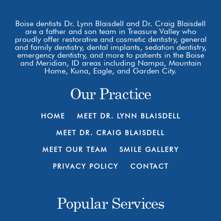
Boise dentists Dr. Lynn Blaisdell and Dr. Craig Blaisdell
are a father and son team in Treasure Valley who
proudly offer restorative and cosmetic dentistry, general
and family dentistry, dental implants, sedation dentistry,
emergency dentistry, and more to patients in the Boise
and Meridian, ID areas including Nampa, Mountain
Home, Kuna, Eagle, and Garden City.
Our Practice
HOME
MEET DR. LYNN BLAISDELL
MEET DR. CRAIG BLAISDELL
MEET OUR TEAM
SMILE GALLERY
PRIVACY POLICY
CONTACT
Popular Services