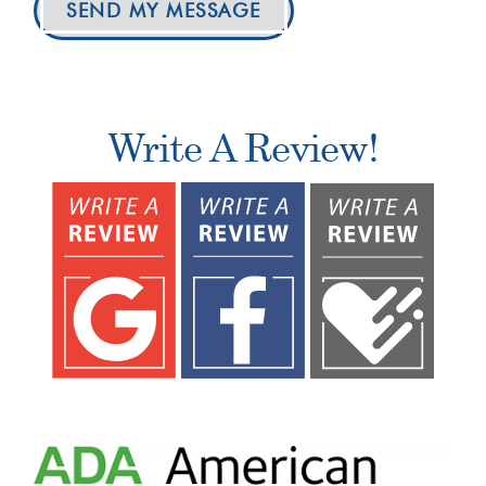
SEND MY MESSAGE
Write A Review!