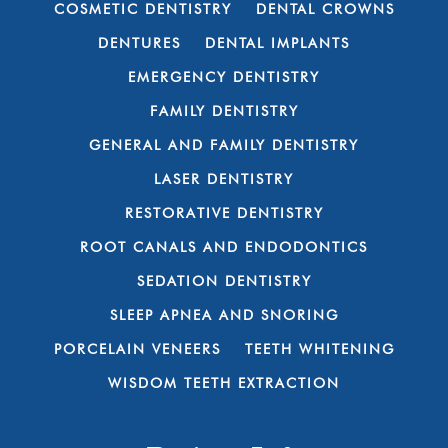
COSMETIC DENTISTRY
DENTAL CROWNS
DENTURES
DENTAL IMPLANTS
EMERGENCY DENTISTRY
FAMILY DENTISTRY
GENERAL AND FAMILY DENTISTRY
LASER DENTISTRY
RESTORATIVE DENTISTRY
ROOT CANALS AND ENDODONTICS
SEDATION DENTISTRY
SLEEP APNEA AND SNORING
PORCELAIN VENEERS
TEETH WHITENING
WISDOM TEETH EXTRACTION