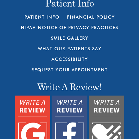
Patient Info
PATIENT INFO
FINANCIAL POLICY
HIPAA NOTICE OF PRIVACY PRACTICES
SMILE GALLERY
WHAT OUR PATIENTS SAY
ACCESSIBILITY
REQUEST YOUR APPOINTMENT
Write A Review!