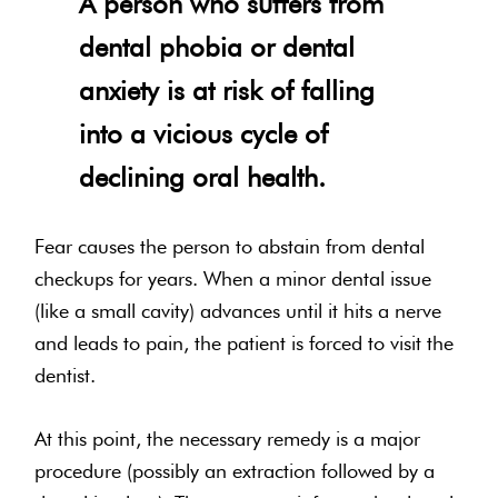
A person who suffers from
dental phobia or dental
anxiety is at risk of falling
into a vicious cycle of
declining oral health.
Fear causes the person to abstain from dental
checkups for years. When a minor dental issue
(like a small cavity) advances until it hits a nerve
and leads to pain, the patient is forced to visit the
dentist.
At this point, the necessary remedy is a major
procedure (possibly an extraction followed by a