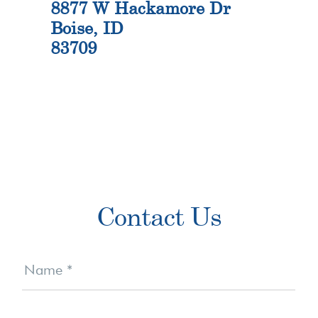
8877 W Hackamore Dr
Boise, ID
83709
Primary
Contact Us
Sidebar
Contact
Us
Name
*