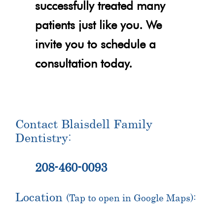
successfully treated many
patients just like you. We
invite you to schedule a
consultation today.
Contact Blaisdell Family
Dentistry:
208-460-0093
Location
(Tap to open in Google Maps):