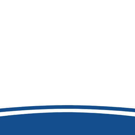
208-460-0093
8877 W Hackamore Dr
Boise, ID 83709