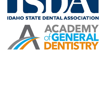
CONTACT US
Contact