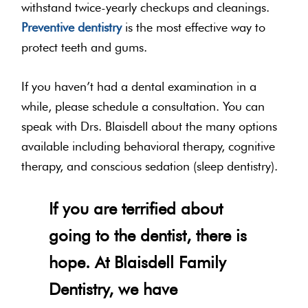
withstand twice-yearly checkups and cleanings.
Preventive dentistry
is the most effective way to
protect teeth and gums.
If you haven’t had a dental examination in a
while, please schedule a consultation. You can
speak with Drs. Blaisdell about the many options
available including behavioral therapy, cognitive
therapy, and conscious sedation (sleep dentistry).
If you are terrified about
going to the dentist, there is
hope. At Blaisdell Family
Dentistry, we have