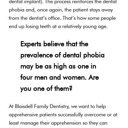
dental implant). The process reinforces the dental
phobia and, once again, the patient stays away
from the dentist’s office. That’s how some people
end up losing teeth at a relatively young age.
Experts believe that the
prevalence of dental phobia
may be as high as one in
four men and women. Are
you one of them?
At Blaisdell Family Dentistry, we want to help
apprehensive patients successfully overcome or at
least manage their apprehension so they can