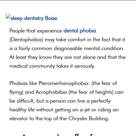
People that experience
dental phobia
(Dentophobia) may take comfort in the fact that it
is a fairly common diagnosable mental condition.
At least they know they are not alone and that the
medical community takes it seriously.
Phobias like Pteromerhanophobia: (the fear of
flying) and Acrophobibia (the fear of heights) can
be difficult, but a person can live a perfectly
healthy life without getting on a jet or riding an
elevator to the top of the Chrysler Building.