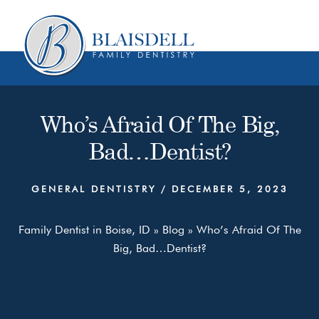
Skip
Skip
to
to
content
primary
sidebar
Who’s Afraid Of The Big,
Bad…Dentist?
GENERAL DENTISTRY
/
DECEMBER 5, 2023
Family Dentist in Boise, ID
»
Blog
»
Who’s Afraid Of The
Big, Bad…Dentist?