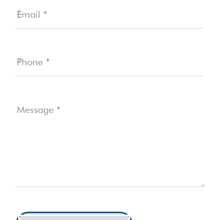
Email
*
Phone
*
Message
*