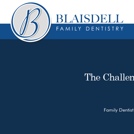
Skip
Skip
to
to
content
primary
sidebar
The Challen
Family Dentist