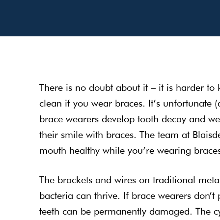
There is no doubt about it – it is harder to
clean if you wear braces. It’s unfortunate 
brace wearers develop tooth decay and weak
their smile with braces. The team at Blaisd
mouth healthy while you’re wearing brace
The brackets and wires on traditional meta
bacteria can thrive. If brace wearers don’t 
teeth can be permanently damaged. The cyc