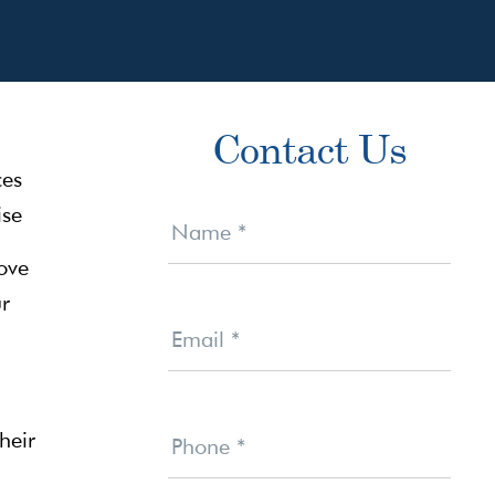
Primary
Contact Us
Sidebar
Contact
Us
Name
*
ove
ur
Email
*
heir
Phone
*