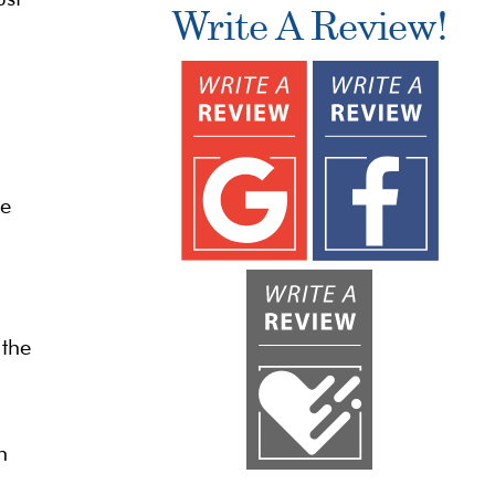
Write A Review!
he
 the
n