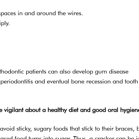
 spaces in and around the wires.
ply.
orthodontic patients can also develop gum disease
o periodontitis and eventual bone recession and tooth
be vigilant about a healthy diet and good oral hygien
oid sticky, sugary foods that stick to their braces, 
ased food turns into sugar. Thus, a cracker can be j