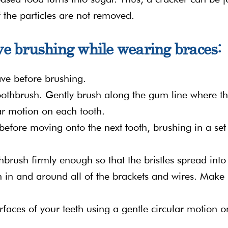
f the particles are not removed.
ive brushing while wearing braces:
ve before brushing.
toothbrush. Gently brush along the gum line where t
ar motion on each tooth.
efore moving onto the next tooth, brushing in a set
hbrush firmly enough so that the bristles spread into
h in and around all of the brackets and wires. Make
rfaces of your teeth using a gentle circular motion o