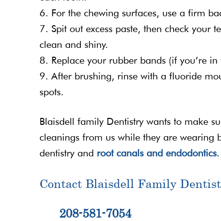
6. For the chewing surfaces, use a firm ba
7. Spit out excess paste, then check your t
clean and shiny.
8. Replace your rubber bands (if you’re in 
9. After brushing, rinse with a fluoride m
spots.
Blaisdell family Dentistry wants to make s
cleanings from us while they are wearing 
dentistry and
root canals and endodontics
.
Contact Blaisdell Family Dentist
208-581-7054