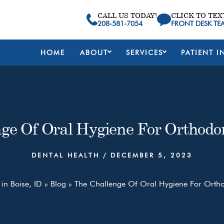
CALL US TODAY!
CLICK TO TEX
208-581-7054
FRONT DESK TE
HOME
ABOUT
SERVICES
PATIENT I
ge Of Oral Hygiene For Orthodon
DENTAL HEALTH
/
DECEMBER 5, 2023
 in Boise, ID
»
Blog
»
The Challenge Of Oral Hygiene For Orthod