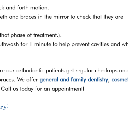
ck and forth motion.
eeth and braces in the mirror to check that they are
that phase of treatment.).
outhwash for 1 minute to help prevent cavities and wh
ure our orthodontic patients get regular checkups an
braces. We offer
general and family dentistry
,
cosmet
 Call us today for an appointment!
ry: