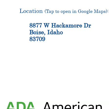
Location
(Tap to open in Google Maps):
8877 W Hackamore Dr
Boise, Idaho
83709