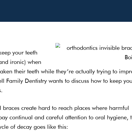
 keep your teeth
(and ironic) when
en their teeth while they’re actually trying to impr
ell Family Dentistry wants to discuss how to keep yo
s.
l braces create hard to reach places where harmful
pay continual and careful attention to oral hygiene, t
le of decay goes like this: