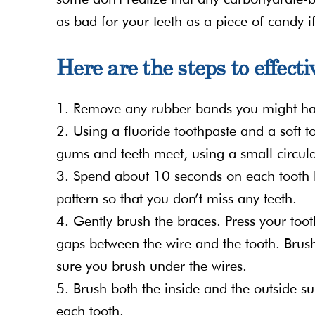
as bad for your teeth as a piece of candy i
Here are the steps to effect
1. Remove any rubber bands you might ha
2. Using a fluoride toothpaste and a soft 
gums and teeth meet, using a small circul
3. Spend about 10 seconds on each tooth b
pattern so that you don’t miss any teeth.
4. Gently brush the braces. Press your toot
gaps between the wire and the tooth. Brus
sure you brush under the wires.
5. Brush both the inside and the outside su
each tooth.