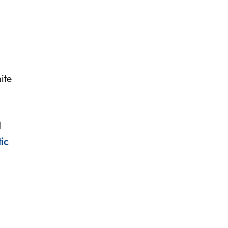
ite
d
ic