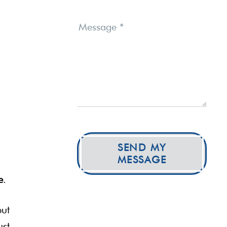
Message
*
SEND MY
MESSAGE
e
.
but
ust