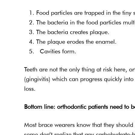
Food particles are trapped in the tiny
The bacteria in the food particles multi
The bacteria creates plaque.
The plaque erodes the enamel.
Cavities form.
Teeth are not the only thing at risk here, 
(gingivitis) which can progress quickly int
loss.
Bottom line: orthodontic patients need to 
Most brace wearers know that they should av
some don’t realize that any carbohydrate-b