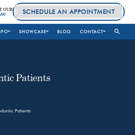
T OUR
SCHEDULE AN APPOINTMENT
AM!
NFO
SHOWCASE
BLOG
CONTACT
tic Patients
ontic Patients