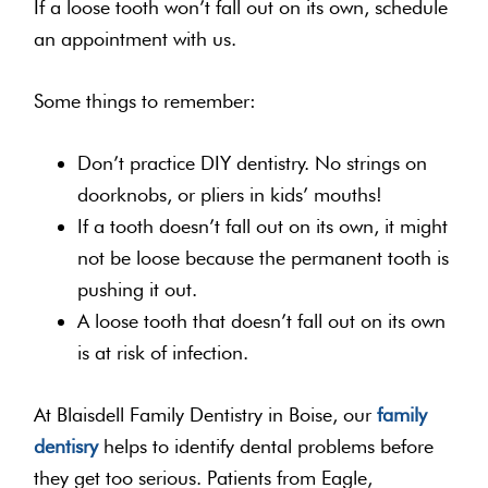
If a loose tooth won’t fall out on its own, schedule
an appointment with us.
Some things to remember:
Don’t practice DIY dentistry. No strings on
doorknobs, or pliers in kids’ mouths!
If a tooth doesn’t fall out on its own, it might
not be loose because the permanent tooth is
pushing it out.
A loose tooth that doesn’t fall out on its own
is at risk of infection.
At Blaisdell Family Dentistry in Boise, our
family
dentisry
helps to identify dental problems before
they get too serious. Patients from Eagle,