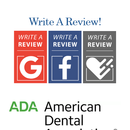
Write A Review!