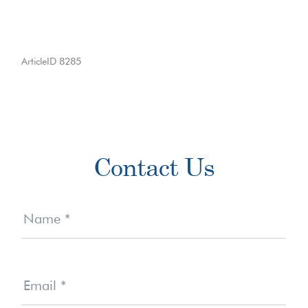
ArticleID 8285
Primary
Contact Us
Sidebar
Contact
Us
Name
*
Email
*