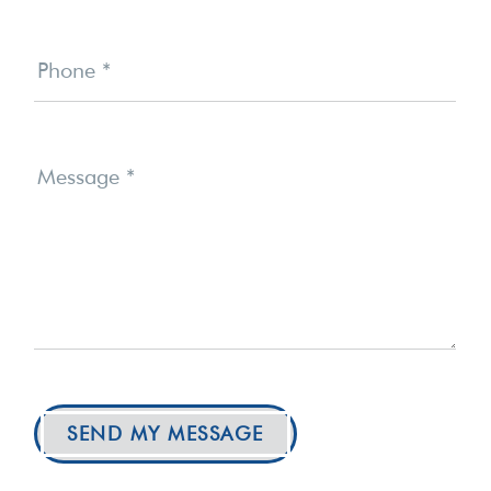
Phone
*
Message
*
SEND MY MESSAGE