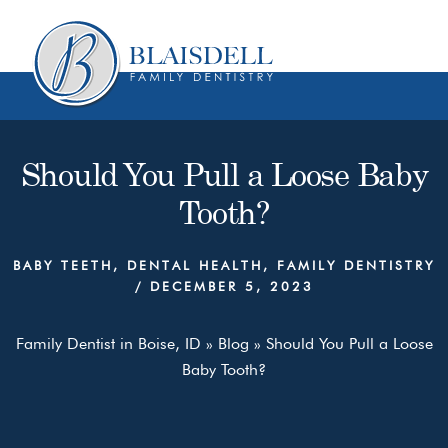
Skip
Skip
to
to
content
primary
sidebar
Should You Pull a Loose Baby
Tooth?
BABY TEETH
,
DENTAL HEALTH
,
FAMILY DENTISTRY
/
DECEMBER 5, 2023
Family Dentist in Boise, ID
»
Blog
»
Should You Pull a Loose
Baby Tooth?