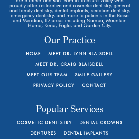
are a father and son team in Treasure Valley who
proudly offer restorative and cosmetic dentistry, general
and family dentistry, dental implants, sedation dentistry,
emergency dentistry, and more to patients in the Boise
and Meridian, ID areas including Nampa, Mountain
Home, Kuna, Eagle, and Garden City.
Our Practice
HOME
MEET DR. LYNN BLAISDELL
MEET DR. CRAIG BLAISDELL
MEET OUR TEAM
SMILE GALLERY
PRIVACY POLICY
CONTACT
Popular Services
COSMETIC DENTISTRY
DENTAL CROWNS
DENTURES
DENTAL IMPLANTS