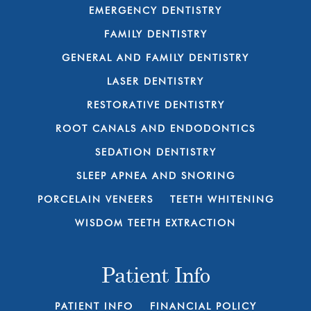
EMERGENCY DENTISTRY
FAMILY DENTISTRY
GENERAL AND FAMILY DENTISTRY
LASER DENTISTRY
RESTORATIVE DENTISTRY
ROOT CANALS AND ENDODONTICS
SEDATION DENTISTRY
SLEEP APNEA AND SNORING
PORCELAIN VENEERS
TEETH WHITENING
WISDOM TEETH EXTRACTION
Patient Info
PATIENT INFO
FINANCIAL POLICY