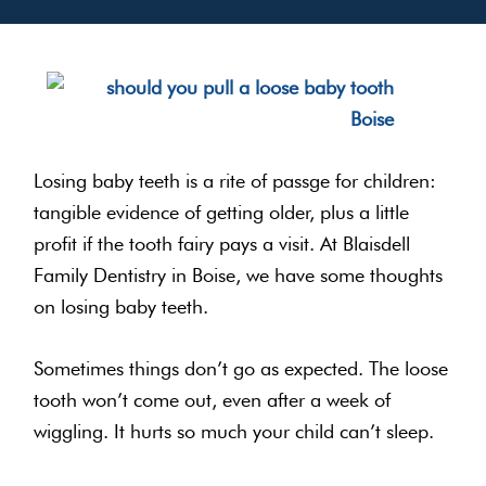
Losing baby teeth is a rite of passge for children:
tangible evidence of getting older, plus a little
profit if the tooth fairy pays a visit. At Blaisdell
Family Dentistry in Boise, we have some thoughts
on losing baby teeth.
Sometimes things don’t go as expected. The loose
tooth won’t come out, even after a week of
wiggling. It hurts so much your child can’t sleep.