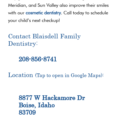
Meridian, and Sun Valley also improve their smiles
with our
cosmetic dentistry
. Call today to schedule
your child’s next checkup!
Contact Blaisdell Family
Dentistry:
208-856-8741
Location
(Tap to open in Google Maps):
8877 W Hackamore Dr
Boise, Idaho
83709