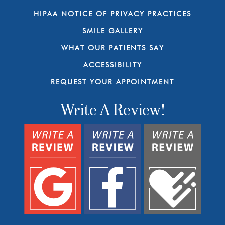
HIPAA NOTICE OF PRIVACY PRACTICES
SMILE GALLERY
WHAT OUR PATIENTS SAY
ACCESSIBILITY
REQUEST YOUR APPOINTMENT
Write A Review!