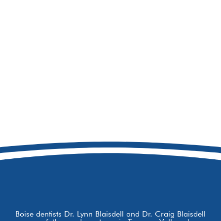
208-856-8741
8877 W Hackamore Dr
Boise, ID 83709
Boise dentists Dr. Lynn Blaisdell and Dr. Craig Blaisdell