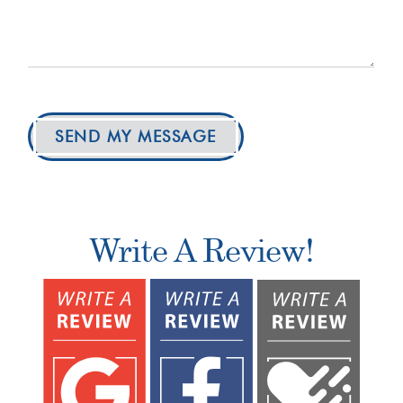
SEND MY MESSAGE
Write A Review!