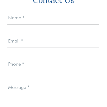
Sidebar
Contact
Us
Name
*
Email
*
Phone
*
Message
*