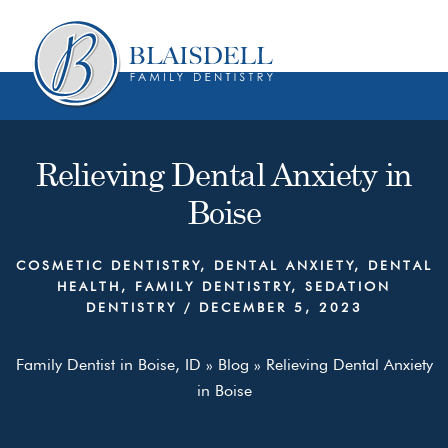
Skip
Skip
to
to
content
primary
sidebar
Relieving Dental Anxiety in
Boise
COSMETIC DENTISTRY
,
DENTAL ANXIETY
,
DENTAL
HEALTH
,
FAMILY DENTISTRY
,
SEDATION
DENTISTRY
/
DECEMBER 5, 2023
Family Dentist in Boise, ID
»
Blog
»
Relieving Dental Anxiety
in Boise