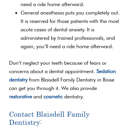
need a ride home afterward.
General anesthesia puts you completely out.
It is reserved for those patients with the most
acute cases of dental anxiety. It is
administered by trained professionals, and
again, you’ll need a ride home afterward.
Don’t neglect your teeth because of fears or
concerns about a dentist appointment.
Sedation
dentistry
from Blaisdell Family Dentistry in Boise
can get you through it. We also provide
restorative
and
cosmetic
dentistry.
Contact Blaisdell Family
Dentistry: