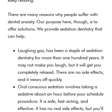
keep reading.
There are many reasons why people suffer with
dental anxiety. Our purpose here, though, is to
offer solutions. We provide sedation dentistry that
can help.
Laughing gas, has been a staple of sedation
dentistry for more than one hundred years. It
may not make you laugh, but it will get you
completely relaxed. There are no side effects,
and it wears off quickly.
Oral conscious sedation involves taking a
sedative about an hour before your schedule
procedure. It is safe, fast-acting, and
effective. It has no real side effects, but you’ll