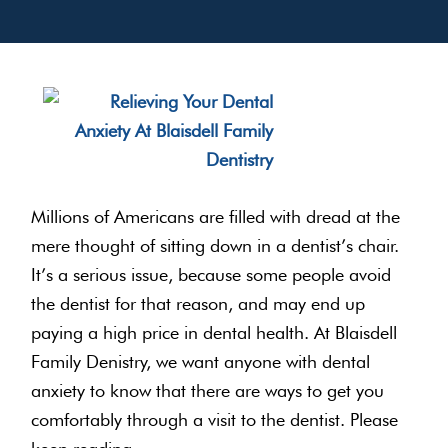
Millions of Americans are filled with dread at the
mere thought of sitting down in a dentist’s chair.
It’s a serious issue, because some people avoid
the dentist for that reason, and may end up
paying a high price in dental health. At Blaisdell
Family Denistry, we want anyone with dental
anxiety to know that there are ways to get you
comfortably through a visit to the dentist. Please