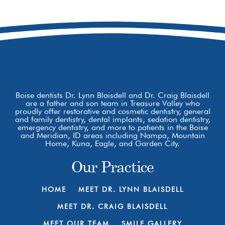
8877 W Hackamore Dr
Boise, ID 83709
Boise dentists Dr. Lynn Blaisdell and Dr. Craig Blaisdell
are a father and son team in Treasure Valley who
proudly offer restorative and cosmetic dentistry, general
and family dentistry, dental implants, sedation dentistry,
emergency dentistry, and more to patients in the Boise
and Meridian, ID areas including Nampa, Mountain
Home, Kuna, Eagle, and Garden City.
Our Practice
HOME
MEET DR. LYNN BLAISDELL
MEET DR. CRAIG BLAISDELL
MEET OUR TEAM
SMILE GALLERY