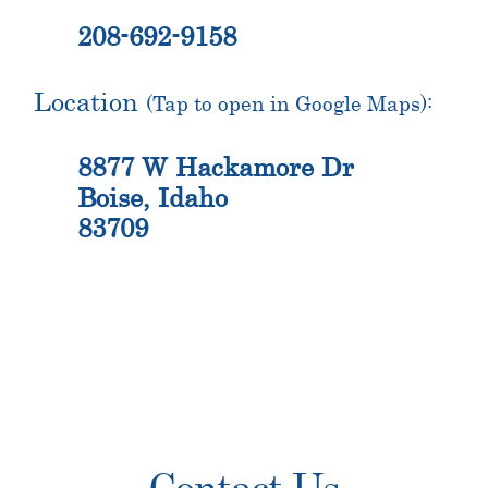
208-692-9158
Location
(Tap to open in Google Maps):
8877 W Hackamore Dr
Boise, Idaho
83709
Primary
Contact Us