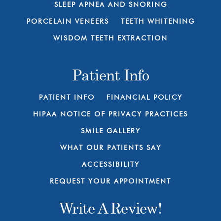
SLEEP APNEA AND SNORING
PORCELAIN VENEERS
TEETH WHITENING
WISDOM TEETH EXTRACTION
Patient Info
PATIENT INFO
FINANCIAL POLICY
HIPAA NOTICE OF PRIVACY PRACTICES
SMILE GALLERY
WHAT OUR PATIENTS SAY
ACCESSIBILITY
REQUEST YOUR APPOINTMENT
Write A Review!