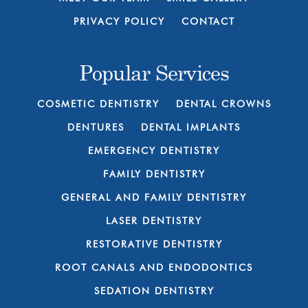
PRIVACY POLICY
CONTACT
Popular Services
COSMETIC DENTISTRY
DENTAL CROWNS
DENTURES
DENTAL IMPLANTS
EMERGENCY DENTISTRY
FAMILY DENTISTRY
GENERAL AND FAMILY DENTISTRY
LASER DENTISTRY
RESTORATIVE DENTISTRY
ROOT CANALS AND ENDODONTICS
SEDATION DENTISTRY