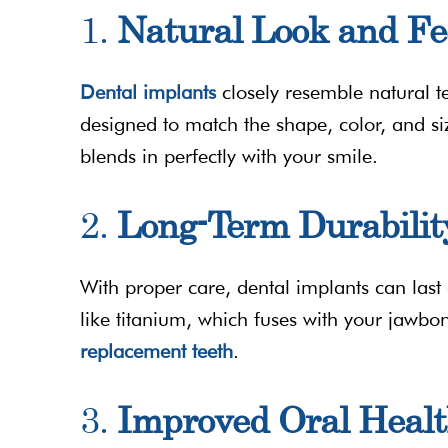
1.
Natural Look and Fe
Dental implants
closely resemble natural t
designed to match the shape, color, and siz
blends in perfectly with your smile.
2.
Long-Term Durabilit
With proper care, dental implants can last
like titanium, which fuses with your jawbo
replacement teeth
.
3.
Improved Oral Heal