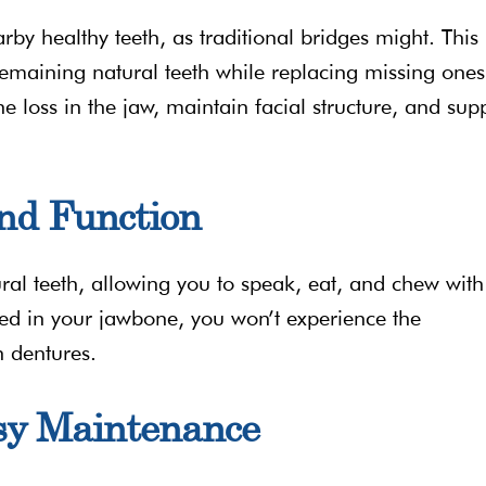
rby healthy teeth, as traditional bridges might. This
remaining natural teeth while replacing missing ones
e loss in the jaw, maintain facial structure, and sup
nd Function
ural teeth, allowing you to speak, eat, and chew with
red in your jawbone, you won’t experience the
h dentures.
sy Maintenance