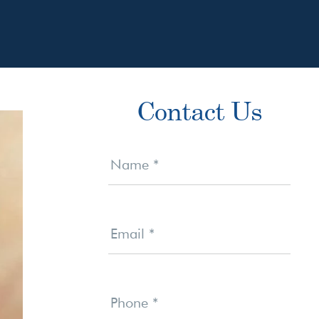
Primary
Contact Us
Sidebar
Contact
Us
Name
*
Email
*
Phone
*