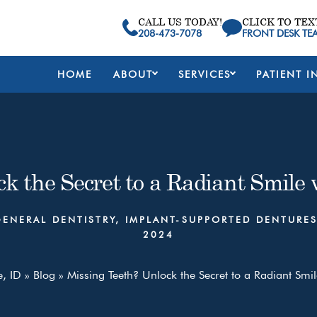
CALL US TODAY!
CLICK TO TEX
208-473-7078
FRONT DESK TE
HOME
ABOUT
SERVICES
PATIENT I
k the Secret to a Radiant Smile
GENERAL DENTISTRY
,
IMPLANT-SUPPORTED DENTURE
2024
e, ID
»
Blog
»
Missing Teeth? Unlock the Secret to a Radiant Smil