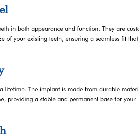
el
eeth in both appearance and function. They are cus
e of your existing teeth, ensuring a seamless fit that
y
 a lifetime. The implant is made from durable materi
ne, providing a stable and permanent base for your
th