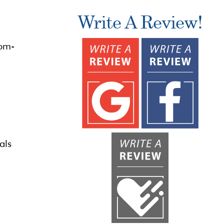
Write A Review!
tom-
als