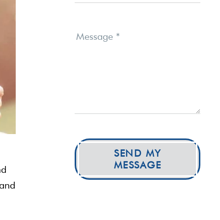
Message
*
SEND MY
MESSAGE
nd
 and