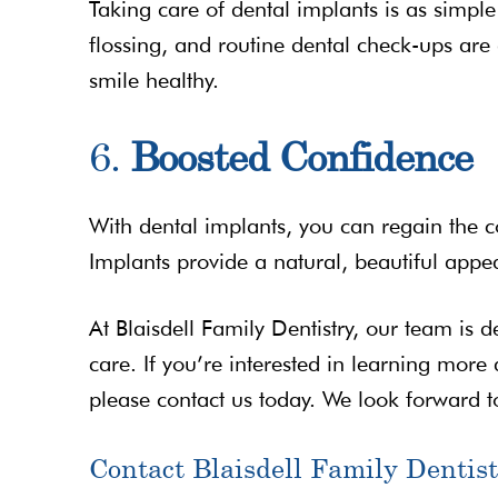
Taking care of dental implants is as simple
flossing, and routine dental check-ups are
smile healthy.
6.
Boosted Confidence
With dental implants, you can regain the c
Implants provide a natural, beautiful appea
At Blaisdell Family Dentistry, our team is d
care. If you’re interested in learning more
please contact us today. We look forward 
Contact Blaisdell Family Dentist