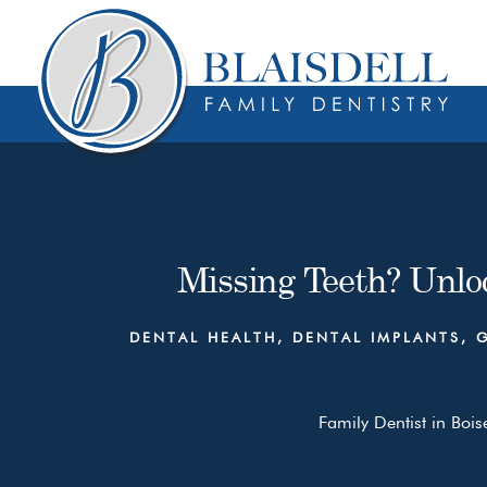
Skip
Skip
to
to
content
primary
sidebar
Missing Teeth? Unloc
DENTAL HEALTH
,
DENTAL IMPLANTS
,
Family Dentist in Bois