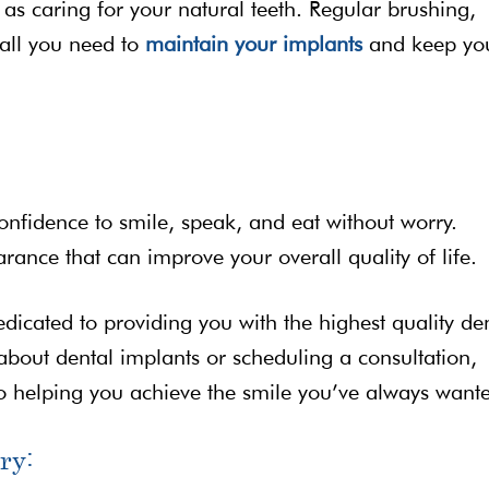
 as caring for your natural teeth. Regular brushing,
 all you need to
maintain your implants
and keep yo
onfidence to smile, speak, and eat without worry.
rance that can improve your overall quality of life.
edicated to providing you with the highest quality de
 about dental implants or scheduling a consultation,
to helping you achieve the smile you’ve always want
ry: