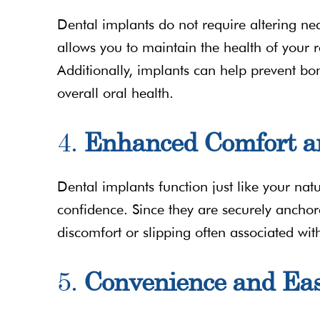
Dental implants do not require altering nea
allows you to maintain the health of your 
Additionally, implants can help prevent bon
overall oral health.
4.
Enhanced Comfort a
Dental implants function just like your nat
confidence. Since they are securely ancho
discomfort or slipping often associated wit
5.
Convenience and Ea