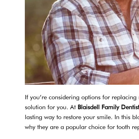
If you’re considering options for replacing
solution for you. At
Blaisdell Family Dentis
lasting way to restore your smile. In this b
why they are a popular choice for tooth r