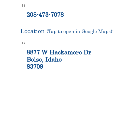
208-473-7078
Location
(Tap to open in Google Maps):
8877 W Hackamore Dr
Boise, Idaho
83709