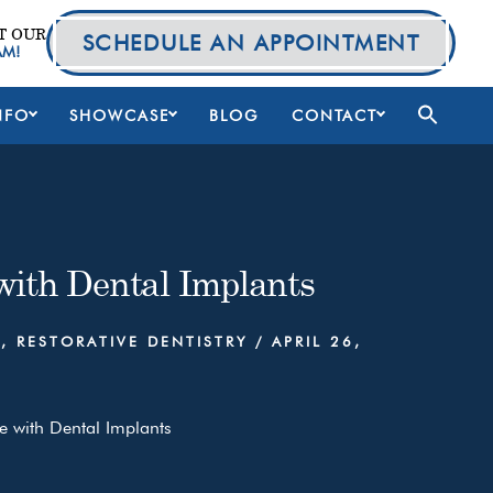
T OUR
SCHEDULE AN APPOINTMENT
AM!
NFO
SHOWCASE
BLOG
CONTACT
 with Dental Implants
S
,
RESTORATIVE DENTISTRY
/
APRIL 26,
e with Dental Implants