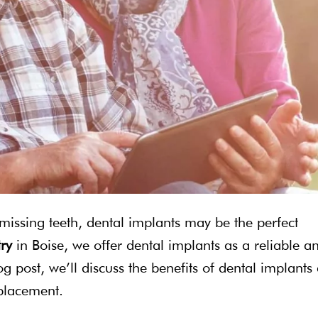
 missing teeth, dental implants may be the perfect
try
in Boise, we offer dental implants as a reliable a
log post, we’ll discuss the benefits of dental implants
eplacement.