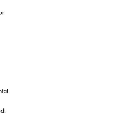
ur
ntal
ed!