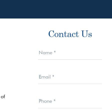
Primary
Contact Us
Sidebar
Contact
Us
Name
*
Email
*
 of
Phone
*