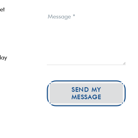
et
Message
*
day
SEND MY
MESSAGE