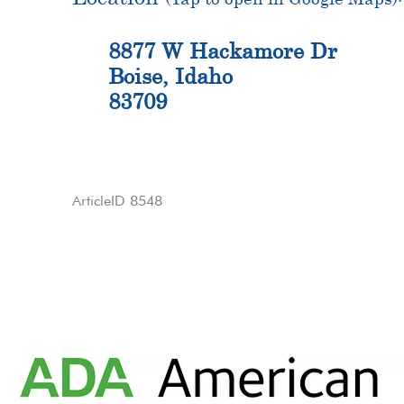
8877 W Hackamore Dr
Boise, Idaho
83709
ArticleID 8548