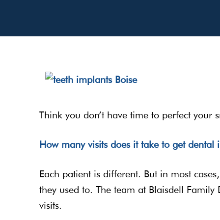
Think you don’t have time to perfect your s
How many visits does it take to get dental 
Each patient is different. But in most case
they used to. The team at Blaisdell Family D
visits.