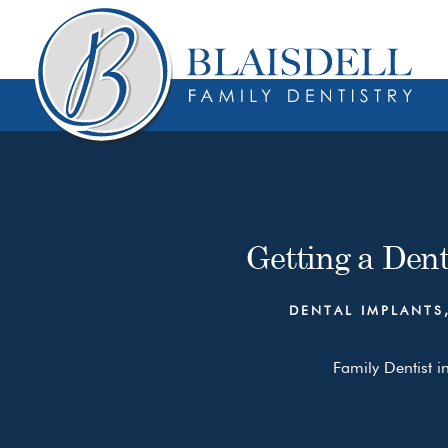
Skip
Skip
to
to
content
primary
sidebar
Getting a Den
DENTAL IMPLANTS
Family Dentist i