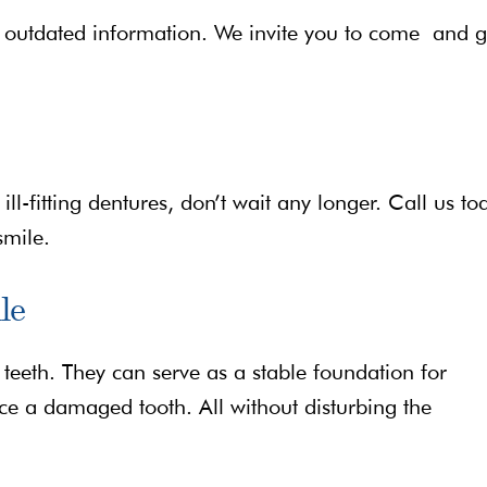
outdated information. We invite you to come and g
ll-fitting dentures, don’t wait any longer. Call us to
smile.
le
 teeth. They can serve as a stable foundation for
ace a damaged tooth. All without disturbing the