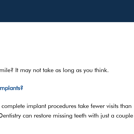
mile? It may not take as long as you think.
implants?
s, complete implant procedures take fewer visits than
entistry can restore missing teeth with just a couple