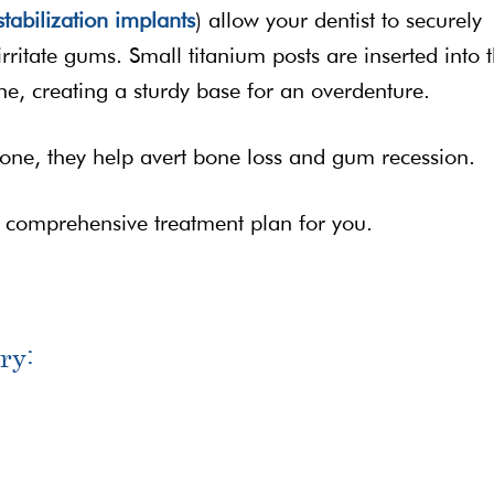
tabilization implants
) allow your dentist to securely
 irritate gums. Small titanium posts are inserted into 
e, creating a sturdy base for an overdenture.
one, they help avert bone loss and gum recession.
a comprehensive treatment plan for you.
ry: