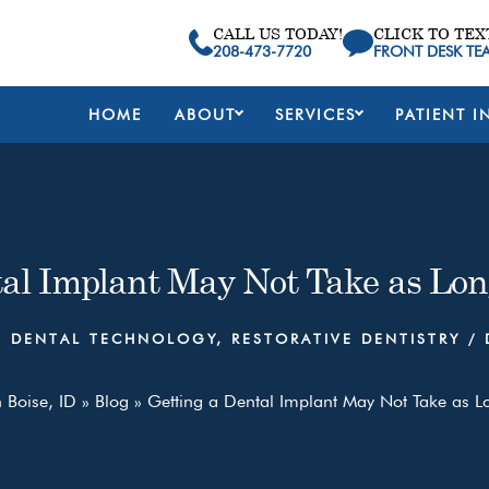
CALL US TODAY!
CLICK TO TEX
208-473-7720
FRONT DESK TE
HOME
ABOUT
SERVICES
PATIENT I
tal Implant May Not Take as Lon
,
DENTAL TECHNOLOGY
,
RESTORATIVE DENTISTRY
/
n Boise, ID
»
Blog
»
Getting a Dental Implant May Not Take as L