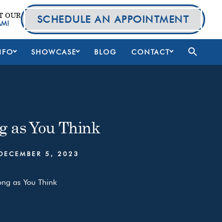
T OUR
SCHEDULE AN APPOINTMENT
AM!
NFO
SHOWCASE
BLOG
CONTACT
g as You Think
DECEMBER 5, 2023
ong as You Think