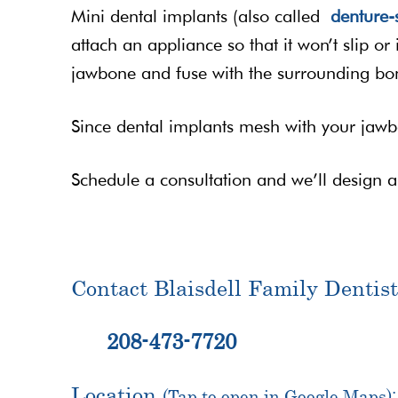
Mini dental implants (also called
denture-s
attach an appliance so that it won’t slip or
jawbone and fuse with the surrounding bon
Since dental implants mesh with your jawb
Schedule a consultation and we’ll design 
Contact Blaisdell Family Dentist
208-473-7720
Location
(Tap to open in Google Maps):