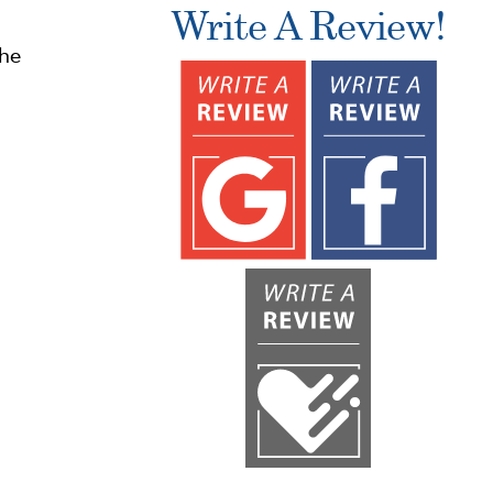
Write A Review!
the