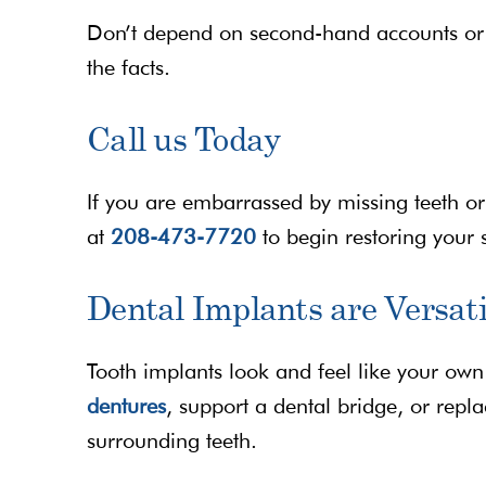
Don’t depend on second-hand accounts or 
the facts.
Call us Today
If you are embarrassed by missing teeth or i
at
208-473-7720
to begin restoring your 
Dental Implants are Versati
Tooth implants look and feel like your own
dentures
, support a dental bridge, or repl
surrounding teeth.