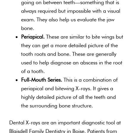
going on between teeth—something that is
always required but impossible with a visual
exam. They also help us evaluate the jaw
bone.
Periapical.
These are similar to bite wings but
they can get a more detailed picture of the
tooth roots and bone. These are generally
used to help diagnose an abscess in the root
of a tooth.
Full-Mouth Series.
This is a combination of
periapical and bitewing X-rays. It gives a
highly detailed picture of all the teeth and
the surrounding bone structure.
Dental X-rays are an important diagnostic tool at
Blaisdell Family Dentistry in Boise. Patients from