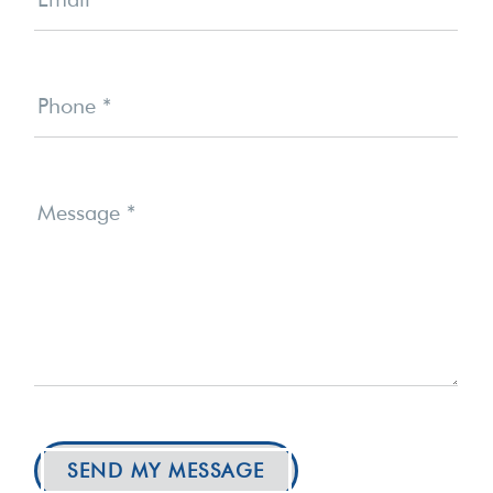
Phone
*
Message
*
SEND MY MESSAGE