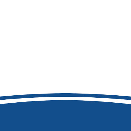
208-473-7411
8877 W Hackamore Dr
Boise, ID 83709