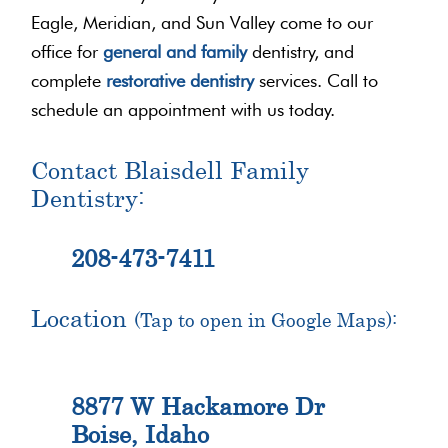
Eagle, Meridian, and Sun Valley come to our
office for
general and family
dentistry, and
complete
restorative dentistry
services. Call to
schedule an appointment with us today.
Contact Blaisdell Family
Dentistry:
208-473-7411
Location
(Tap to open in Google Maps):
8877 W Hackamore Dr
Boise, Idaho