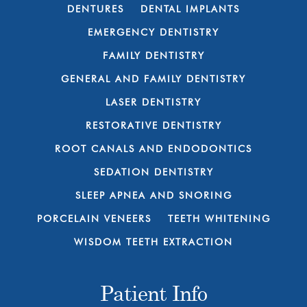
DENTURES
DENTAL IMPLANTS
EMERGENCY DENTISTRY
FAMILY DENTISTRY
GENERAL AND FAMILY DENTISTRY
LASER DENTISTRY
RESTORATIVE DENTISTRY
ROOT CANALS AND ENDODONTICS
SEDATION DENTISTRY
SLEEP APNEA AND SNORING
PORCELAIN VENEERS
TEETH WHITENING
WISDOM TEETH EXTRACTION
Patient Info