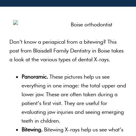
Don’t know a periapical from a bitewing? This
post from Blaisdell Family Dentistry in Boise takes
a look at the various types of dental X-rays.
Panoramic.
These pictures help us see
everything in one image: the total upper and
lower jaw. These are often taken during a
patient’s first visit. They are useful for
evaluating jaw injuries and seeing emerging
teeth in children.
Bitewing.
Bitewing X-rays help us see what’s