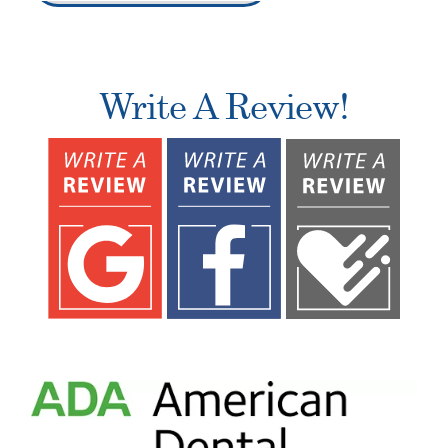
Write A Review!