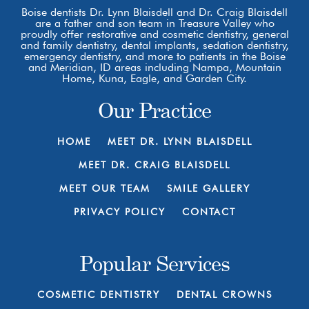
Boise dentists Dr. Lynn Blaisdell and Dr. Craig Blaisdell
are a father and son team in Treasure Valley who
proudly offer restorative and cosmetic dentistry, general
and family dentistry, dental implants, sedation dentistry,
emergency dentistry, and more to patients in the Boise
and Meridian, ID areas including Nampa, Mountain
Home, Kuna, Eagle, and Garden City.
Our Practice
HOME
MEET DR. LYNN BLAISDELL
MEET DR. CRAIG BLAISDELL
MEET OUR TEAM
SMILE GALLERY
PRIVACY POLICY
CONTACT
Popular Services
COSMETIC DENTISTRY
DENTAL CROWNS