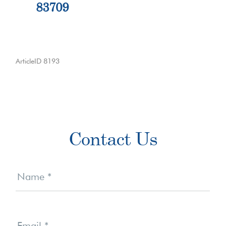
83709
ArticleID 8193
Primary
Contact Us
Sidebar
Contact
Us
Name
*
Email
*