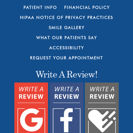
PATIENT INFO
FINANCIAL POLICY
HIPAA NOTICE OF PRIVACY PRACTICES
SMILE GALLERY
WHAT OUR PATIENTS SAY
ACCESSIBILITY
REQUEST YOUR APPOINTMENT
Write A Review!