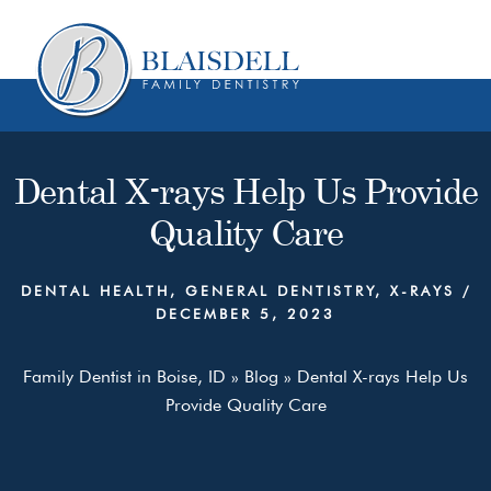
Skip
Skip
to
to
content
primary
sidebar
Dental X-rays Help Us Provide
Quality Care
DENTAL HEALTH
,
GENERAL DENTISTRY
,
X-RAYS
/
DECEMBER 5, 2023
Family Dentist in Boise, ID
»
Blog
»
Dental X-rays Help Us
Provide Quality Care