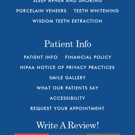
SLEEP APNEA AND SNORING
PORCELAIN VENEERS
TEETH WHITENING
WISDOM TEETH EXTRACTION
Patient Info
PATIENT INFO
FINANCIAL POLICY
HIPAA NOTICE OF PRIVACY PRACTICES
SMILE GALLERY
WHAT OUR PATIENTS SAY
ACCESSIBILITY
REQUEST YOUR APPOINTMENT
Write A Review!