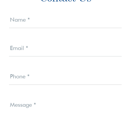
Sidebar
Contact
Us
Name
*
Email
*
Phone
*
Message
*