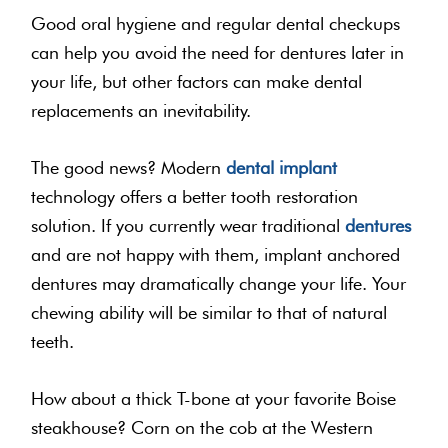
Good oral hygiene and regular dental checkups
can help you avoid the need for dentures later in
your life, but other factors can make dental
replacements an inevitability.
The good news? Modern
dental implant
technology offers a better tooth restoration
solution. If you currently wear traditional
dentures
and are not happy with them, implant anchored
dentures may dramatically change your life. Your
chewing ability will be similar to that of natural
teeth.
How about a thick T-bone at your favorite Boise
steakhouse? Corn on the cob at the Western