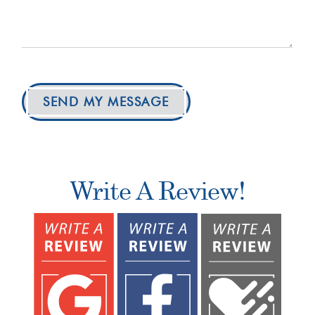
SEND MY MESSAGE
Write A Review!