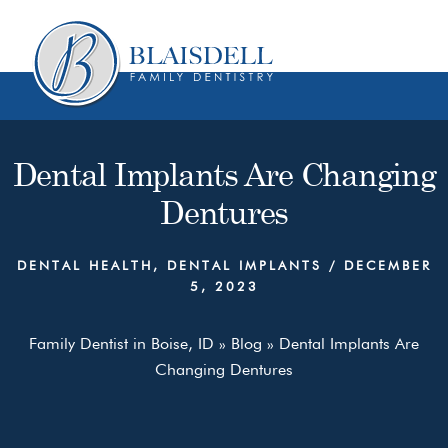
Skip
Skip
to
to
content
primary
sidebar
Dental Implants Are Changing
Dentures
DENTAL HEALTH
,
DENTAL IMPLANTS
/
DECEMBER
5, 2023
Family Dentist in Boise, ID
»
Blog
»
Dental Implants Are
Changing Dentures