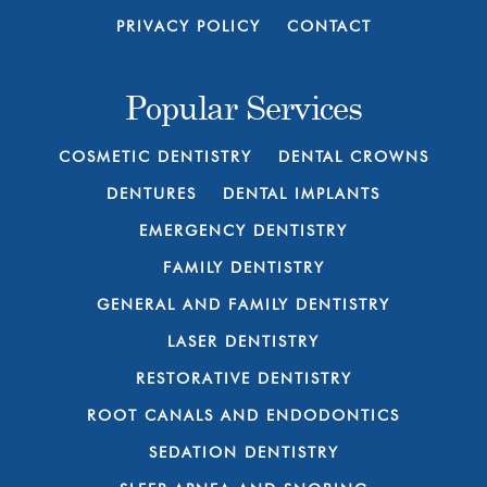
PRIVACY POLICY
CONTACT
Popular Services
COSMETIC DENTISTRY
DENTAL CROWNS
DENTURES
DENTAL IMPLANTS
EMERGENCY DENTISTRY
FAMILY DENTISTRY
GENERAL AND FAMILY DENTISTRY
LASER DENTISTRY
RESTORATIVE DENTISTRY
ROOT CANALS AND ENDODONTICS
SEDATION DENTISTRY