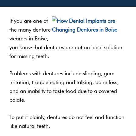
If you are one of
the many denture
wearers in Boise,
you know that dentures are not an ideal solution
for missing teeth.
Problems with dentures include slipping, gum
irritation, trouble eating and talking, bone loss,
and an inability to taste food due to a covered
palate.
To put it plainly, dentures do not feel and function
like natural teeth.