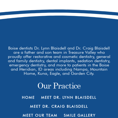
Boise, ID 83709
Boise dentists Dr. Lynn Blaisdell and Dr. Craig Blaisdell
are a father and son team in Treasure Valley who
proudly offer restorative and cosmetic dentistry, general
and family dentistry, dental implants, sedation dentistry,
emergency dentistry, and more to patients in the Boise
and Meridian, ID areas including Nampa, Mountain
Home, Kuna, Eagle, and Garden City.
Our Practice
HOME
MEET DR. LYNN BLAISDELL
MEET DR. CRAIG BLAISDELL
MEET OUR TEAM
SMILE GALLERY