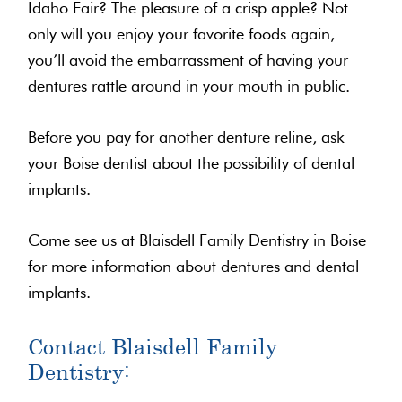
Idaho Fair? The pleasure of a crisp apple? Not
only will you enjoy your favorite foods again,
you’ll avoid the embarrassment of having your
dentures rattle around in your mouth in public.
Before you pay for another denture reline, ask
your Boise dentist about the possibility of dental
implants.
Come see us at Blaisdell Family Dentistry in Boise
for more information about dentures and dental
implants.
Contact Blaisdell Family
Dentistry: