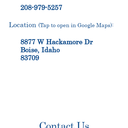
208-979-5257
Location
(Tap to open in Google Maps):
8877 W Hackamore Dr
Boise, Idaho
83709
Primary
Contact Us