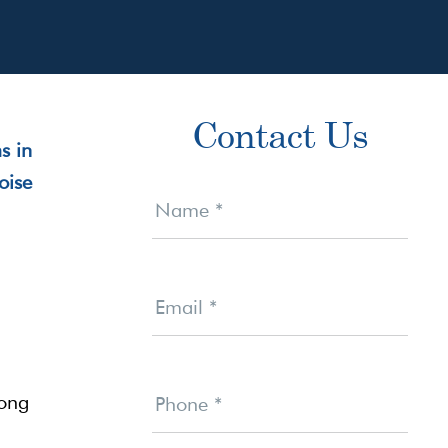
Primary
Contact Us
Sidebar
Contact
Us
Name
*
Email
*
rong
Phone
*