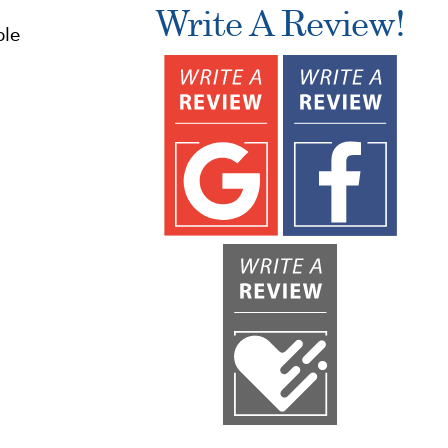
.
Write A Review!
ble