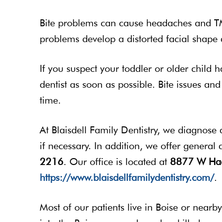
Bite problems can cause headaches and TMJ
problems develop a distorted facial shap
If you suspect your toddler or older child h
dentist as soon as possible. Bite issues an
time.
At Blaisdell Family Dentistry, we diagnose a
if necessary. In addition, we offer general
2216
. Our office is located at
8877 W Hac
https://www.blaisdellfamilydentistry.com/
.
Most of our patients live in Boise or near