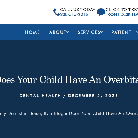
CALL US TODAY!
CLICK TO TEX
208-515-2216
FRONT DESK TE
HOME
ABOUT
SERVICES
PATIENT I
oes Your Child Have An Overbit
DENTAL HEALTH
/
DECEMBER 5, 2023
ly Dentist in Boise, ID
»
Blog
»
Does Your Child Have An Overb