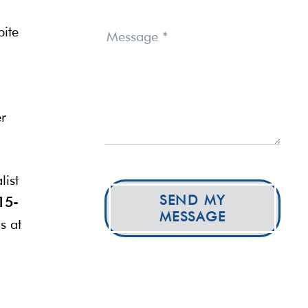
bite
Message
*
er
list
SEND MY
15-
MESSAGE
s at