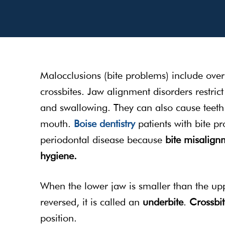
Malocclusions (bite problems) include over
crossbites. Jaw alignment disorders restric
and swallowing. They can also cause teeth 
mouth.
Boise dentistry
patients with bite pr
periodontal disease because
bite misalignm
hygiene.
When the lower jaw is smaller than the uppe
reversed, it is called an
underbite
.
Crossbi
position.