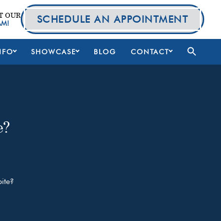
T OUR
SCHEDULE AN APPOINTMENT
AM!
NFO
SHOWCASE
BLOG
CONTACT
e?
ite?