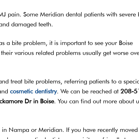
 pain. Some Meridian dental patients with severe 
e and damaged teeth.
as a bite problem, it is important to see your Boise
d their various related problems usually get worse ov
nd treat bite problems, referring patients to a specia
 and
cosmetic dentistry
. We can be reached at
208-5
kamore Dr in Boise
. You can find out more about u
by in Nampa or Meridian. If you have recently moved