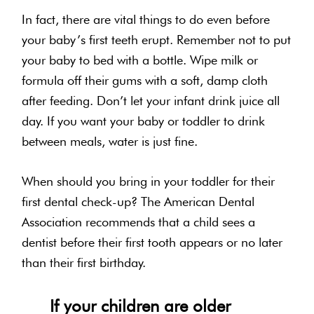
In fact, there are vital things to do even before
your baby’s first teeth erupt. Remember not to put
your baby to bed with a bottle. Wipe milk or
formula off their gums with a soft, damp cloth
after feeding. Don’t let your infant drink juice all
day. If you want your baby or toddler to drink
between meals, water is just fine.
When should you bring in your toddler for their
first dental check-up? The American Dental
Association recommends that a child sees a
dentist before their first tooth appears or no later
than their first birthday.
If your children are older