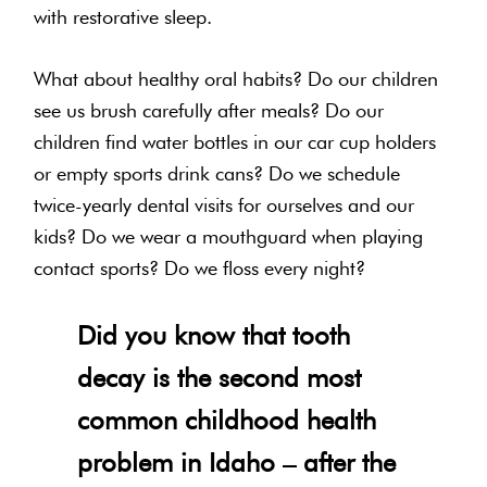
with restorative sleep.
What about healthy oral habits? Do our children
see us brush carefully after meals? Do our
children find water bottles in our car cup holders
or empty sports drink cans? Do we schedule
twice-yearly dental visits for ourselves and our
kids? Do we wear a mouthguard when playing
contact sports? Do we floss every night?
Did you know that tooth
decay is the second most
common childhood health
problem in Idaho – after the