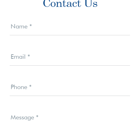
Contact Us
Sidebar
Contact
Us
Name
*
Email
*
Phone
*
Message
*