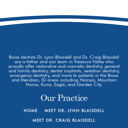
8877 W Hackamore Dr
Boise, ID 83709
Boise dentists Dr. Lynn Blaisdell and Dr. Craig Blaisdell
are a father and son team in Treasure Valley who
proudly offer restorative and cosmetic dentistry, general
and family dentistry, dental implants, sedation dentistry,
emergency dentistry, and more to patients in the Boise
and Meridian, ID areas including Nampa, Mountain
Home, Kuna, Eagle, and Garden City.
Our Practice
HOME
MEET DR. LYNN BLAISDELL
MEET DR. CRAIG BLAISDELL