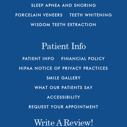
SLEEP APNEA AND SNORING
PORCELAIN VENEERS
TEETH WHITENING
WISDOM TEETH EXTRACTION
Patient Info
PATIENT INFO
FINANCIAL POLICY
HIPAA NOTICE OF PRIVACY PRACTICES
SMILE GALLERY
WHAT OUR PATIENTS SAY
ACCESSIBILITY
REQUEST YOUR APPOINTMENT
Write A Review!