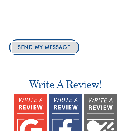
SEND MY MESSAGE
Write A Review!