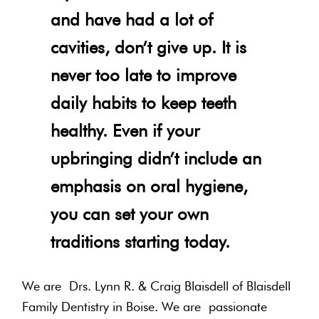
and have had a lot of
cavities, don’t give up. It is
never too late to improve
daily habits to keep teeth
healthy. Even if your
upbringing didn’t include an
emphasis on oral hygiene,
you can set your own
traditions starting today.
We are Drs. Lynn R. & Craig Blaisdell of Blaisdell
Family Dentistry in Boise. We are passionate