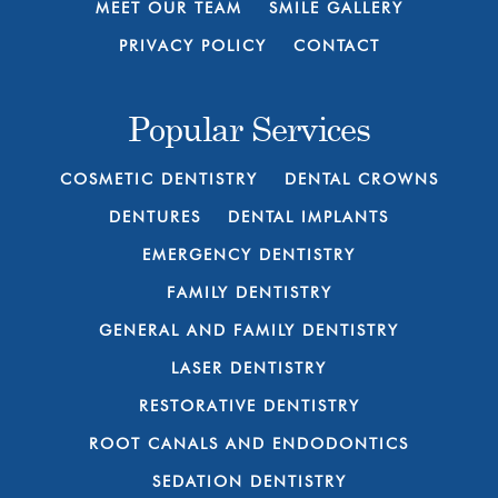
MEET OUR TEAM
SMILE GALLERY
PRIVACY POLICY
CONTACT
Popular Services
COSMETIC DENTISTRY
DENTAL CROWNS
DENTURES
DENTAL IMPLANTS
EMERGENCY DENTISTRY
FAMILY DENTISTRY
GENERAL AND FAMILY DENTISTRY
LASER DENTISTRY
RESTORATIVE DENTISTRY
ROOT CANALS AND ENDODONTICS
SEDATION DENTISTRY