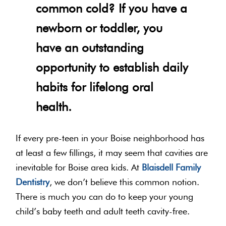
common cold? If you have a
newborn or toddler, you
have an outstanding
opportunity to establish daily
habits for lifelong oral
health.
If every pre-teen in your Boise neighborhood has
at least a few fillings, it may seem that cavities are
inevitable for Boise area kids. At
Blaisdell Family
Dentistry
, we don’t believe this common notion.
There is much you can do to keep your young
child’s baby teeth and adult teeth cavity-free.