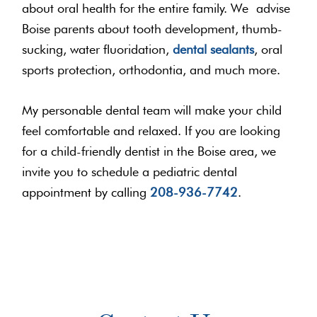
about oral health for the entire family. We advise
Boise parents about tooth development, thumb-
sucking, water fluoridation,
dental sealants
, oral
sports protection, orthodontia, and much more.
My personable dental team will make your child
feel comfortable and relaxed. If you are looking
for a child-friendly dentist in the Boise area, we
invite you to schedule a pediatric dental
appointment by calling
208-936-7742
.
Primary