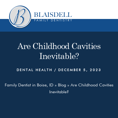
Skip
Skip
to
to
content
primary
sidebar
Are Childhood Cavities
Inevitable?
DENTAL HEALTH
/
DECEMBER 5, 2023
Family Dentist in Boise, ID
»
Blog
»
Are Childhood Cavities
Inevitable?