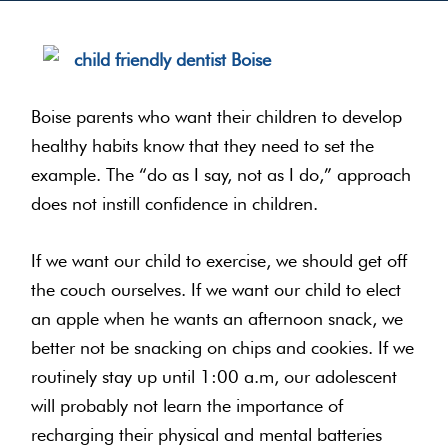
Boise parents who want their children to develop
healthy habits know that they need to set the
example. The “do as I say, not as I do,” approach
does not instill confidence in children.
If we want our child to exercise, we should get off
the couch ourselves. If we want our child to elect
an apple when he wants an afternoon snack, we
better not be snacking on chips and cookies. If we
routinely stay up until 1:00 a.m, our adolescent
will probably not learn the importance of
recharging their physical and mental batteries