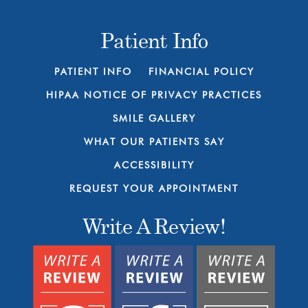
Patient Info
PATIENT INFO
FINANCIAL POLICY
HIPAA NOTICE OF PRIVACY PRACTICES
SMILE GALLERY
WHAT OUR PATIENTS SAY
ACCESSIBILITY
REQUEST YOUR APPOINTMENT
Write A Review!