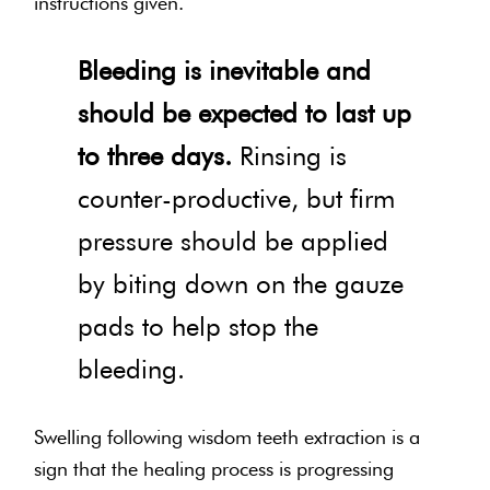
instructions given.
Bleeding is inevitable and
should be expected to last up
to three days.
Rinsing is
counter-productive, but firm
pressure should be applied
by biting down on the gauze
pads to help stop the
bleeding.
Swelling following wisdom teeth extraction is a
sign that the healing process is progressing