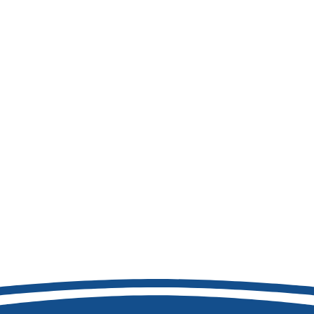
208-856-8741
8877 W Hackamore Dr
Boise, ID 83709