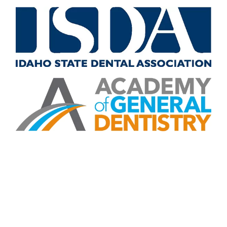
CONTACT US