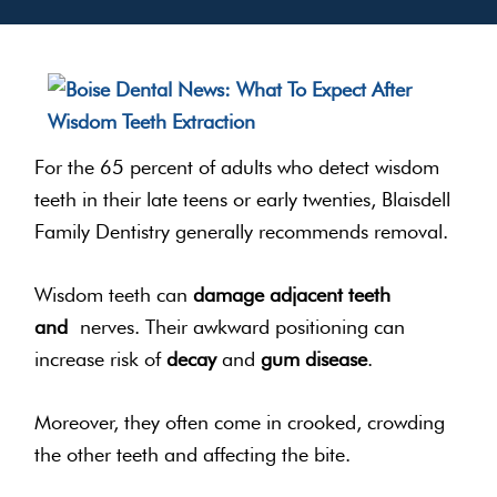
For the 65 percent of adults who detect wisdom
teeth in their late teens or early twenties, Blaisdell
Family Dentistry generally recommends removal.
Wisdom teeth can
damage adjacent teeth
and
nerves. Their awkward positioning can
increase risk of
decay
and
gum disease
.
Moreover, they often come in crooked, crowding
the other teeth and affecting the bite.