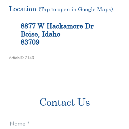
Location
(Tap to open in Google Maps):
8877 W Hackamore Dr
Boise, Idaho
83709
ArticleID 7143
Primary
Contact Us
Sidebar
Contact
Us
Name
*