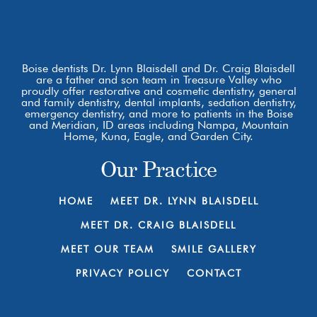
Boise dentists Dr. Lynn Blaisdell and Dr. Craig Blaisdell
are a father and son team in Treasure Valley who
proudly offer restorative and cosmetic dentistry, general
and family dentistry, dental implants, sedation dentistry,
emergency dentistry, and more to patients in the Boise
and Meridian, ID areas including Nampa, Mountain
Home, Kuna, Eagle, and Garden City.
Our Practice
HOME
MEET DR. LYNN BLAISDELL
MEET DR. CRAIG BLAISDELL
MEET OUR TEAM
SMILE GALLERY
PRIVACY POLICY
CONTACT