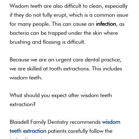
Wisdom teeth are also difficult to clean, especially
if they do not fully erupt, which is a common issue
for many people. This can cause an
infection
, as
bacteria can be trapped under the skin where
brushing and flossing is difficult.
Because we are an urgent care dental practice,
we are skilled at tooth extractions. This includes
wisdom teeth.
What should you expect after wisdom teeth
extraction?
Blaisdell Family Dentistry recommends
wisdom
teeth extraction
patients carefully follow the