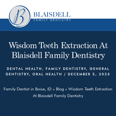
Skip
Skip
to
to
content
primary
sidebar
Wisdom Teeth Extraction At
Blaisdell Family Dentistry
DENTAL HEALTH
,
FAMILY DENTISTRY
,
GENERAL
DENTISTRY
,
ORAL HEALTH
/
DECEMBER 5, 2023
Family Dentist in Boise, ID
»
Blog
»
Wisdom Teeth Extraction
At Blaisdell Family Dentistry