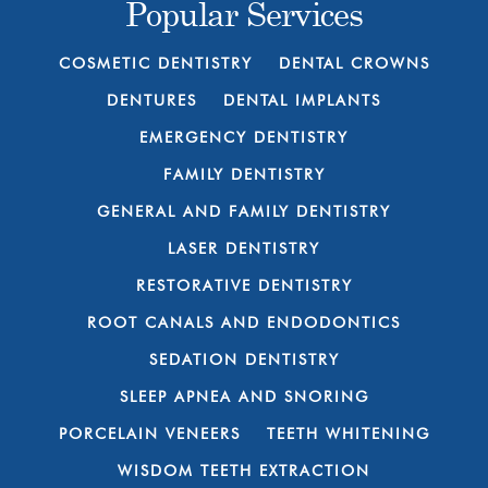
Popular Services
COSMETIC DENTISTRY
DENTAL CROWNS
DENTURES
DENTAL IMPLANTS
EMERGENCY DENTISTRY
FAMILY DENTISTRY
GENERAL AND FAMILY DENTISTRY
LASER DENTISTRY
RESTORATIVE DENTISTRY
ROOT CANALS AND ENDODONTICS
SEDATION DENTISTRY
SLEEP APNEA AND SNORING
PORCELAIN VENEERS
TEETH WHITENING
WISDOM TEETH EXTRACTION