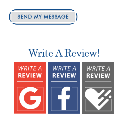
SEND MY MESSAGE
Write A Review!