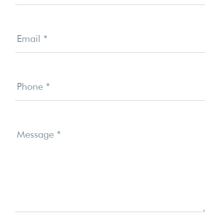
Email
*
Phone
*
Message
*