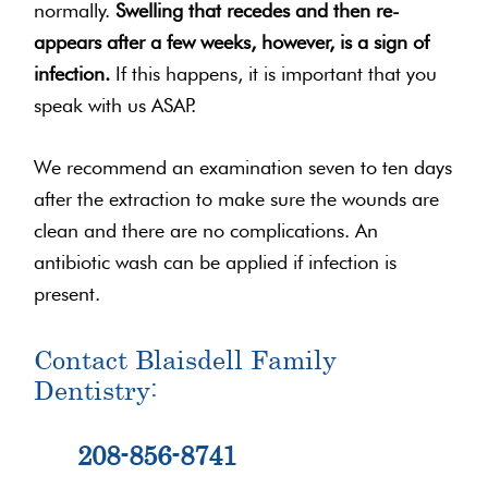
normally.
Swelling that recedes and then re-
appears after a few weeks, however, is a sign of
infection.
If this happens, it is important that you
speak with us ASAP.
We recommend an examination seven to ten days
after the extraction to make sure the wounds are
clean and there are no complications. An
antibiotic wash can be applied if infection is
present.
Contact Blaisdell Family
Dentistry:
208-856-8741