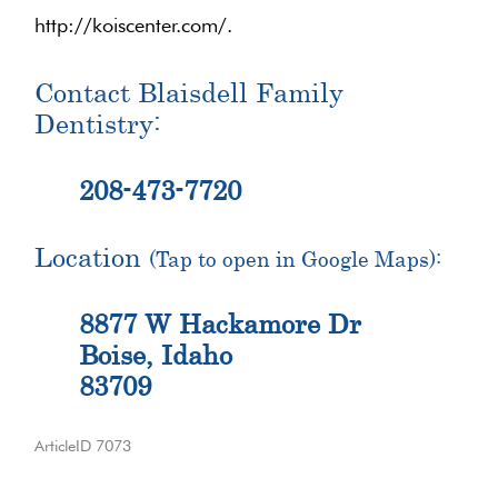
http://koiscenter.com/.
Contact Blaisdell Family
Dentistry:
208-473-7720
Location
(Tap to open in Google Maps):
8877 W Hackamore Dr
Boise, Idaho
83709
ArticleID 7073