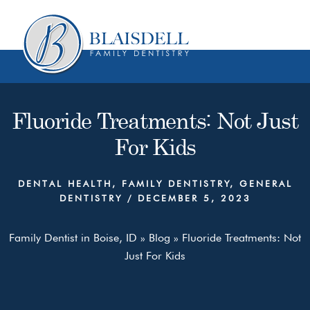
Skip
Skip
to
to
content
primary
sidebar
Fluoride Treatments: Not Just
For Kids
DENTAL HEALTH
,
FAMILY DENTISTRY
,
GENERAL
DENTISTRY
/
DECEMBER 5, 2023
Family Dentist in Boise, ID
»
Blog
»
Fluoride Treatments: Not
Just For Kids