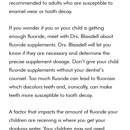
recommended to adults who are susceptible to
enamel wear or tooth decay.
If you wonder if you or your child is getting
enough fluoride, meet with Drs. Blaisdell about
fluoride supplements. Drs. Blaisdell will let you
know if they are necessary and determine the
precise supplement dosage. Don’t give your child
fluoride supplements without your dentist’s
counsel. Too much fluoride can lead to fluorosis
which discolors teeth and, ironically, can make
teeth more susceptible to tooth decay.
A factor that impacts the amount of fluoride your
children are receiving is where you get your
drinking water. Your children may not need