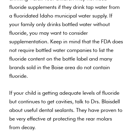
fluoride supplements if they drink tap water from
a fluoridated Idaho municipal water supply. If
your family only drinks bottled water without
fluoride, you may want to consider
supplementation. Keep in mind that the FDA does
not require bottled water companies to list the
fluoride content on the bottle label and many
brands sold in the Boise area do not contain
fluoride.
If your child is getting adequate levels of fluoride
but continues to get cavities, talk to Drs. Blaisdell
about useful dental sealants. They have proven to
be very effective at protecting the rear molars
from decay.