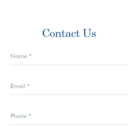
Primary
Contact Us
Sidebar
Contact
Us
Name
*
Email
*
Phone
*