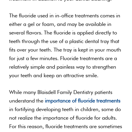
The fluoride used in in-office treatments comes in
either a gel or foam, and may be available in
several flavors. The fluoride is applied directly to
teeth through the use of a plastic dental tray that
fits over your teeth. The tray is kept in your mouth
for just a few minutes. Fluoride treatments are a
relatively simple and painless way to strengthen
your teeth and keep an attractive smile.
While many Blaisdell Family Dentistry patients
understand the
importance of fluoride treatments
in fortifying developing teeth in children, some do
not realize the importance of fluoride for adults.
For this reason, fluoride treatments are sometimes