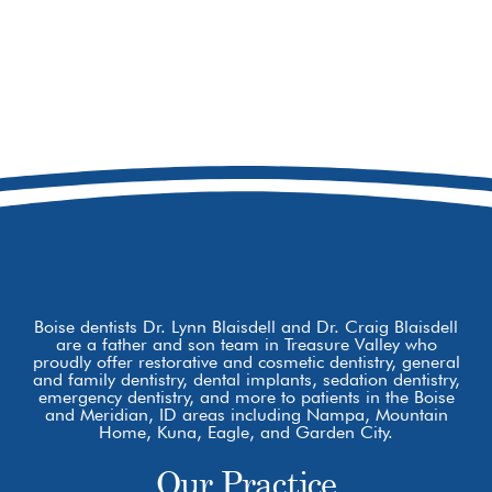
208-473-7720
8877 W Hackamore Dr
Boise, ID 83709
Boise dentists Dr. Lynn Blaisdell and Dr. Craig Blaisdell
are a father and son team in Treasure Valley who
proudly offer restorative and cosmetic dentistry, general
and family dentistry, dental implants, sedation dentistry,
emergency dentistry, and more to patients in the Boise
and Meridian, ID areas including Nampa, Mountain
Home, Kuna, Eagle, and Garden City.
Our Practice