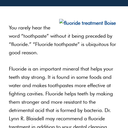
You rarely hear the
word “toothpaste” without it being preceded by
“fluoride.” “Fluoride toothpaste” is ubiquitous for
good reason.
Fluoride is an important mineral that helps your
teeth stay strong. It is found in some foods and
water and makes toothpastes more effective at
fighting cavities. Fluoride helps teeth by making
them stronger and more resistant to the
detrimental acid that is formed by bacteria. Dr.
Lynn R. Blaisdell may recommend a fluoride
treatment in addition to your dental cleaning.