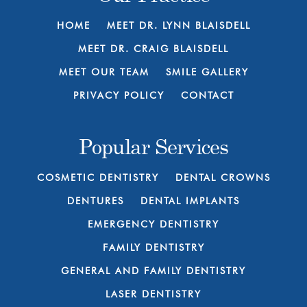
HOME
MEET DR. LYNN BLAISDELL
MEET DR. CRAIG BLAISDELL
MEET OUR TEAM
SMILE GALLERY
PRIVACY POLICY
CONTACT
Popular Services
COSMETIC DENTISTRY
DENTAL CROWNS
DENTURES
DENTAL IMPLANTS
EMERGENCY DENTISTRY
FAMILY DENTISTRY
GENERAL AND FAMILY DENTISTRY
LASER DENTISTRY