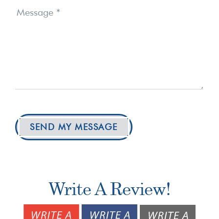
Message
*
SEND MY MESSAGE
Write A Review!