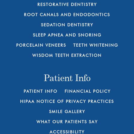
RESTORATIVE DENTISTRY
ROOT CANALS AND ENDODONTICS
SEDATION DENTISTRY
SLEEP APNEA AND SNORING
PORCELAIN VENEERS
TEETH WHITENING
WISDOM TEETH EXTRACTION
Patient Info
PATIENT INFO
FINANCIAL POLICY
HIPAA NOTICE OF PRIVACY PRACTICES
SMILE GALLERY
WHAT OUR PATIENTS SAY
ACCESSIBILITY