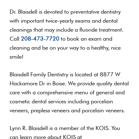
Dr. Blaisdell is devoted to preventative dentistry
with important twice-yearly exams and dental
cleanings that may include a fluoride treatment.
Call
208-473-7720
to book an exam and
cleaning and be on your way to a healthy, nice
smile!
Blaisdell Family Dentistry is located at 8877 W
Hackamore Dr in Boise. We provide quality dental
care with a comprehensive menu of general and
cosmetic dental services including porcelain
veneers, prepless veneers and porcelain veneers.
Lynn R. Blaisdell is a member of the KOIS. You
can learn more about KOIS at